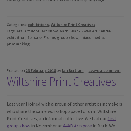
Categories:
exhibitions
,
Wiltshire Print Creatives
Tags:
art
,
Art Boot
,
art show
,
bath
,
Black Swan Art Centre
,
exhibition
,
for sale
,
Frome
,
group show
,
mixed media
,
printmaking
Posted on
23 February 2018
by
Ian Bertram
—
Leave a comment
Wiltshire Print Creatives
Last year I joined with a group of other artist printmakers
who share the same workshop space to form Wiltshire
Print Creatives, an informal collective. We had our
first
group show
in November at
44AD Artspace
in Bath. We