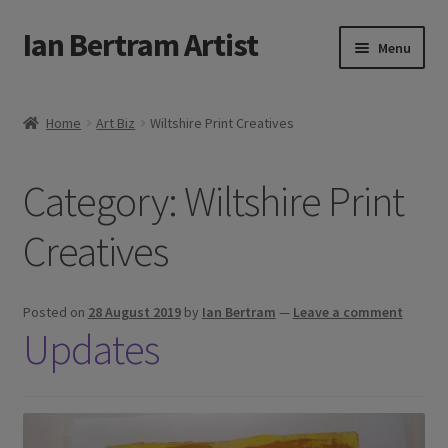
Ian Bertram Artist
Skip
Skip
Menu
to
to
navigation
content
Expand
Ian Bertram
child
Home
Art Biz
Wiltshire Print Creatives
menu
About
Category:
Wiltshire Print
Expand
Blog
child
Creatives
menu
Shipping, Sales and Returns Policies
Expand
Buy Art Here
Posted on
28 August 2019
by
Ian Bertram
—
Leave a comment
child
Updates
menu