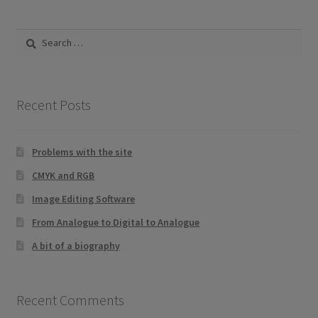
Search
for:
Recent Posts
Problems with the site
CMYK and RGB
Image Editing Software
From Analogue to Digital to Analogue
A bit of a biography
Recent Comments