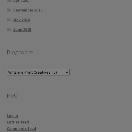
April 2017
September 2016
May 2016
June 2015
Blog topics
Blog
topics
Meta
Log in
Entries feed
Comments feed