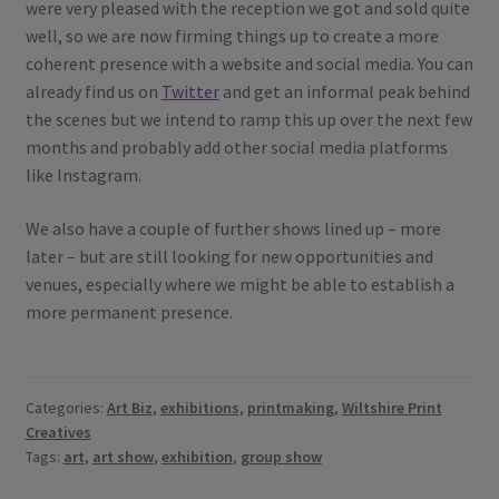
were very pleased with the reception we got and sold quite
well, so we are now firming things up to create a more
coherent presence with a website and social media. You can
already find us on
Twitter
and get an informal peak behind
the scenes but we intend to ramp this up over the next few
months and probably add other social media platforms
like Instagram.
We also have a couple of further shows lined up – more
later – but are still looking for new opportunities and
venues, especially where we might be able to establish a
more permanent presence.
Categories:
Art Biz
,
exhibitions
,
printmaking
,
Wiltshire Print
Creatives
Tags:
art
,
art show
,
exhibition
,
group show