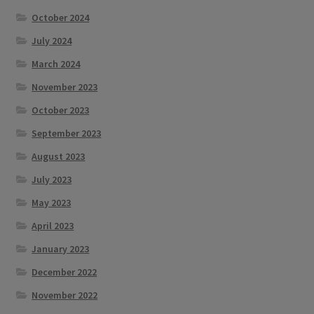
October 2024
July 2024
March 2024
November 2023
October 2023
September 2023
August 2023
July 2023
May 2023
April 2023
January 2023
December 2022
November 2022