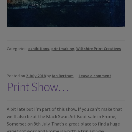
Categories:
exhibitions
,
printmaking
,
Wiltshire Print Creatives
Posted on
2 July 2018
by
Ian Bertram
—
Leave a comment
Print Show…
A bit late but I’m part of this show. If you can’t make that
we’ll also be at the Black Swan Art Boot sale in Frome,
Somerset on 8th July. That’s a great place to find a huge
variety of work and Frome is worth a trip anyway.