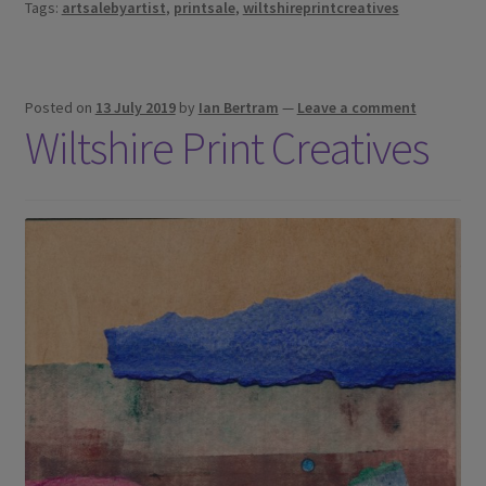
Tags:
artsalebyartist
,
printsale
,
wiltshireprintcreatives
Posted on
13 July 2019
by
Ian Bertram
—
Leave a comment
Wiltshire Print Creatives