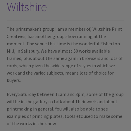
Wiltshire
The printmaker’s group I am a member of, Wiltshire Print
Creatives, has another group show running at the
moment. The venue this time is the wonderful Fisherton
Mill, in Salisbury. We have almost 50 works available
framed, plus about the same again in browsers and lots of
cards, which given the wide range of styles in which we
work and the varied subjects, means lots of choice for
buyers.
Every Saturday between 11am and 3pm, some of the group
will be in the gallery to talk about their work and about
printmaking in general. You will also be able to see
examples of printing plates, tools etc used to make some
of the works in the show.