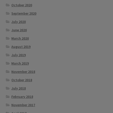
October 2020
September 2020
July 2020
June 2020
March 2020
August 2019
July 2019
March 2019
November 2018
October 2018
July 2018
February 2018
November 2017