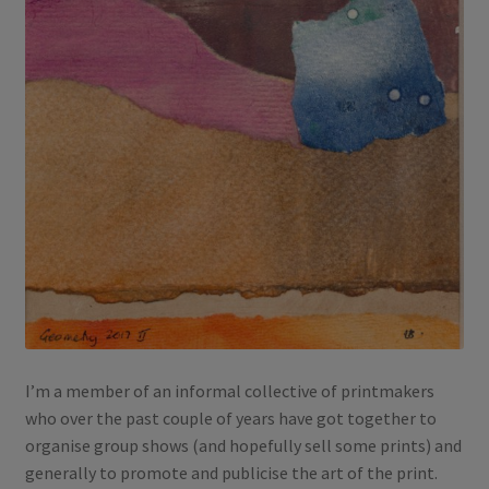
I’m a member of an informal collective of printmakers
who over the past couple of years have got together to
organise group shows (and hopefully sell some prints) and
generally to promote and publicise the art of the print.