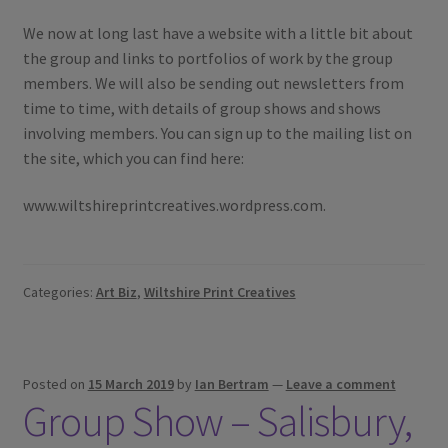
We now at long last have a website with a little bit about
the group and links to portfolios of work by the group
members. We will also be sending out newsletters from
time to time, with details of group shows and shows
involving members. You can sign up to the mailing list on
the site, which you can find here:
www.wiltshireprintcreatives.wordpress.com.
Categories:
Art Biz
,
Wiltshire Print Creatives
Posted on
15 March 2019
by
Ian Bertram
—
Leave a comment
Group Show – Salisbury,