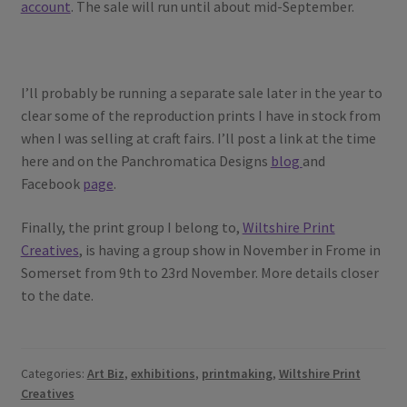
account
. The sale will run until about mid-September.
I’ll probably be running a separate sale later in the year to
clear some of the reproduction prints I have in stock from
when I was selling at craft fairs. I’ll post a link at the time
here and on the Panchromatica Designs
blog
and
Facebook
page
.
Finally, the print group I belong to,
Wiltshire Print
Creatives
, is having a group show in November in Frome in
Somerset from 9th to 23rd November. More details closer
to the date.
Categories:
Art Biz
,
exhibitions
,
printmaking
,
Wiltshire Print
Creatives