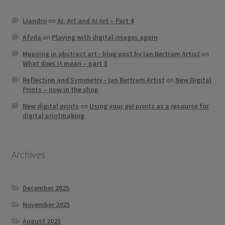
Liandro
on
AI, Art and AI Art – Part 4
Afyda
on
Playing with digital images again
Meaning in abstract art - blog post by Ian Bertram Artist
on
What does it mean – part 3
Reflection and Symmetry - Ian Bertram Artist
on
New Digital
Prints – now in the shop
New digital prints
on
Using your gel prints as a resource for
digital printmaking
Archives
December 2025
November 2025
August 2025