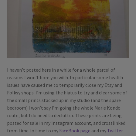
I haven’t posted here in a while for a whole parcel of
reasons I won’t bore you with. In particular some health
issues have caused me to temporarily close my Etsy and
Folksy shops. I’m using the hiatus to try and clear some of
the small prints stacked up in my studio (and the spare
bedroom) I won’t say I’m going the whole Marie Kondo
route, but I do need to declutter. These prints are being
posted for sale in my Instagram account, and crosslinked
from time to time to my
FaceBook page
and my
Twitter