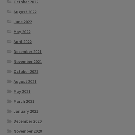
October 2022
August 2022
June 2022
May 2022
April 2022
December 2021
November 2021
October 2021
August 2021
May 2021
March 2021
January 2021
December 2020
November 2020