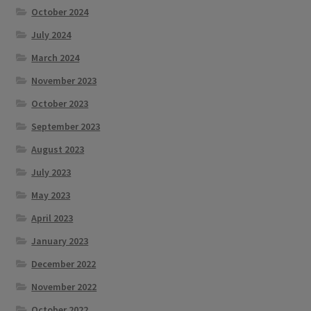
October 2024
July 2024
March 2024
November 2023
October 2023
September 2023
August 2023
July 2023
May 2023
April 2023
January 2023
December 2022
November 2022
October 2022