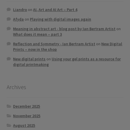
Liandro
on
AI, Art and AI Art – Part 4
Afyda
on
Playing with digital images again
Meaning in abstract art - blog post by Ian Bertram Artist
on
What does it mean – part 3
Reflection and Symmetry - Ian Bertram Artist
on
New Digital
Prints – now in the shop
New digital prints
on
Using your gel prints as a resource for
digital printmaking
Archives
December 2025
November 2025
August 2025