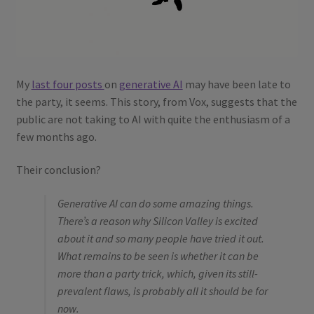
My
last
four
posts
on
generative AI
may have been late to
the party, it seems. This story, from Vox, suggests that the
public are not taking to AI with quite the enthusiasm of a
few months ago.
Their conclusion?
Generative AI can do some amazing things.
There’s a reason why Silicon Valley is excited
about it and so many people have tried it out.
What remains to be seen is whether it can be
more than a party trick, which, given its still-
prevalent flaws, is probably all it should be for
now.