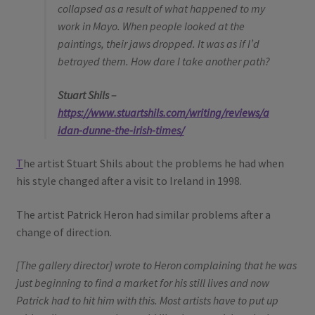
collapsed as a result of what happened to my
work in Mayo. When people looked at the
paintings, their jaws dropped. It was as if I’d
betrayed them. How dare I take another path?
Stuart Shils –
https://www.stuartshils.com/writing/reviews/a
idan-dunne-the-irish-times/
T
he artist Stuart Shils about the problems he had when
his style changed after a visit to Ireland in 1998.
The artist Patrick Heron had similar problems after a
change of direction.
[The gallery director] wrote to Heron complaining that he was
just beginning to find a market for his still lives and now
Patrick had to hit him with this. Most artists have to put up