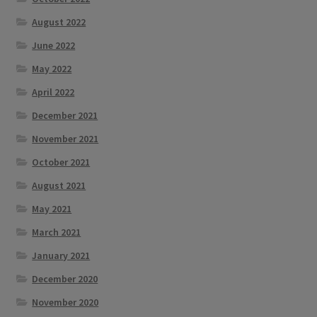
August 2022
June 2022
May 2022
April 2022
December 2021
November 2021
October 2021
August 2021
May 2021
March 2021
January 2021
December 2020
November 2020