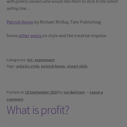
with gallery owners who would like them to stick to the latest
selling line…
Patrick Heron
by Michael McNay, Tate Publishing
Some
other
posts
on style and the creative impulse.
Categories:
Art
,
experiment
Tags:
artistic style
,
patrick heron
,
stuart shils
Posted on
18 September 2023
by
Ian Bertram
—
Leave a
comment
What is profit?