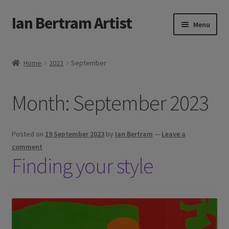
Ian Bertram Artist
Skip
Skip
Menu
to
to
navigation
content
Expand
Ian Bertram
child
Home
2023
September
menu
About
Month:
September 2023
Expand
Blog
child
menu
Shipping, Sales and Returns Policies
Posted on
19 September 2023
by
Ian Bertram
—
Leave a
comment
Expand
Buy Art Here
Finding your style
child
menu