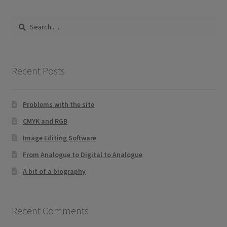
Search
for:
Recent Posts
Problems with the site
CMYK and RGB
Image Editing Software
From Analogue to Digital to Analogue
A bit of a biography
Recent Comments