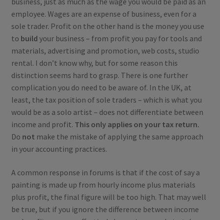
business, just as much as the wage you would be paid as an
employee. Wages are an expense of business, even for a
sole trader. Profit on the other hand is the money you use
to
build
your business – from profit you pay for tools and
materials, advertising and promotion, web costs, studio
rental. I don’t know why, but for some reason this
distinction seems hard to grasp. There is one further
complication you do need to be aware of. In the UK, at
least, the tax position of sole traders – which is what you
would be as a solo artist – does not differentiate between
income and profit.
This only applies on your tax return.
Do
not
make the mistake of applying the same approach
in your accounting practices.
A common response in forums is that if the cost of say a
painting is made up from hourly income plus materials
plus profit, the final figure will be too high. That may well
be true, but if you ignore the difference between income