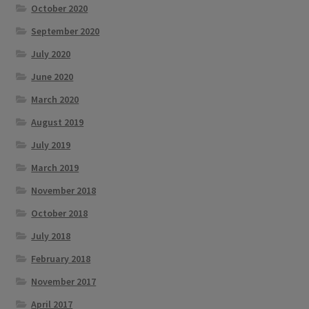
October 2020
September 2020
July 2020
June 2020
March 2020
August 2019
July 2019
March 2019
November 2018
October 2018
July 2018
February 2018
November 2017
April 2017