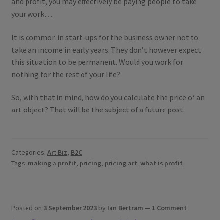
and profit, you may effectively be paying people to take
your work…
It is common in start-ups for the business owner not to
take an income in early years. They don’t however expect
this situation to be permanent. Would you work for
nothing for the rest of your life?
So, with that in mind, how do you calculate the price of an
art object? That will be the subject of a future post.
Categories:
Art Biz
,
B2C
Tags:
making a profit
,
pricing
,
pricing art
,
what is profit
Posted on
3 September 2023
by
Ian Bertram
—
1 Comment