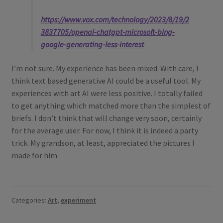
https://www.vox.com/technology/2023/8/19/2
3837705/openai-chatgpt-microsoft-bing-
google-generating-less-interest
I’m not sure. My experience has been mixed. With care, I
think text based generative AI could be a useful tool. My
experiences with art AI were less positive. I totally failed
to get anything which matched more than the simplest of
briefs. I don’t think that will change very soon, certainly
for the average user. For now, I think it is indeed a party
trick. My grandson, at least, appreciated the pictures I
made for him.
Categories:
Art
,
experiment