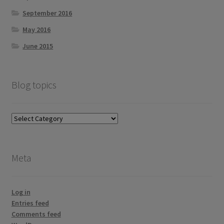
September 2016
May 2016
June 2015
Blog topics
Blog
topics
Meta
Log in
Entries feed
Comments feed