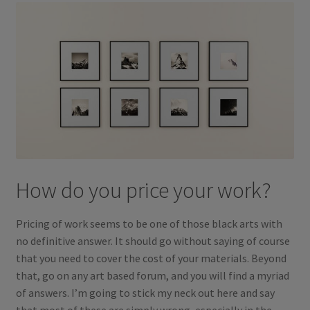
How do you price your work?
Pricing of work seems to be one of those black arts with
no definitive answer. It should go without saying of course
that you need to cover the cost of your materials. Beyond
that, go on any art based forum, and you will find a myriad
of answers. I’m going to stick my neck out here and say