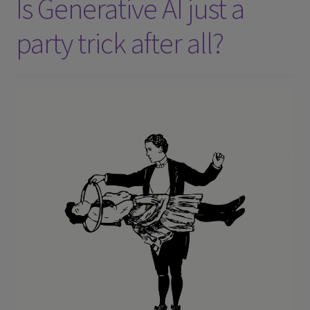
Is Generative AI just a
party trick after all?