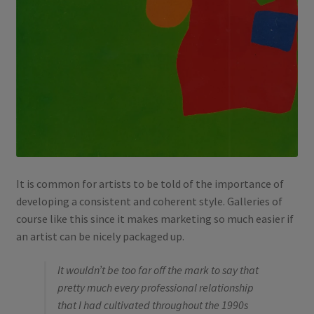
It is common for artists to be told of the importance of
developing a consistent and coherent style. Galleries of
course like this since it makes marketing so much easier if
an artist can be nicely packaged up.
It wouldn’t be too far off the mark to say that
pretty much every professional relationship
that I had cultivated throughout the 1990s