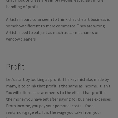
that most of these are simply wrong, especially in the
handling of profit.
Artists in particular seem to think that the art business is
somehow different to mere commerce. They are wrong.
Artists need to eat just as much as car mechanics or
window cleaners.
Profit
Let’s start by looking at profit. The key mistake, made by
many, is to think that profit is the same as income. It isn’t.
You will often see statements to the effect that profit is
the money you have left after paying for business expenses.
From income, you pay your personal costs – food,
rent/mortgage etc. It is the wage you take from your