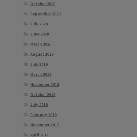
October 2020
September 2020
July 2020
June 2020
March 2020
August 2019
July 2019
March 2019
November 2018
October 2018
July 2018
February 2018
November 2017
April 2017