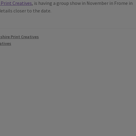
 Print Creatives
, is having a group show in November in Frome in
tails closer to the date.
tshire Print Creatives
atives