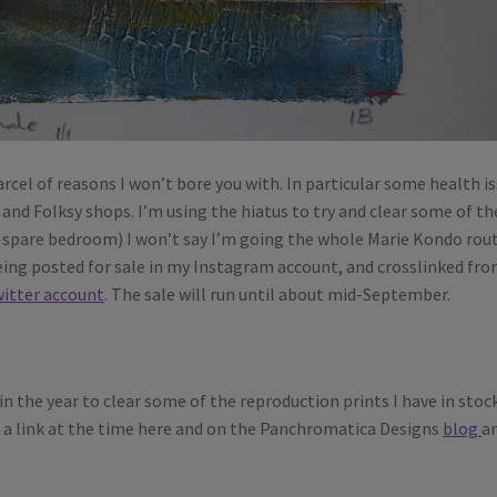
arcel of reasons I won’t bore you with. In particular some health i
and Folksy shops. I’m using the hiatus to try and clear some of th
e spare bedroom) I won’t say I’m going the whole Marie Kondo rou
being posted for sale in my Instagram account, and crosslinked fr
itter account
. The sale will run until about mid-September.
 in the year to clear some of the reproduction prints I have in stoc
ost a link at the time here and on the Panchromatica Designs
blog
a