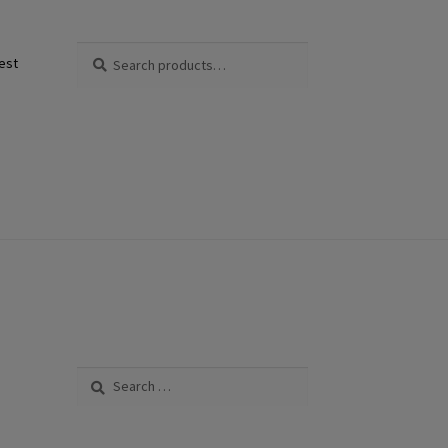
Search
Search
est
for:
Search
for: