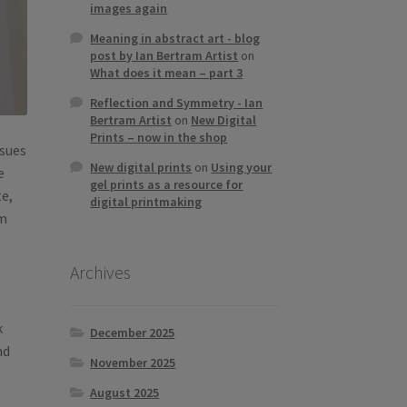
images again
Meaning in abstract art - blog
post by Ian Bertram Artist
on
What does it mean – part 3
Reflection and Symmetry - Ian
Bertram Artist
on
New Digital
Prints – now in the shop
ssues
New digital prints
on
Using your
e
gel prints as a resource for
te,
digital printmaking
om
Archives
k
December 2025
nd
November 2025
August 2025