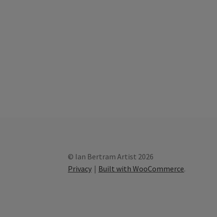
© Ian Bertram Artist 2026
Privacy
Built with WooCommerce
.