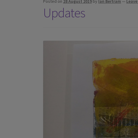
Posted on
28 August 2019
by
Ian Bertram
—
Leave
Updates