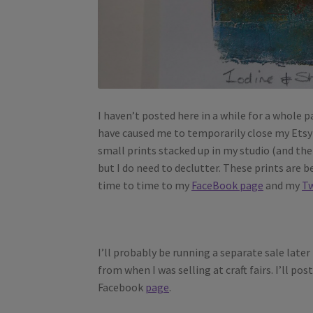
I haven’t posted here in a while for a whole p
have caused me to temporarily close my Etsy 
small prints stacked up in my studio (and th
but I do need to declutter. These prints are 
time to time to my
FaceBook page
and my
Tw
I’ll probably be running a separate sale later
from when I was selling at craft fairs. I’ll p
Facebook
page
.