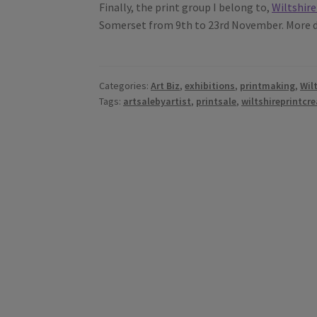
Finally, the print group I belong to,
Wiltshire
Somerset from 9th to 23rd November. More de
Categories:
Art Biz
,
exhibitions
,
printmaking
,
Wil
Tags:
artsalebyartist
,
printsale
,
wiltshireprintcre