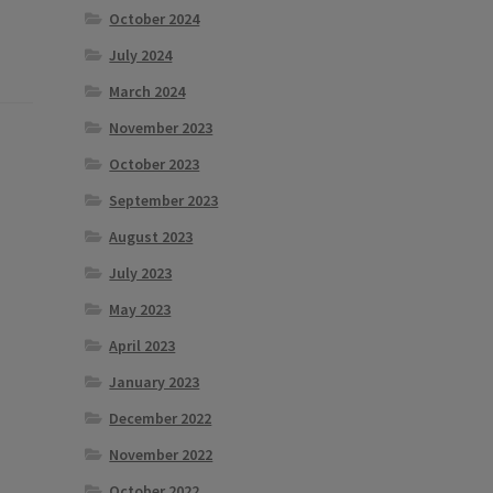
October 2024
July 2024
March 2024
November 2023
October 2023
September 2023
August 2023
July 2023
May 2023
April 2023
January 2023
December 2022
November 2022
October 2022