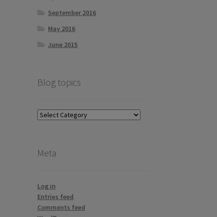
September 2016
May 2016
June 2015
Blog topics
Blog
topics
Meta
Log in
Entries feed
Comments feed