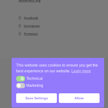
WordPress.org
Facebook
Instagram
Pinterest
This website uses cookies to ensure you get the
best experience on our website.
Learn more
Technical
Technical
Marketing
Marketing
Save Settings
Allow