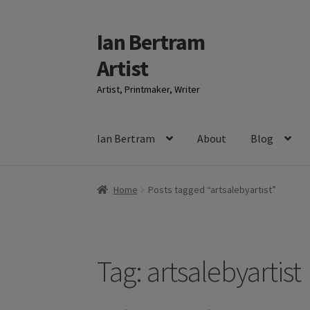
Ian Bertram
Skip
Skip
to
to
Artist
navigation
content
Artist, Printmaker, Writer
Ian Bertram
About
Blog
Home
Posts tagged “artsalebyartist”
Tag:
artsalebyartist