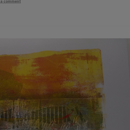
 a comment