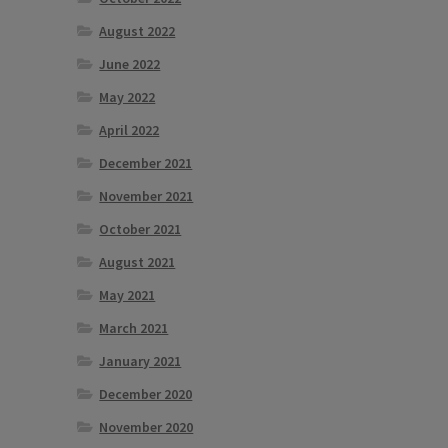
August 2022
June 2022
May 2022
April 2022
December 2021
November 2021
October 2021
August 2021
May 2021
March 2021
January 2021
December 2020
November 2020