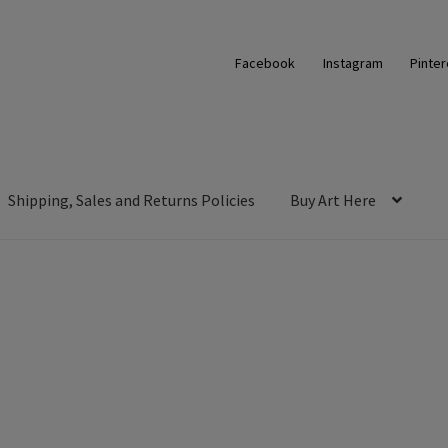
Facebook
Instagram
Pinter
Shipping, Sales and Returns Policies
Buy Art Here