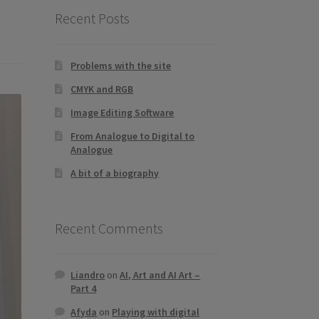
Recent Posts
Problems with the site
CMYK and RGB
Image Editing Software
From Analogue to Digital to
Analogue
A bit of a biography
Recent Comments
Liandro
on
AI, Art and AI Art –
Part 4
Afyda
on
Playing with digital