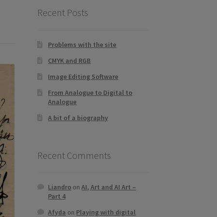
Recent Posts
Problems with the site
CMYK and RGB
Image Editing Software
From Analogue to Digital to
Analogue
A bit of a biography
Recent Comments
Liandro
on
AI, Art and AI Art –
Part 4
Afyda
on
Playing with digital