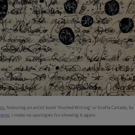
eo
, featuring an artist book ‘Hushed Writing’ or Grafia Callada, by
meno
. I make no apologies for showing it again.