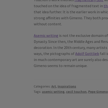
touched on the idea of fragmented text in
th
that idea further. It is the earlier work in 
strong affinities with Gimeno. They both pro
without content.
Asemic writing
is not the exclusive domain o
Dynasty. Since then, the Middle Ages and Ren
decoration. In the 20th century, many artists
ways, the pictographs of
Adolf Gottlieb
fall 
in much contemporary art are surely also des
Gimeno seems to remain unique.
Categories:
Art
,
Inspirations
Tags:
asemic writing
,
cecil touchon
,
Pepe Gimeno