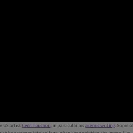
e US artist
Cecil Touchon
, in particular his
asemic writing
. Some o
ich he arranges into collage, often then painting the image. I’ve