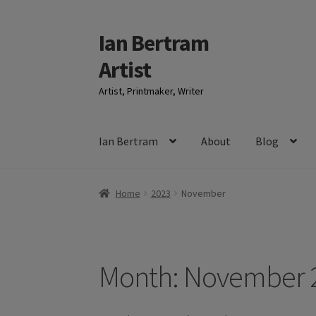
Ian Bertram
Skip
Skip
to
to
Artist
navigation
content
Artist, Printmaker, Writer
Ian Bertram
About
Blog
Home
2023
November
Month:
November 