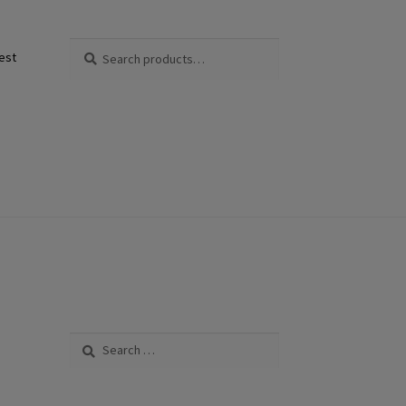
Search
Search
est
for:
Search
for: