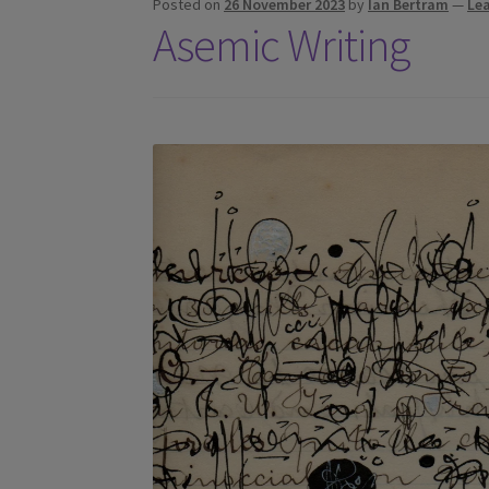
Posted on
26 November 2023
by
Ian Bertram
—
Le
Asemic Writing