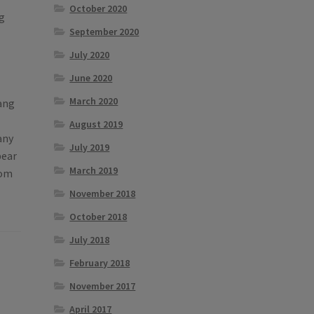
October 2020
ng
September 2020
July 2020
June 2020
March 2020
Tang
August 2019
any
July 2019
pear
March 2019
rom
November 2018
October 2018
July 2018
February 2018
November 2017
April 2017