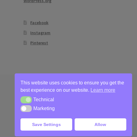
WordPress.org
Facebook
Instagram
Pinterest
This website uses cookies to ensure you get the
best experience on our website.
Learn more
Technical
Technical
Marketing
Marketing
Save Settings
Allow