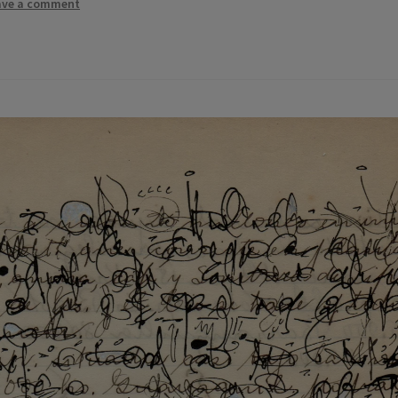
ave a comment