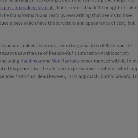
is post on making stencils
, but I confess I hadn’t thought of taki
which he transforms found texts by overwriting that seems to have
duce pieces which have the structure and appearance of text, but
f Touchon. Indeed the roots, seem to go back to c800 CE and the 
aissance saw the use of Pseudo-Kufic (imitation Arabic script)
 including
Kandinsky
and
Man Ray
have experimented with it. In m
into this genre too. The abstract expressionist scribbles which ap
cended from this idea. However, in its approach,
Grafia Callada
, f