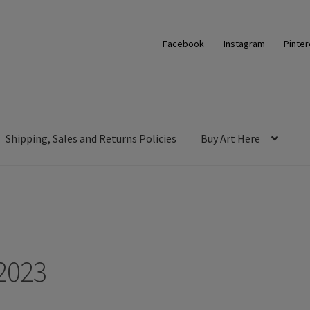
Facebook
Instagram
Pinter
Shipping, Sales and Returns Policies
Buy Art Here
2023