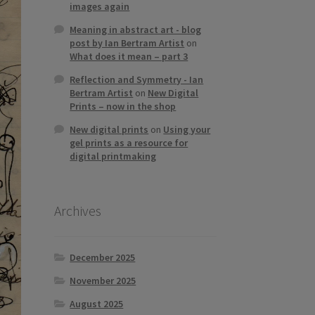
images again
Meaning in abstract art - blog
post by Ian Bertram Artist
on
What does it mean – part 3
Reflection and Symmetry - Ian
Bertram Artist
on
New Digital
Prints – now in the shop
New digital prints
on
Using your
gel prints as a resource for
digital printmaking
Archives
December 2025
November 2025
August 2025