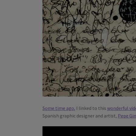
Some time ago
, I linked to this
wonderful vid
Spanish graphic designer and artist,
Pepe Gi