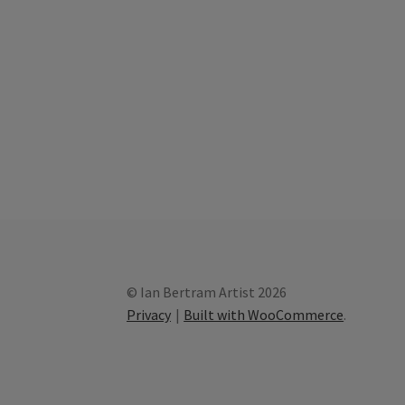
© Ian Bertram Artist 2026
Privacy
Built with WooCommerce
.