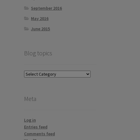
September 2016
May 2016
June 2015
Blog topics
Blog
topics
Meta
Log in
Entries feed
Comments feed