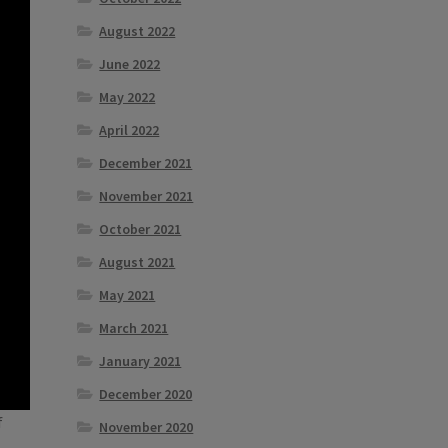
August 2022
June 2022
May 2022
April 2022
December 2021
November 2021
October 2021
August 2021
May 2021
March 2021
January 2021
December 2020
f
November 2020