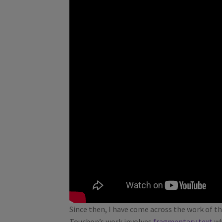
Since then, I have come across the work of th
Touchon’s work involves
fragmentary text
wh