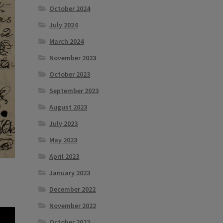
October 2024
July 2024
March 2024
November 2023
October 2023
September 2023
August 2023
July 2023
May 2023
April 2023
January 2023
December 2022
November 2022
October 2022