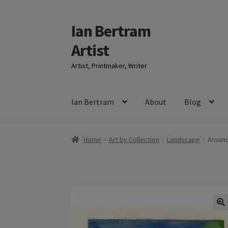
Ian Bertram
Skip
Skip
to
to
Artist
navigation
content
Artist, Printmaker, Writer
Ian Bertram
About
Blog
Home
Art by Collection
Landscape
Around
🔍