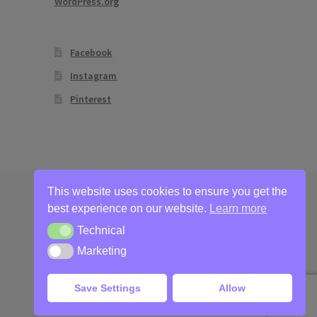
WordPress.org
Facebook
Instagram
Pinterest
This website uses cookies to ensure you get the
best experience on our website.
Learn more
Technical
Technical
Marketing
Marketing
Save Settings
Allow