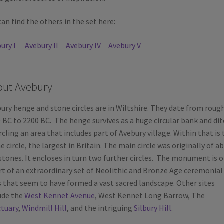
can find the others in the set here:
ury I
Avebury II
Avebury IV
Avebury V
out Avebury
ury henge and stone circles are in Wiltshire. They date from roug
 BC to 2200 BC. The henge survives as a huge circular bank and dit
rcling an area that includes part of Avebury village. Within that is 
e circle, the largest in Britain. The main circle was originally of a
stones. It encloses in turn two further circles. The monument is o
rt of an extraordinary set of Neolithic and Bronze Age ceremonial
s that seem to have formed a vast sacred landscape. Other sites
ude the
West Kennet Avenue
, West Kennet Long Barrow, The
tuary
,
Windmill Hill
, and the intriguing
Silbury Hill
.