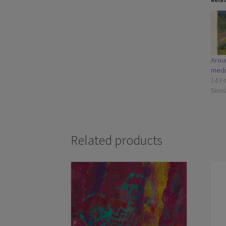
Arou
medi
14 F
Simil
Related products