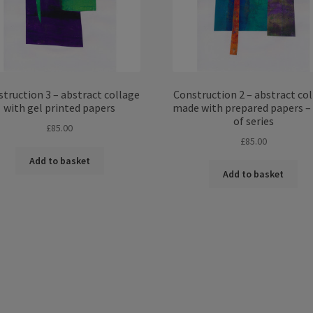
truction 3 – abstract collage
Construction 2 – abstract co
with gel printed papers
made with prepared papers –
of series
£
85.00
£
85.00
Add to basket
Add to basket