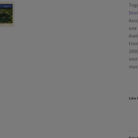
Toge
Ston
Asso
one 
Aveb
from
1600
imme
monu
Like 
Rela