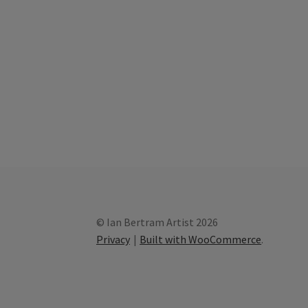
© Ian Bertram Artist 2026
Privacy
Built with WooCommerce
.