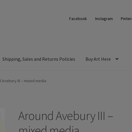
Facebook
Instagram
Pinter
Shipping, Sales and Returns Policies
Buy Art Here
 Avebury III – mixed media
Around Avebury III –
mixed media