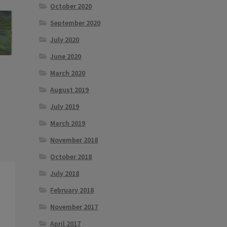
October 2020
September 2020
July 2020
June 2020
March 2020
August 2019
July 2019
March 2019
November 2018
October 2018
July 2018
February 2018
November 2017
April 2017