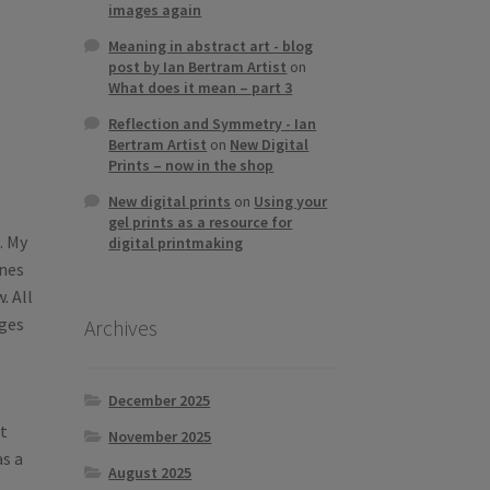
images again
Meaning in abstract art - blog
post by Ian Bertram Artist
on
What does it mean – part 3
Reflection and Symmetry - Ian
Bertram Artist
on
New Digital
Prints – now in the shop
New digital prints
on
Using your
gel prints as a resource for
. My
digital printmaking
ones
. All
ages
Archives
December 2025
t
November 2025
as a
August 2025