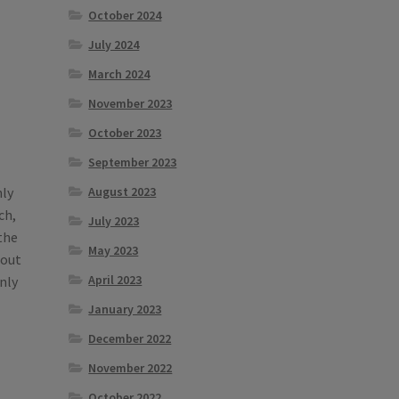
October 2024
July 2024
March 2024
November 2023
October 2023
September 2023
August 2023
hly
ch,
July 2023
the
May 2023
bout
April 2023
nly
January 2023
December 2022
November 2022
October 2022