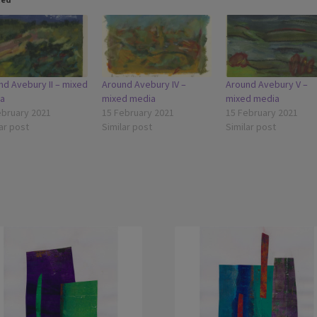
nd Avebury II – mixed
Around Avebury IV –
Around Avebury V –
a
mixed media
mixed media
ebruary 2021
15 February 2021
15 February 2021
ar post
Similar post
Similar post