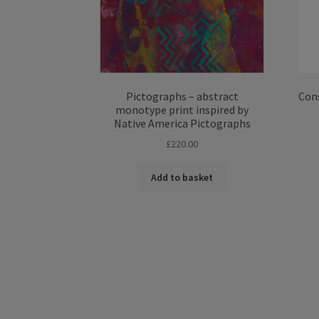
Pictographs – abstract
Cons
monotype print inspired by
Native America Pictographs
£
220.00
Add to basket