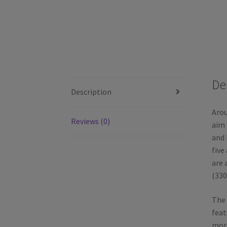
De
Description
Arou
Reviews (0)
aim 
and 
five
are 
(330
The 
feat
more