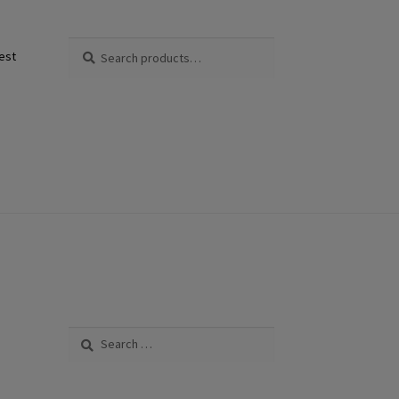
Search
Search
est
for:
Search
for: