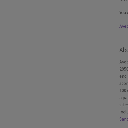
You 
Aveb
Ab
Aveb
2850
enci
ston
100 
a pa
site
incl
Sanc