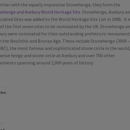
ther with the equally impressive Stonehenge, they form the
ehenge and Avebury World Heritage Site.
Stonehenge, Avebury an
ciated Sites was added to the World Heritage Site List in 1986. It 
of the first seven sites to be nominated by the UK. Stonehenge a
ury were nominated for their outstanding prehistoric monument
 the Neolithic and Bronze Age. These include Stonehenge (3000 –
BC), the most famous and sophisticated stone circle in the world,
nse henge and stone circle at Avebury and over 700 other
ments spanning around 2,000 years of history.
this:
ted