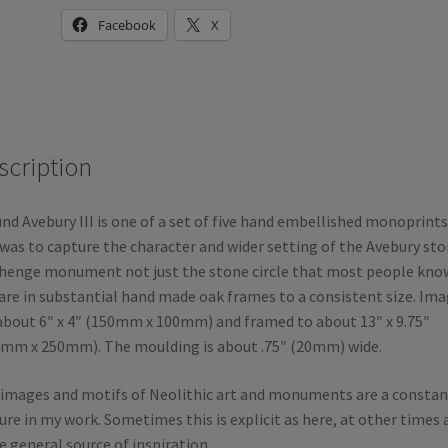
Facebook
X
scription
nd Avebury III is one of a set of five hand embellished monoprints
was to capture the character and wider setting of the Avebury st
henge monument not just the stone circle that most people know
 are in substantial hand made oak frames to a consistent size. Im
about 6″ x 4″ (150mm x 100mm) and framed to about 13″ x 9.75″
mm x 250mm). The moulding is about .75″ (20mm) wide.
images and motifs of Neolithic art and monuments are a constan
ure in my work. Sometimes this is explicit as here, at other times 
 general source of inspiration.