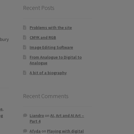
Recent Posts
Problems with the site
CMYK and RGB
ebury
Image Editing Software
From Analogue to Digital to
Analogue
A bit of a biography
Recent Comments
le
,
Liandro
on
AI, Art and AI Art –
ng
Part 4
Afyda
on
Playing with digital