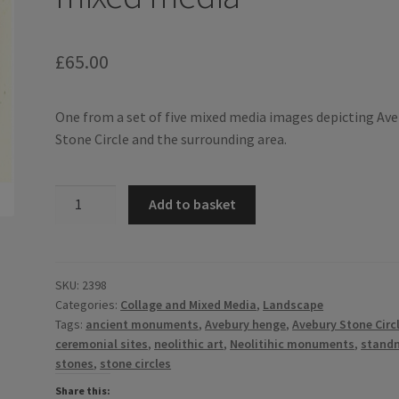
£
65.00
One from a set of five mixed media images depicting Av
Stone Circle and the surrounding area.
Around
Add to basket
Avebury
III
-
mixed
SKU:
2398
Categories:
Collage and Mixed Media
,
Landscape
media
Tags:
ancient monuments
,
Avebury henge
,
Avebury Stone Circ
quantity
ceremonial sites
,
neolithic art
,
Neolitihic monuments
,
stand
stones
,
stone circles
Share this: