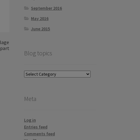
September 2016
May 2016
June 2015
llage
 part
Blog topics
Blog
topics
Meta
Log in
Entries feed
Comments feed