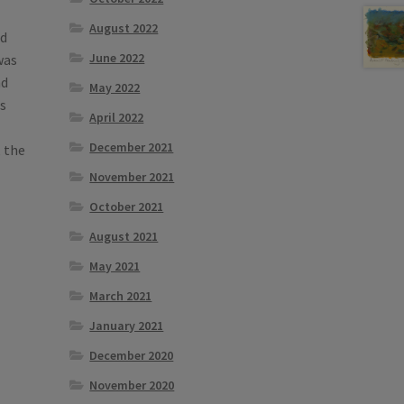
August 2022
d
June 2022
was
nd
May 2022
s
April 2022
December 2021
 the
November 2021
October 2021
August 2021
May 2021
March 2021
January 2021
December 2020
November 2020