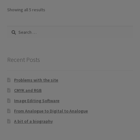
Sorted
Showing all 5 results
by
latest
Search
for:
Recent Posts
Problems with the site
CMYK and RGB
Image Editing Software
From Analogue to Digital to Analogue
A bit of a biography