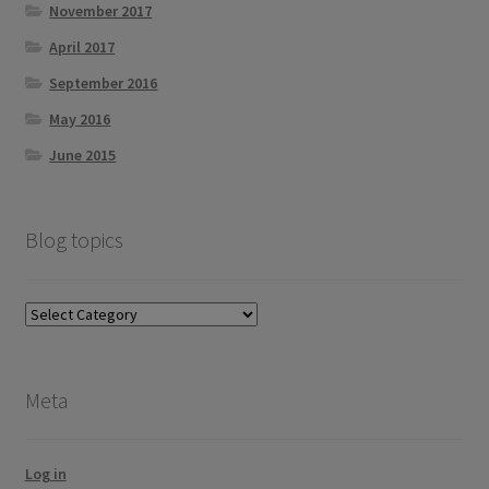
November 2017
April 2017
September 2016
May 2016
June 2015
Blog topics
Blog
topics
Meta
Log in