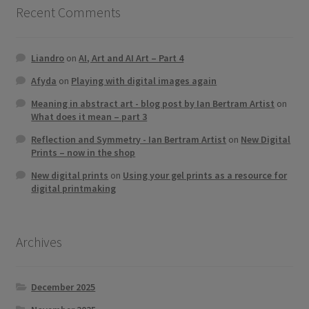
Recent Comments
Liandro
on
AI, Art and AI Art – Part 4
Afyda
on
Playing with digital images again
Meaning in abstract art - blog post by Ian Bertram Artist
on
What does it mean – part 3
Reflection and Symmetry - Ian Bertram Artist
on
New Digital
Prints – now in the shop
New digital prints
on
Using your gel prints as a resource for
digital printmaking
Archives
December 2025