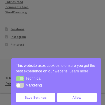
Entries feed
Comments feed
WordPress.org
Facebook
Instagram
Pinterest
This website uses cookies to ensure you get the
best experience on our website.
Learn more
© Ian Bertram Artist 2026
Technical
Technical
Privacy
Built with WooCommerce
.
Marketing
Marketing
Save Settings
Allow
0