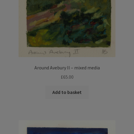
Around Avebury II – mixed media
£
65.00
Add to basket