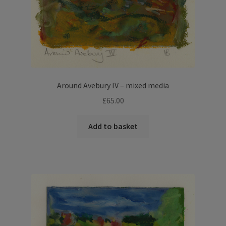
Around Avebury IV – mixed media
£
65.00
Add to basket