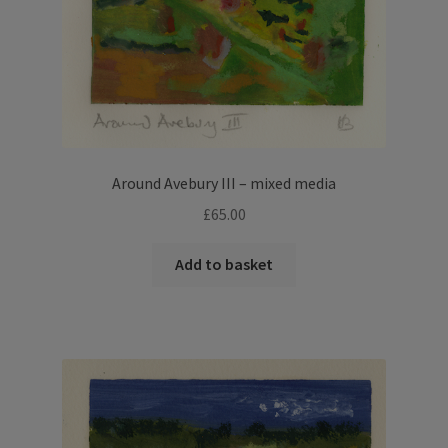
Around Avebury III – mixed media
£
65.00
Add to basket