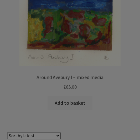
Around Avebury I – mixed media
£
65.00
Add to basket