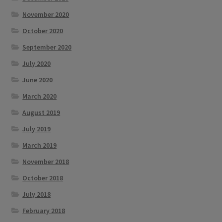
November 2020
October 2020
September 2020
July 2020
June 2020
March 2020
August 2019
July 2019
March 2019
November 2018
October 2018
July 2018
February 2018