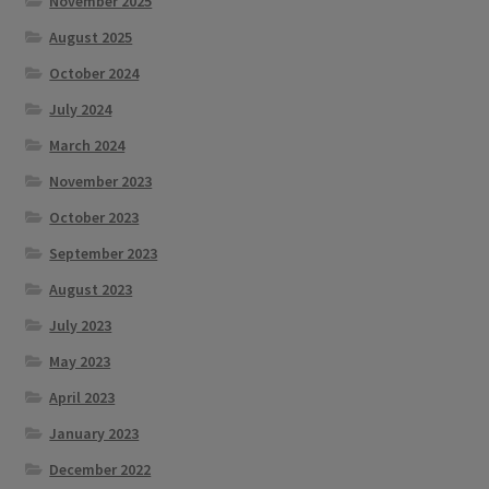
November 2025
August 2025
October 2024
July 2024
March 2024
November 2023
October 2023
September 2023
August 2023
July 2023
May 2023
April 2023
January 2023
December 2022