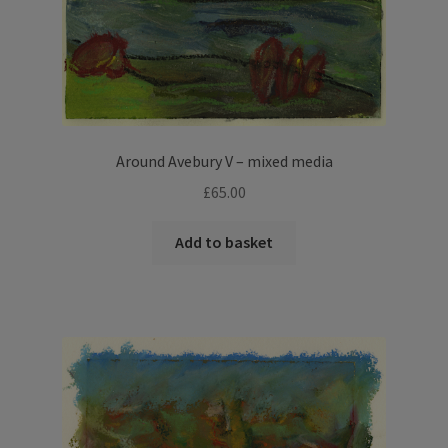
Around Avebury V – mixed media
£
65.00
Add to basket