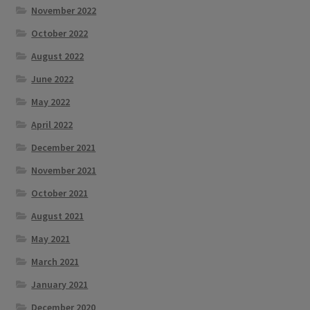
November 2022
October 2022
August 2022
June 2022
May 2022
April 2022
December 2021
November 2021
October 2021
August 2021
May 2021
March 2021
January 2021
December 2020