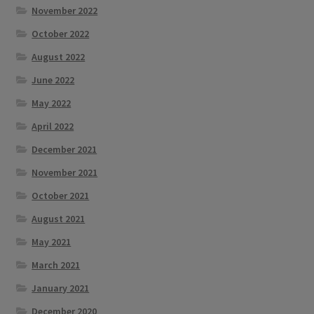
November 2022
October 2022
August 2022
June 2022
May 2022
April 2022
December 2021
November 2021
October 2021
August 2021
May 2021
March 2021
January 2021
December 2020