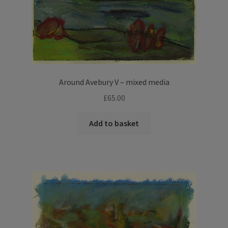
Around Avebury V – mixed media
£
65.00
Add to basket