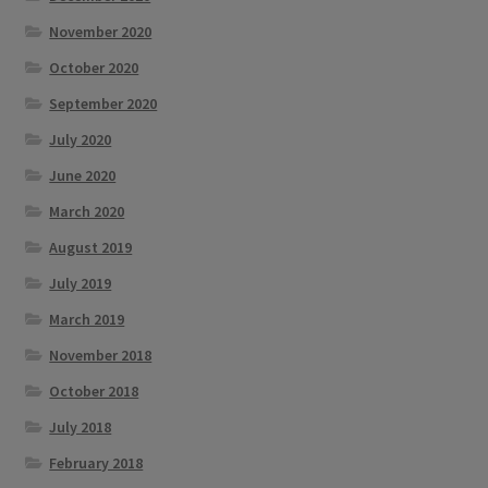
November 2020
October 2020
September 2020
July 2020
June 2020
March 2020
August 2019
July 2019
March 2019
November 2018
October 2018
July 2018
February 2018