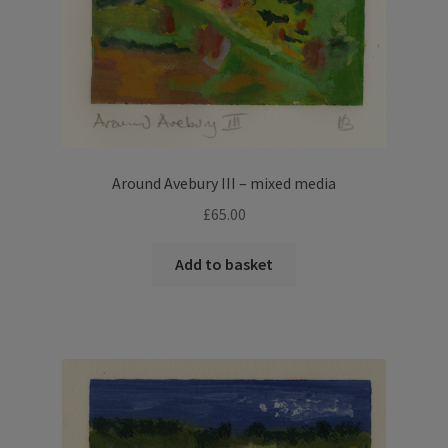
Around Avebury III – mixed media
£
65.00
Add to basket