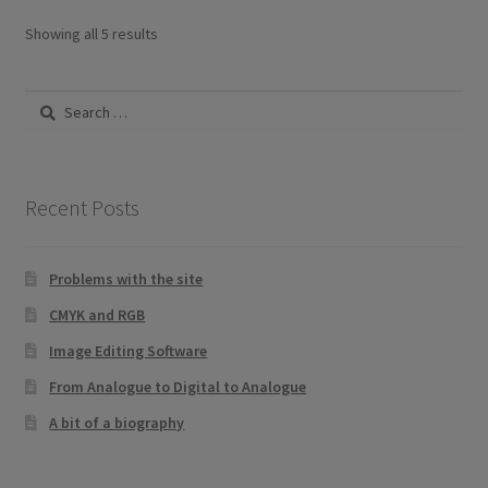
Sorted
Showing all 5 results
by
latest
Search
for:
Recent Posts
Problems with the site
CMYK and RGB
Image Editing Software
From Analogue to Digital to Analogue
A bit of a biography