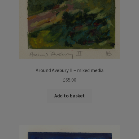
Around Avebury II – mixed media
£
65.00
Add to basket