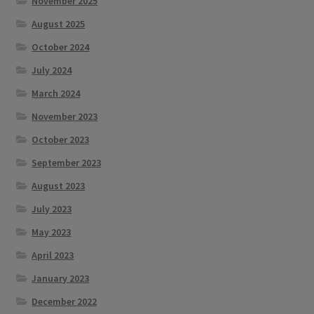
November 2025
August 2025
October 2024
July 2024
March 2024
November 2023
October 2023
September 2023
August 2023
July 2023
May 2023
April 2023
January 2023
December 2022