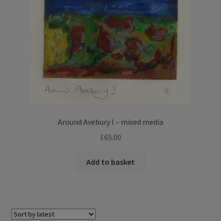
Around Avebury I – mixed media
£
65.00
Add to basket