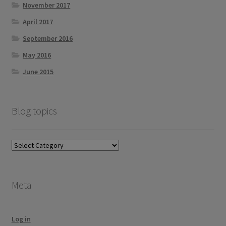
November 2017
April 2017
September 2016
May 2016
June 2015
Blog topics
Blog
topics
Meta
Log in