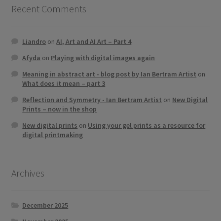
Recent Comments
Liandro
on
AI, Art and AI Art – Part 4
Afyda
on
Playing with digital images again
Meaning in abstract art - blog post by Ian Bertram Artist
on
What does it mean – part 3
Reflection and Symmetry - Ian Bertram Artist
on
New Digital
Prints – now in the shop
New digital prints
on
Using your gel prints as a resource for
digital printmaking
Archives
December 2025