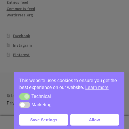
Entries feed
Comments feed
WordPress.org
Facebook
Instagram
Pinterest
This website uses cookies to ensure you get the
best experience on our website.
Learn more
© Ian Bertram Artist 2026
Technical
Technical
Privacy
Built with WooCommerce
.
Marketing
Marketing
Save Settings
Allow
0