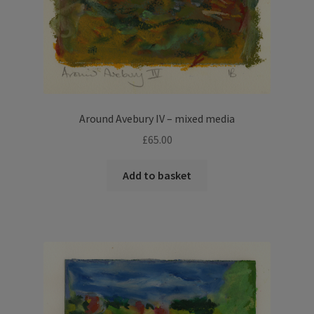
Around Avebury IV – mixed media
£
65.00
Add to basket