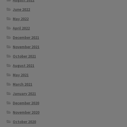
August 2022
June 2022
May 2022
April 2022
December 2021
November 2021
October 2021
August 2021
May 2021
March 2021
January 2021
December 2020
November 2020
October 2020