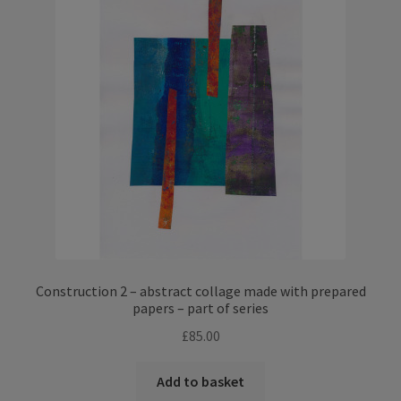
Construction 2 – abstract collage made with prepared
papers – part of series
£
85.00
Add to basket