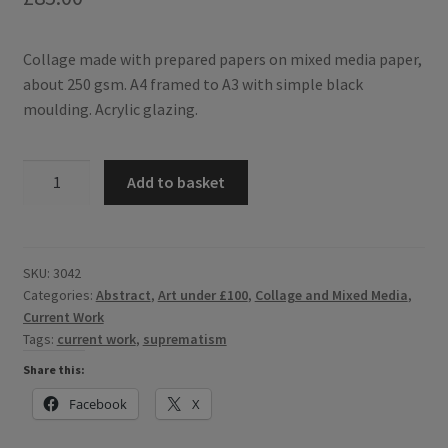
Collage made with prepared papers on mixed media paper,
about 250 gsm. A4 framed to A3 with simple black
moulding. Acrylic glazing.
Construction
Add to basket
6
-
abstract
collage
SKU:
3042
Categories:
Abstract
,
Art under £100
,
Collage and Mixed Media
,
influenced
Current Work
by
Tags:
current work
,
suprematism
Russian
Suprematist
Share this:
style.
Facebook
X
quantity