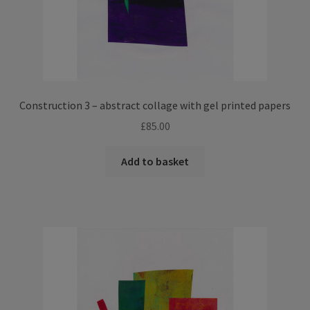
Construction 3 – abstract collage with gel printed papers
£
85.00
Add to basket