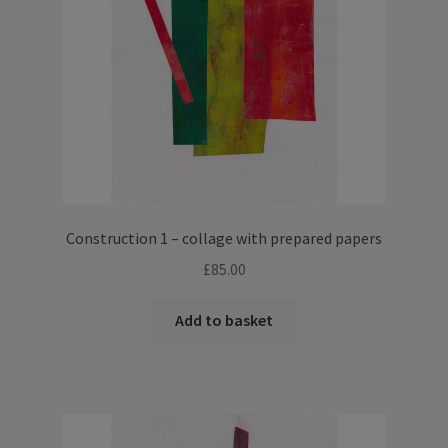
Construction 1 – collage with prepared papers
£
85.00
Add to basket