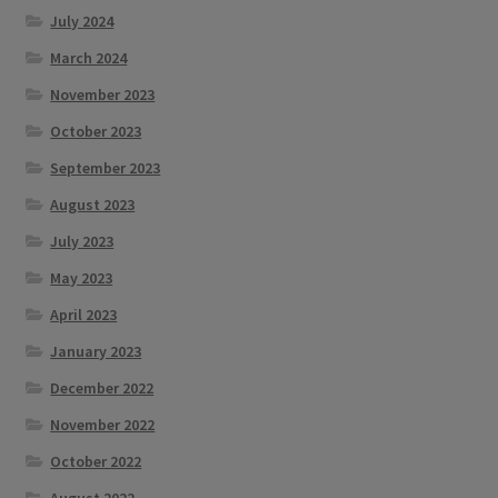
July 2024
March 2024
November 2023
October 2023
September 2023
August 2023
July 2023
May 2023
April 2023
January 2023
December 2022
November 2022
October 2022