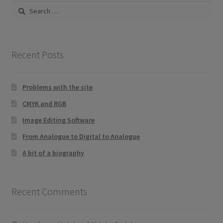
Search
for:
Recent Posts
Problems with the site
CMYK and RGB
Image Editing Software
From Analogue to Digital to Analogue
A bit of a biography
Recent Comments