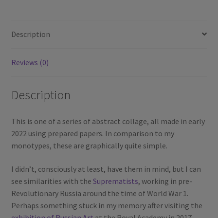
Description
Reviews (0)
Description
This is one of a series of abstract collage, all made in early
2022 using prepared papers. In comparison to my
monotypes, these are graphically quite simple.
I didn’t, consciously at least, have them in mind, but I can
see similarities with the
Suprematists
, working in pre-
Revolutionary Russia around the time of World War 1.
Perhaps something stuck in my memory after visiting the
exhibition of Russian Art
at the Royal Academy in 2017.