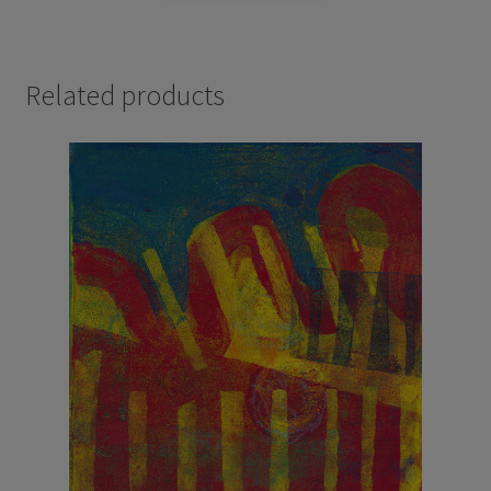
Related products