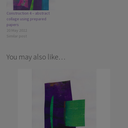
Construction 4 – abstract
collage using prepared
papers
20 May 2022
Similar post
You may also like…