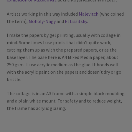
Artists working in this way included
Malevitch
(who coined
the term),
Moholy-Nagy
and
El Lissitsky
.
I make the papers by gel printing, usually with collage in
mind. Sometimes I use prints that didn’t quite work,
cutting them up as with the prepared papers, or as the
base layer. The base here is A4 Mixed Media paper, about
250 gsm. I use acrylic medium as the glue. It bonds well
with the acrylic paint on the papers and doesn’t dry or go
brittle.
The collage is in an A3 frame with a simple black moulding
and a plain white mount. For safety and to reduce weight,
the frame has acrylic glazing.