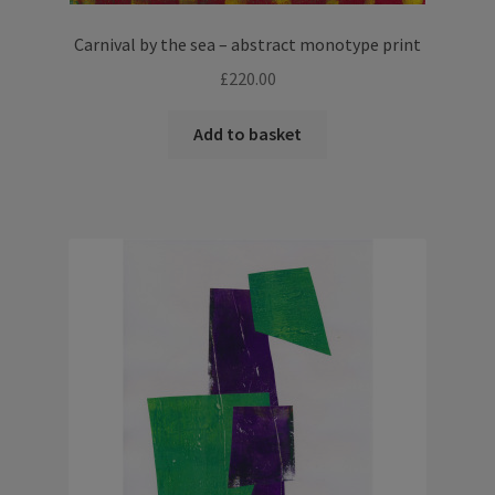
Carnival by the sea – abstract monotype print
£
220.00
Add to basket