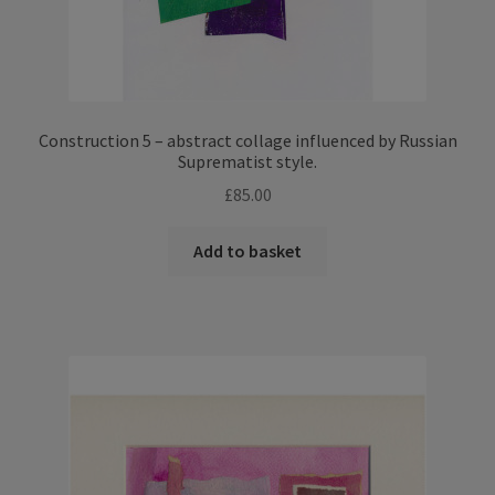
Construction 5 – abstract collage influenced by Russian
Suprematist style.
£
85.00
Add to basket