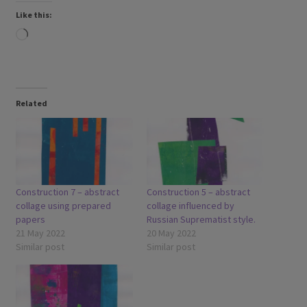
Like this:
Loading…
Related
Construction 7 – abstract
Construction 5 – abstract
collage using prepared
collage influenced by
papers
Russian Suprematist style.
21 May 2022
20 May 2022
Similar post
Similar post