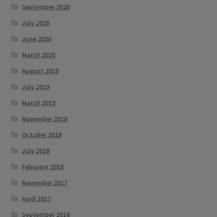
September 2020
July 2020
June 2020
March 2020
August 2019
July 2019
March 2019
November 2018
October 2018
July 2018
February 2018
November 2017
April 2017
September 2016