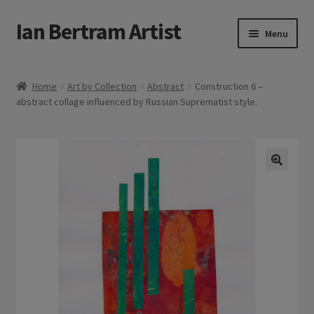
Ian Bertram Artist
Skip
Skip
Menu
to
to
navigation
content
Expand
Ian Bertram
child
Home
Art by Collection
Abstract
Construction 6 –
menu
abstract collage influenced by Russian Suprematist style.
About
Expand
Blog
child
menu
Shipping, Sales and Returns Policies
🔍
Expand
Buy Art Here
child
menu