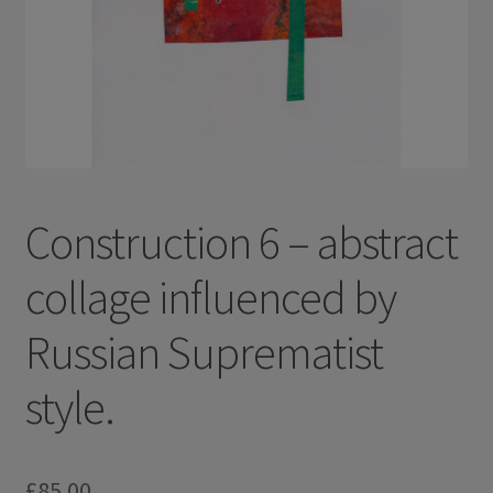
Construction 6 – abstract
collage influenced by
Russian Suprematist
style.
£
85.00