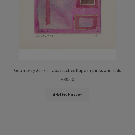
Geometry 2017 I – abstract collage in pinks and reds
£
30.00
Add to basket