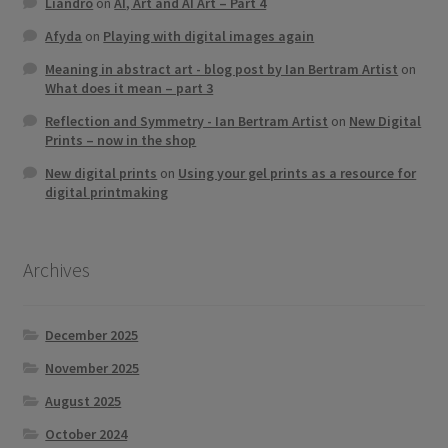
Liandro
on
AI, Art and AI Art – Part 4
Afyda
on
Playing with digital images again
Meaning in abstract art - blog post by Ian Bertram Artist
on
What does it mean – part 3
Reflection and Symmetry - Ian Bertram Artist
on
New Digital
Prints – now in the shop
New digital prints
on
Using your gel prints as a resource for
digital printmaking
Archives
December 2025
November 2025
August 2025
October 2024