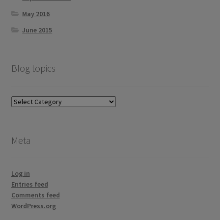
May 2016
June 2015
Blog topics
Blog
topics
Meta
Log in
Entries feed
Comments feed
WordPress.org