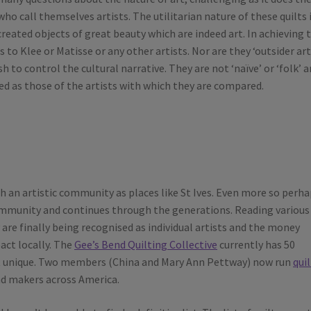
o call themselves artists. The utilitarian nature of these quilts 
created objects of great beauty which are indeed art. In achieving 
to Klee or Matisse or any other artists. Nor are they ‘outsider art
to control the cultural narrative. They are not ‘naïve’ or ‘folk’ a
ated as those of the artists with which they are compared.
 an artistic community as places like St Ives. Even more so perha
community and continues through the generations. Reading various
y are finally being recognised as individual artists and the money
act locally. The
Gee’s Bend Quilting Collective
currently has 50
t unique. Two members (China and Mary Ann Pettway) now run
qui
 and makers across America.