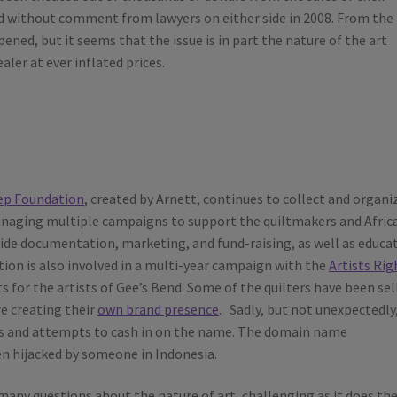
ed without comment from lawyers on either side in 2008. From the
pened, but it seems that the issue is in part the nature of the art
ler at ever inflated prices.
ep Foundation
, created by Arnett, continues to collect and organi
 managing multiple campaigns to support the quiltmakers and Afric
vide documentation, marketing, and fund-raising, as well as educa
ion is also involved in a multi-year campaign with the
Artists Rig
s for the artists of Gee’s Bend. Some of the quilters have been sel
re creating their
own brand presence
. Sadly, but not unexpectedly
ffs and attempts to cash in on the name. The domain name
n hijacked by someone in Indonesia.
any questions about the nature of art, challenging as it does th