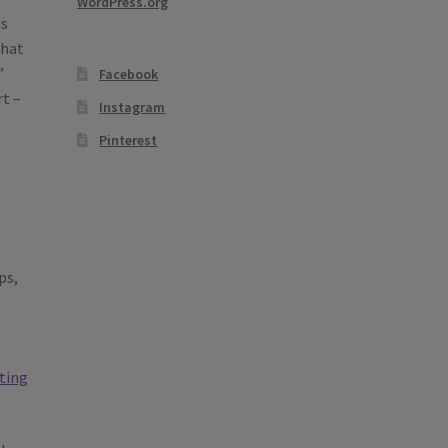
WordPress.org
is
that
’
Facebook
rt –
Instagram
Pinterest
ps,
lting