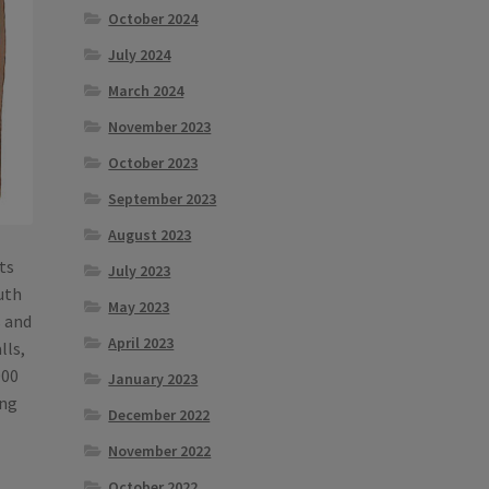
October 2024
July 2024
March 2024
November 2023
October 2023
September 2023
August 2023
lts
July 2023
outh
May 2023
s and
April 2023
lls,
000
January 2023
ing
December 2022
November 2022
October 2022