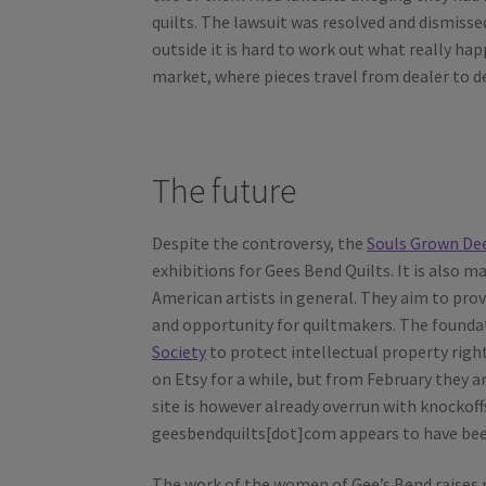
quilts. The lawsuit was resolved and dismiss
outside it is hard to work out what really hap
market, where pieces travel from dealer to dea
The future
Despite the controversy, the
Souls Grown De
exhibitions for Gees Bend Quilts. It is also
American artists in general. They aim to pro
and opportunity for quiltmakers. The foundat
Society
to protect intellectual property right
on Etsy for a while, but from February they a
site is however already overrun with knocko
geesbendquilts[dot]com appears to have bee
The work of the women of Gee’s Bend raises m