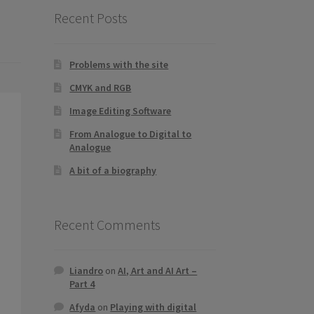
Recent Posts
Problems with the site
CMYK and RGB
Image Editing Software
From Analogue to Digital to
Analogue
A bit of a biography
Recent Comments
Liandro
on
AI, Art and AI Art –
Part 4
Afyda
on
Playing with digital