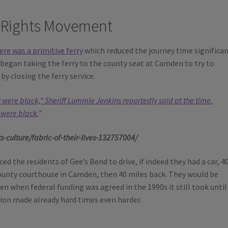
l Rights Movement
ere was a primitive ferry
which reduced the journey time significan
began taking the ferry to the county seat at Camden to try to
by closing the ferry service.
y were black,” Sheriff Lummie Jenkins reportedly said at the time.
 were black.
”
culture/fabric-of-their-lives-132757004/
d the residents of Gee’s Bend to drive, if indeed they had a car, 4
county courthouse in Camden, then 40 miles back. They would be
Even when federal funding was agreed in the 1990s it still took until
tion made already hard times even harder.