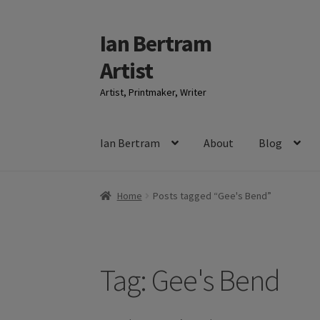
Ian Bertram
Skip
Skip
to
to
Artist
navigation
content
Artist, Printmaker, Writer
Ian Bertram
About
Blog
Home
Posts tagged “Gee's Bend”
Tag:
Gee's Bend