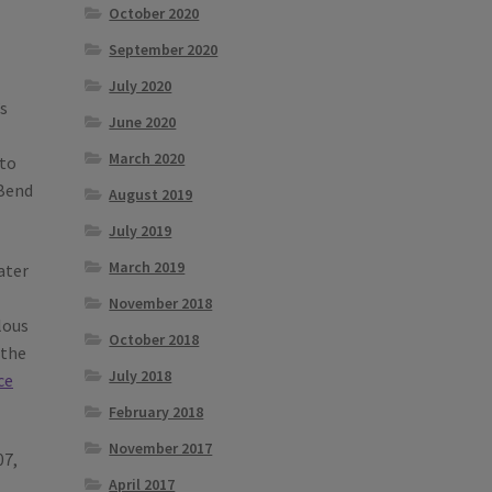
October 2020
September 2020
July 2020
s
June 2020
March 2020
 to
 Bend
August 2019
July 2019
March 2019
ater
November 2018
lous
October 2018
 the
July 2018
ce
February 2018
November 2017
07,
April 2017