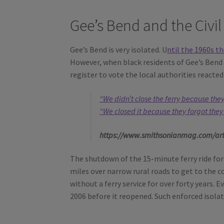
Gee’s Bend and the Civi
Gee’s Bend is very isolated. U
ntil the 1960s
th
However, when black residents of Gee’s Bend 
register to vote the local authorities reacted 
“We didn’t close the ferry because the
“We closed it because they forgot they
https://www.smithsonianmag.com/arts-
The shutdown of the 15-minute ferry ride force
miles over narrow rural roads to get to the 
without a ferry service for over forty years. 
2006 before it reopened. Such enforced isola