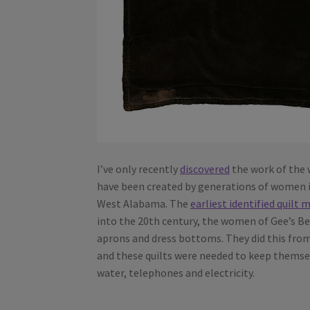
I’ve only recently
discovered
the work of the
have been created by generations of women 
West Alabama. The
earliest identified quilt 
into the 20th century, the women of Gee’s Ben
aprons and dress bottoms. They did this from
and these quilts were needed to keep themse
water, telephones and electricity.