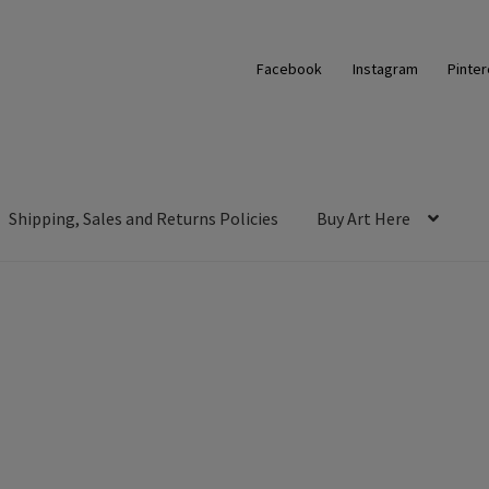
Facebook
Instagram
Pinter
Shipping, Sales and Returns Policies
Buy Art Here