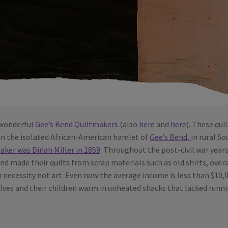
 wonderful
Gee’s Bend Quiltmakers
(also
here
and
here
). These qui
in the isolated African-American hamlet of
Gee’s Bend,
in rural S
maker was Dinah Miller in 1859
. Throughout the post-civil war year
d made their quilts from scrap materials such as old shirts, overa
 necessity not art. Even now the average income is less than $10,
lves and their children warm in unheated shacks that lacked runn