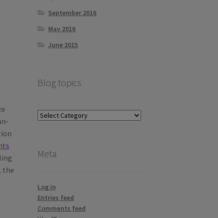
September 2016
May 2016
June 2015
Blog topics
ze
Blog
an-
topics
tion
hts
Meta
ling
, the
Log in
Entries feed
Comments feed
e