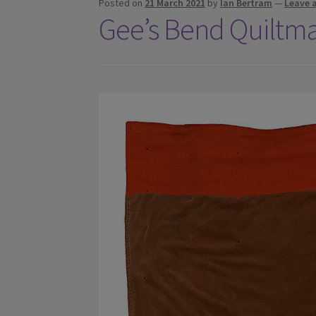
Posted on
21 March 2021
by
Ian Bertram
—
Leave 
Gee’s Bend Quiltm