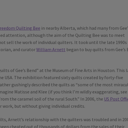
reedom Quilting Bee
in nearby Alberta, which had many from Gee’
ed attention, although the aim of the Quilting Bee was to meet
t sell the work of individual quilters. It took until the late 1990s
storian, and curator
William Arnett
began to buy quilts from Gee’s
uilts of Gee’s Bend” at the Museum of Fine Arts in Houston. This l
e USA. The exhibition featured sixty quilts created by forty-five
 rather gushingly described the quilts as “some of the most miracu
agine Matisse and Klee (if you think I’m wildly exaggerating, see
from the caramel soil of the rural South.” In 2006, the
US Post Offi
work, but without giving individual credits.
lts, Arnett’s relationship with the quilters was troubled and in 20
been cheated out of thousands of dollars from the sales of their