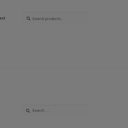
Search
Search
est
for:
Search
for: