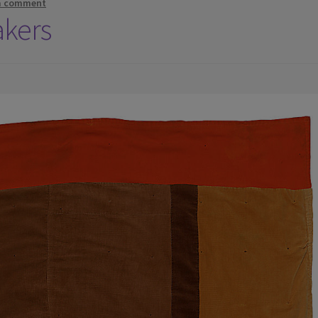
a comment
akers