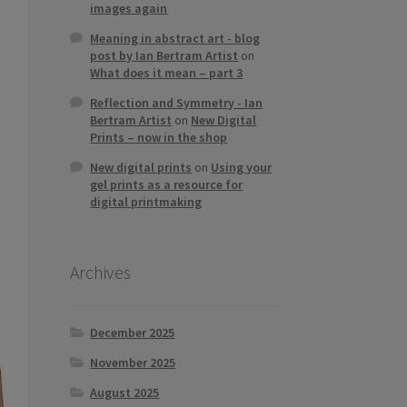
images again
Meaning in abstract art - blog
post by Ian Bertram Artist
on
What does it mean – part 3
Reflection and Symmetry - Ian
Bertram Artist
on
New Digital
Prints – now in the shop
New digital prints
on
Using your
gel prints as a resource for
digital printmaking
Archives
December 2025
November 2025
August 2025