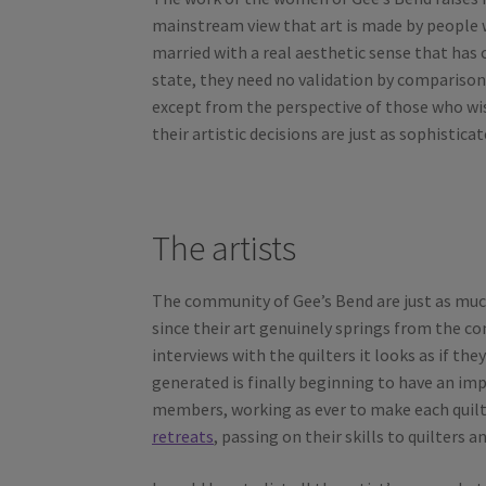
mainstream view that art is made by people wh
married with a real aesthetic sense that has 
state, they need no validation by comparisons 
except from the perspective of those who wish 
their artistic decisions are just as sophistic
The artists
The community of Gee’s Bend are just as much
since their art genuinely springs from the 
interviews with the quilters it looks as if the
generated is finally beginning to have an imp
members, working as ever to make each quil
retreats
, passing on their skills to quilters