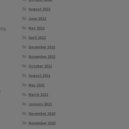
August 2022
June 2022
May 2022
tly.
April 2022
December 2021
November 2021
October 2021
August 2021
May 2021
0
March 2021
January 2021
December 2020
November 2020