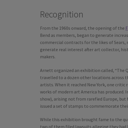
Recognition
From the 1960s onward, the opening of the
F
Bend as members, began to generate increas
commercial contracts for the likes of Sears, no
generate real interest after art collector, hi
makers.
Arnett organized an exhibition called, “The Q
travelled to a dozen other locations across th
artists. When it reached New York, one critic
works of modern art America has produced. Im
show), arising not from rarefied Europe, but 
issued a set of stamps to commemorate their 
While this exhibition brought fame to the qui
two of them filed lawsuits alleging they had 