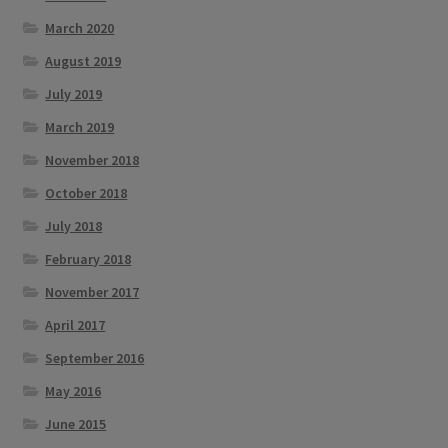
March 2020
August 2019
July 2019
March 2019
November 2018
October 2018
July 2018
February 2018
November 2017
April 2017
September 2016
May 2016
June 2015