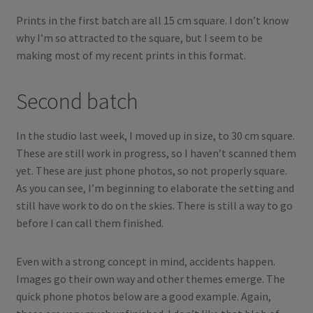
Prints in the first batch are all 15 cm square. I don’t know
why I’m so attracted to the square, but I seem to be
making most of my recent prints in this format.
Second batch
In the studio last week, I moved up in size, to 30 cm square.
These are still work in progress, so I haven’t scanned them
yet. These are just phone photos, so not properly square.
As you can see, I’m beginning to elaborate the setting and
still have work to do on the skies. There is still a way to go
before I can call them finished.
Even with a strong concept in mind, accidents happen.
Images go their own way and other themes emerge. The
quick phone photos below are a good example. Again,