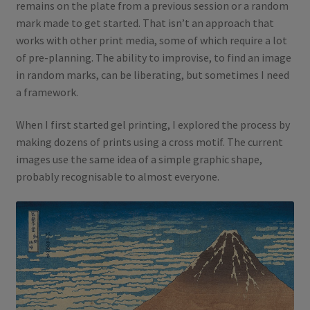
remains on the plate from a previous session or a random
mark made to get started. That isn’t an approach that
works with other print media, some of which require a lot
of pre-planning. The ability to improvise, to find an image
in random marks, can be liberating, but sometimes I need
a framework.
When I first started gel printing, I explored the process by
making dozens of prints using a cross motif. The current
images use the same idea of a simple graphic shape,
probably recognisable to almost everyone.