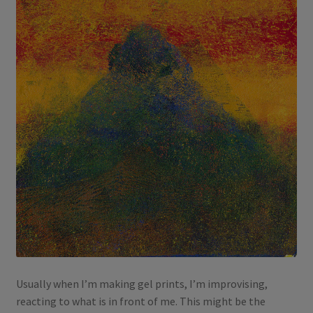
Usually when I’m making gel prints, I’m improvising,
reacting to what is in front of me. This might be the