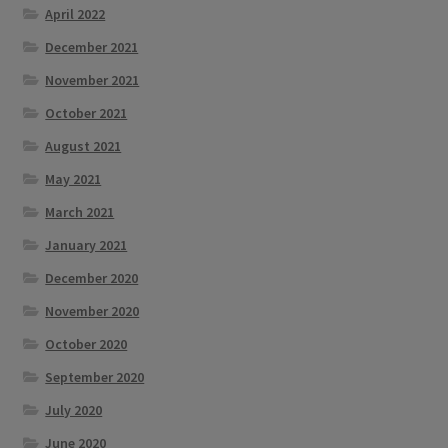
April 2022
December 2021
November 2021
October 2021
August 2021
May 2021
March 2021
January 2021
December 2020
November 2020
October 2020
September 2020
July 2020
June 2020