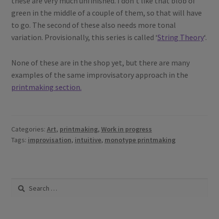
these are very much unfinished. I don’t like that blob of
green in the middle of a couple of them, so that will have
to go. The second of these also needs more tonal
variation. Provisionally, this series is called ‘
String Theory
‘.
None of these are in the shop yet, but there are many
examples of the same improvisatory approach in the
printmaking section.
Categories:
Art
,
printmaking
,
Work in progress
Tags:
improvisation
,
intuitive
,
monotype printmaking
Search
for: