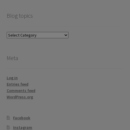
Blog topics
Blog
topics
Meta
Log in
Entries feed
Comments feed
WordPress.org
Facebook
Instagram