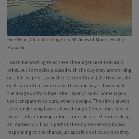
Fine Wind, Clear Morning
from
36 Views of Mount Fuji by
Hokusai
I wasn’t expecting to achieve the elegance of Hokusai’s
print, but I am quite pleased with the way they are working
out. All the prints, whether 15 cm x 15 cm (the first batch)
or 30 cm x 30 cm, were made the same way. I slowly build
the image up from layer after layer of paint. Some layers
use transparent colours, others opaque. The aim is always
to let underlying layers show through. Sometimes I do this
by partially removing colour from the plate before taking
an impression. This is part of the improvisatory process,
responding to the chance juxtaposition of colours as they