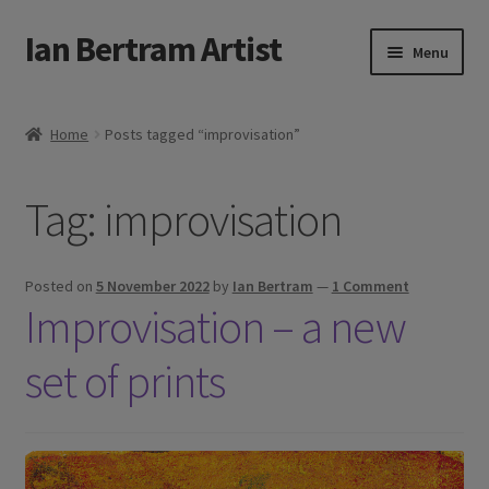
Ian Bertram Artist
Skip
Skip
Menu
to
to
navigation
content
Expand
Ian Bertram
child
Home
Posts tagged “improvisation”
menu
About
Tag:
improvisation
Expand
Blog
child
menu
Shipping, Sales and Returns Policies
Posted on
5 November 2022
by
Ian Bertram
—
1 Comment
Improvisation – a new
Expand
Buy Art Here
child
set of prints
menu