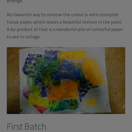
emerge.
My favourite way to remove the colour is with crumpled
tissue paper, which leaves a beautiful texture in the paint.
A by-product of that is a wonderful pile of colourful paper
to use in collage.
First Batch