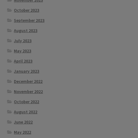
October 2023
September 2023
August 2023
July 2023
May 2023
April 2023
January 2023
December 2022
November 2022
October 2022
August 2022
June 2022
May 2022