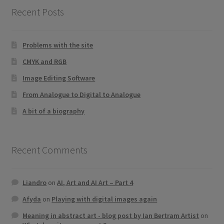
Recent Posts
Problems with the site
CMYK and RGB
Image Editing Software
From Analogue to Digital to Analogue
A bit of a biography
Recent Comments
Liandro
on
AI, Art and AI Art – Part 4
Afyda
on
Playing with digital images again
Meaning in abstract art - blog post by Ian Bertram Artist
on