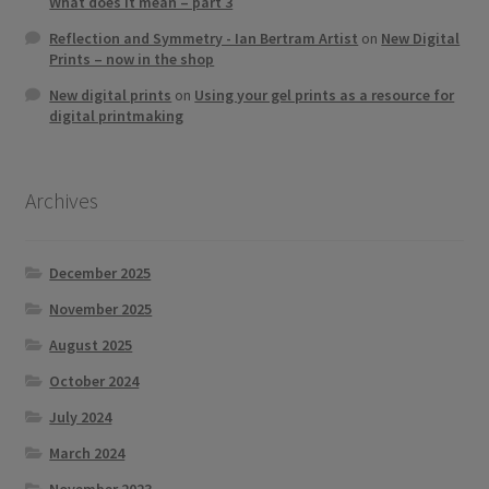
What does it mean – part 3
Reflection and Symmetry - Ian Bertram Artist
on
New Digital
Prints – now in the shop
New digital prints
on
Using your gel prints as a resource for
digital printmaking
Archives
December 2025
November 2025
August 2025
October 2024
July 2024
March 2024
November 2023