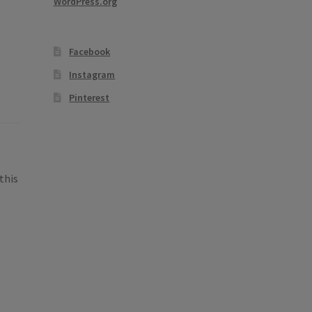
WordPress.org
Facebook
Instagram
Pinterest
this