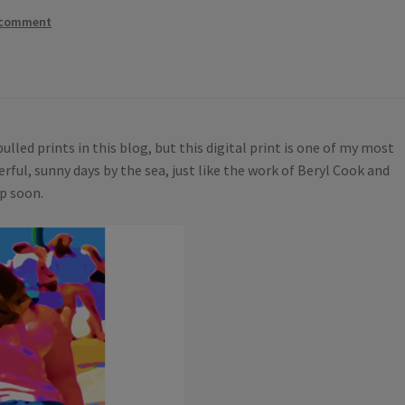
 comment
lled prints in this blog, but this digital print is one of my most
erful, sunny days by the sea, just like the work of Beryl Cook and
op soon.