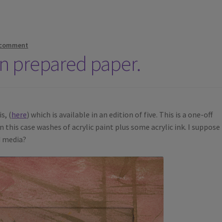
 comment
on prepared paper.
s, (
here
) which is available in an edition of five. This is a one-off
 this case washes of acrylic paint plus some acrylic ink. I suppose 
d media?