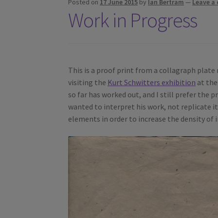
Posted on
17 June 2015
by
Ian Bertram
—
Leave a
Work in Progress
This is a proof print from a collagraph plate 
visiting the
Kurt Schwitters exhibition
at the
so far has worked out, and I still prefer the 
wanted to interpret his work, not replicate i
elements in order to increase the density of 