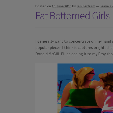
Posted on
16 June 2015
by
Ian Bertram
—
Leave a
Fat Bottomed Girls
I generally want to concentrate on my hand pu
popular pieces. I think it captures bright, che
Donald McGill. I’ll be adding it to my Etsy sh