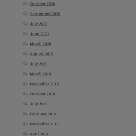
October 2020
September 2020
July 2020
June 2020
March 2020
August 2019
July 2019
March 2019
November 2018
October 2018
July 2018
February 2018
November 2017
April 2017