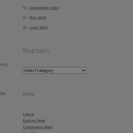
September 2016
May 2016
June 2015
Blog topics
mics,
Blog
topics
Meta
 be
Log in
Entries feed
Comments feed