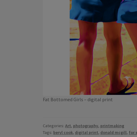
Fat Bottomed Girls – digital print
Categories:
Art
,
photography
,
printmaking
Tags:
beryl cook
,
digital print
,
donald mcgill
,
for 