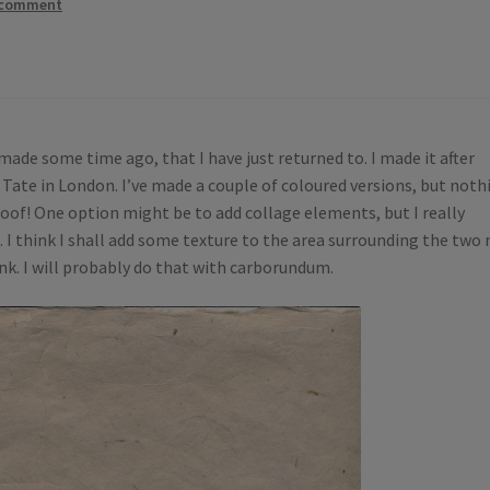
 comment
made some time ago, that I have just returned to. I made it after
 Tate in London. I’ve made a couple of coloured versions, but noth
proof! One option might be to add collage elements, but I really
t. I think I shall add some texture to the area surrounding the two
ink. I will probably do that with carborundum.