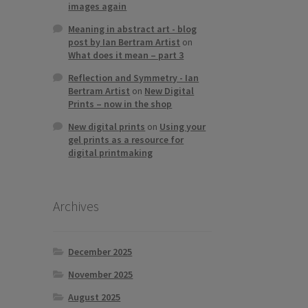
images again
Meaning in abstract art - blog
post by Ian Bertram Artist
on
What does it mean – part 3
Reflection and Symmetry - Ian
Bertram Artist
on
New Digital
Prints – now in the shop
New digital prints
on
Using your
gel prints as a resource for
digital printmaking
Archives
December 2025
November 2025
August 2025