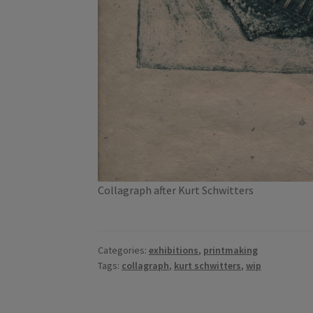
Collagraph after Kurt Schwitters
Categories:
exhibitions
,
printmaking
Tags:
collagraph
,
kurt schwitters
,
wip