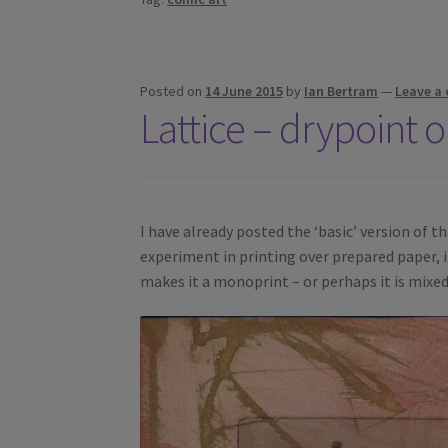
Posted on
14 June 2015
by
Ian Bertram
—
Leave a
Lattice – drypoint 
I have already posted the ‘basic’ version of thi
experiment in printing over prepared paper, in
makes it a monoprint – or perhaps it is mixe