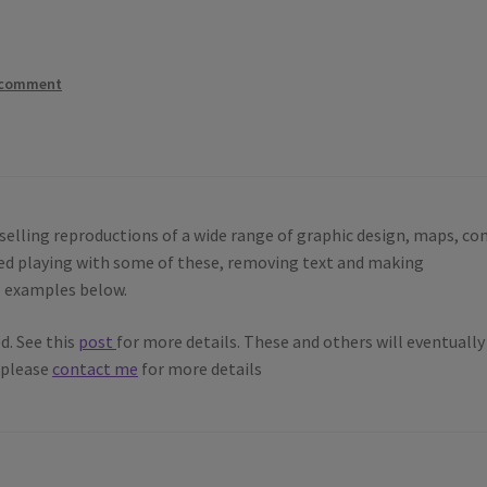
 comment
selling reproductions of a wide range of graphic design, maps, co
rted playing with some of these, removing text and making
e examples below.
d. See this
post
for more details. These and others will eventually
, please
contact me
for more details