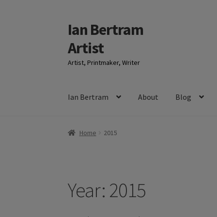
Ian Bertram
Skip
Skip
to
to
Artist
navigation
content
Artist, Printmaker, Writer
Ian Bertram
About
Blog
Home
2015
Year:
2015