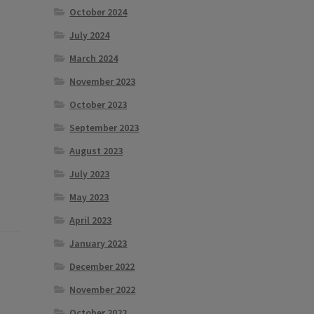
October 2024
July 2024
March 2024
November 2023
October 2023
September 2023
August 2023
July 2023
May 2023
April 2023
January 2023
December 2022
November 2022
October 2022