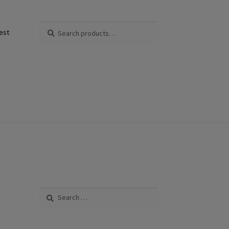
Search
Search
est
for:
Search
for: