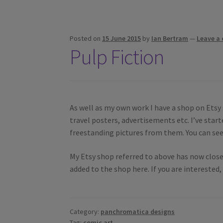
Posted on
15 June 2015
by
Ian Bertram
—
Leave a
Pulp Fiction
As well as my own work I have a shop on Etsy 
travel posters, advertisements etc. I’ve sta
freestanding pictures from them. You can se
My Etsy shop referred to above has now close
added to the shop here. If you are interested
Category:
panchromatica designs
Tag:
comic art