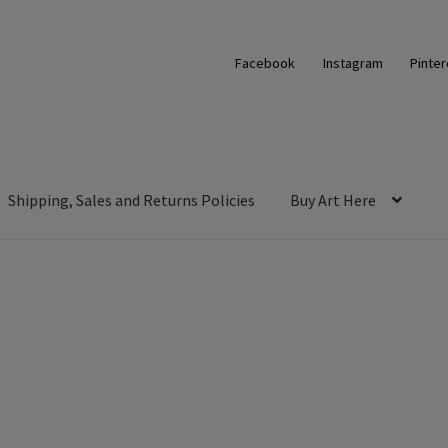
Facebook
Instagram
Pinter
Shipping, Sales and Returns Policies
Buy Art Here