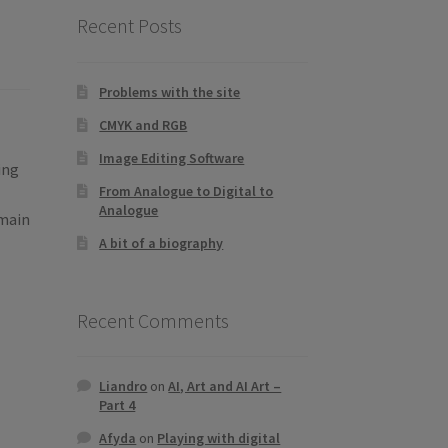
Recent Posts
Problems with the site
CMYK and RGB
Image Editing Software
ing
From Analogue to Digital to
Analogue
 main
A bit of a biography
Recent Comments
Liandro
on
AI, Art and AI Art –
Part 4
Afyda
on
Playing with digital