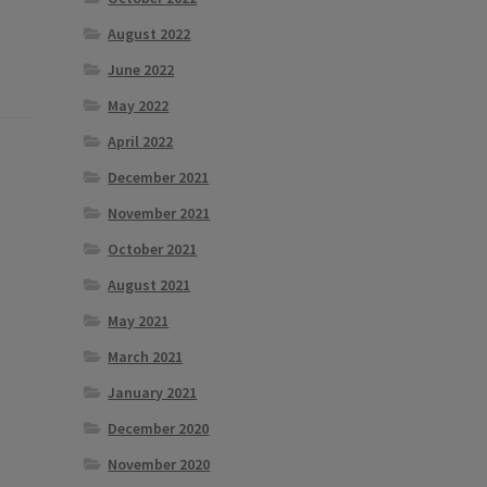
August 2022
June 2022
May 2022
April 2022
December 2021
November 2021
October 2021
August 2021
May 2021
March 2021
January 2021
December 2020
November 2020