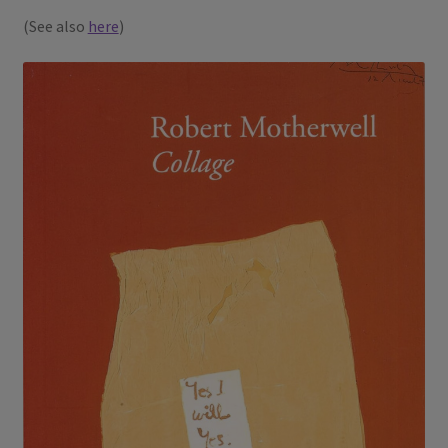
(See also
here
)