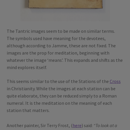
The Tantric images seem to be made on similar terms.
The symbols used have meaning for the devotees,
although according to Jamme, these are not fixed. The
images are the prop for meditation, beginning with
whatever the image ‘means’. This expands and shifts as the
mind explores itself.
This seems similar to the use of the Stations of the
Cross
in Christianity. While the images at each station can be
quite elaborate, they can be reduced simply to a Roman
numeral. It is the meditation on the meaning of each
station that matters.
Another painter, Sir Terry Frost, (
here
) said:
“To look at a