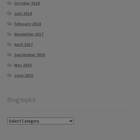
October 2018
July 2018
February 2018
November 2017
April 2017
September 2016
May 2016
June 2015
Blog topics
Blog
topics