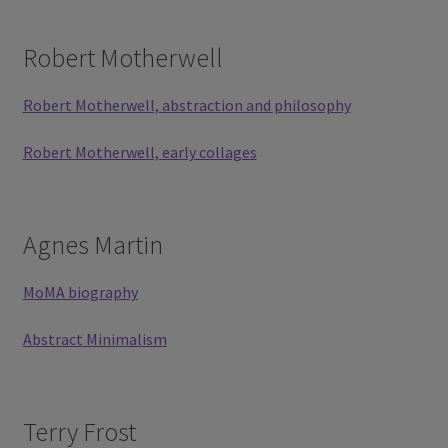
Robert Motherwell
Robert Motherwell, abstraction and philosophy
Robert Motherwell, early collages
Agnes Martin
MoMA biography
Abstract Minimalism
Terry Frost