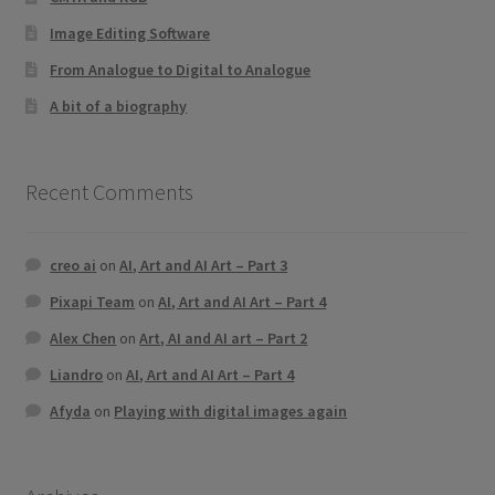
Image Editing Software
From Analogue to Digital to Analogue
A bit of a biography
Recent Comments
creo ai
on
AI, Art and AI Art – Part 3
Pixapi Team
on
AI, Art and AI Art – Part 4
Alex Chen
on
Art, AI and AI art – Part 2
Liandro
on
AI, Art and AI Art – Part 4
Afyda
on
Playing with digital images again