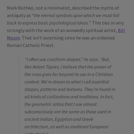
Mark Rothko, not a minimalist, described the myths of
antiquity as “
the eternal symbols upon which we must fall
back to express basic psychological ideas.
” This ties in very
strongly with the work of an avowedly spiritual artist,
Bill
Moore
. That isn’t surprising since he was an ordained
Roman Catholic Priest.
“I often use cruciform shapes,” he says. “But,
like Antoni Tàpies, I believe that the power of
the cross goes far beyond its use in a Christian
context. We’re drawn to what I call essential
shapes, patterns and textures. They’re found in
all kinds of civilizations and traditions. In fact,
the geometric ratios that I use almost
subconsciously are the same as those used in
ancient Indian, Egyptian and Greek
architecture, as well as medieval European