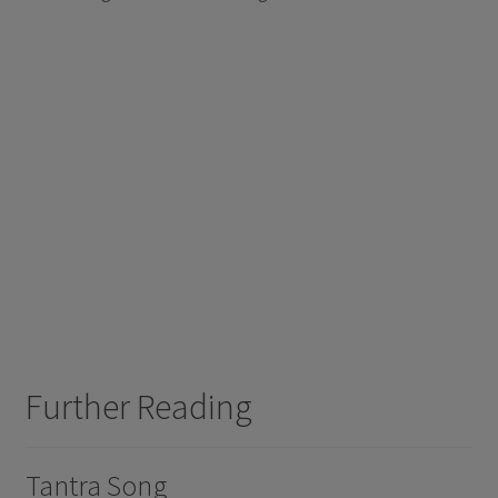
Further Reading
Tantra Song