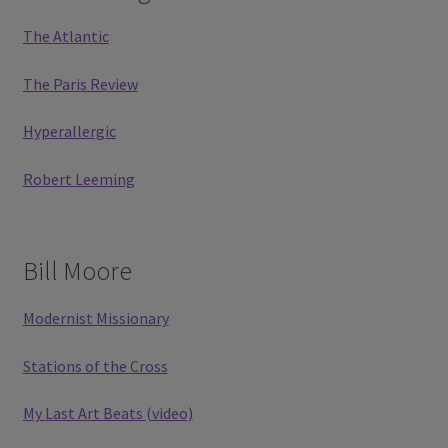
The Atlantic
The Paris Review
Hyperallergic
Robert Leeming
Bill Moore
Modernist Missionary
Stations of the Cross
My Last Art Beats (video)