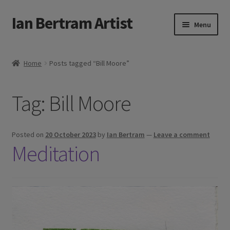
Ian Bertram Artist
Skip
Skip
Menu
to
to
navigation
content
Expand
Ian Bertram
child
Home
Posts tagged “Bill Moore”
menu
About
Tag:
Bill Moore
Expand
Blog
child
menu
Shipping, Sales and Returns Policies
Posted on
20 October 2023
by
Ian Bertram
—
Leave a comment
Meditation
Expand
Buy Art Here
child
menu