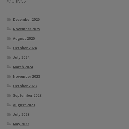
Archives
December 2025
November 2025
August 2025
October 2024
July 2024
March 2024
November 2023
October 2023
September 2023
August 2023
July 2023
May 2023