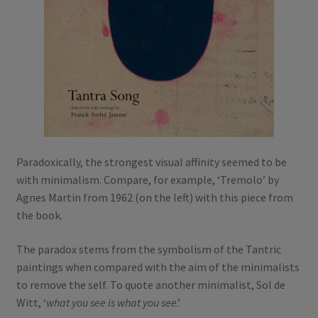
Paradoxically, the strongest visual affinity seemed to be
with minimalism. Compare, for example, ‘Tremolo’ by
Agnes Martin from 1962 (on the left) with this piece from
the book.
The paradox stems from the symbolism of the Tantric
paintings when compared with the aim of the minimalists
to remove the self. To quote another minimalist, Sol de
Witt, ‘
what you see is what you see
.’