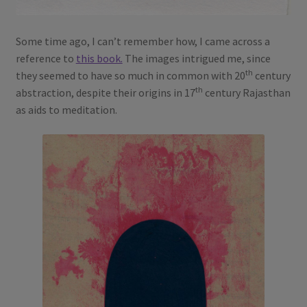
Some time ago, I can’t remember how, I came across a
reference to
this book.
The images intrigued me, since
th
they seemed to have so much in common with 20
century
th
abstraction, despite their origins in 17
century Rajasthan
as aids to meditation.