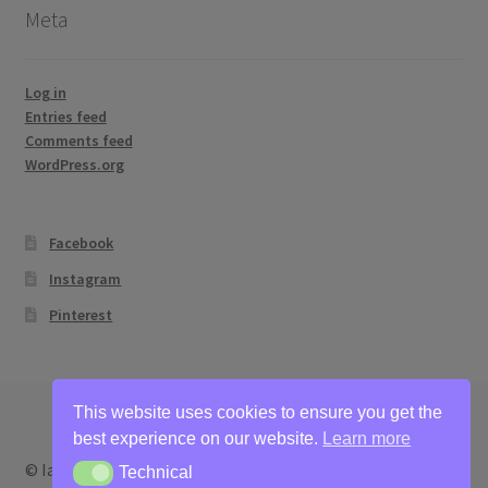
Meta
Log in
Entries feed
Comments feed
WordPress.org
Facebook
Instagram
Pinterest
This website uses cookies to ensure you get the
best experience on our website.
Learn more
© Ian Bertram Artist 2026
Technical
Technical