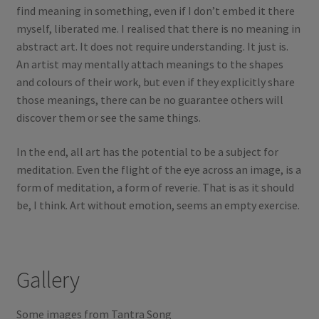
find meaning in something, even if I don’t embed it there
myself, liberated me. I realised that there is no meaning in
abstract art. It does not require understanding. It just is.
An artist may mentally attach meanings to the shapes
and colours of their work, but even if they explicitly share
those meanings, there can be no guarantee others will
discover them or see the same things.
In the end, all art has the potential to be a subject for
meditation. Even the flight of the eye across an image, is a
form of meditation, a form of reverie. That is as it should
be, I think. Art without emotion, seems an empty exercise.
Gallery
Some images from Tantra Song