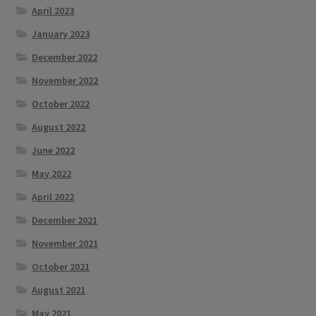
April 2023
January 2023
December 2022
November 2022
October 2022
August 2022
June 2022
May 2022
April 2022
December 2021
November 2021
October 2021
August 2021
May 2021