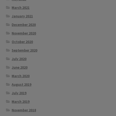
March 2021
January 2021
December 2020
November 2020
October 2020
September 2020
July 2020
June 2020
March 2020
August 2019
July 2019
March 2019
November 2018