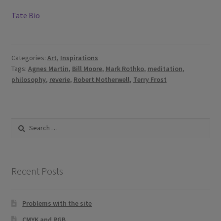
Tate Bio
Categories:
Art
,
Inspirations
Tags:
Agnes Martin
,
Bill Moore
,
Mark Rothko
,
meditation
,
philosophy
,
reverie
,
Robert Motherwell
,
Terry Frost
Search
for:
Recent Posts
Problems with the site
CMYK and RGB