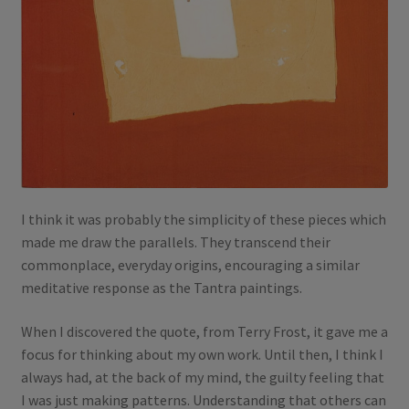
I think it was probably the simplicity of these pieces which
made me draw the parallels. They transcend their
commonplace, everyday origins, encouraging a similar
meditative response as the Tantra paintings.
When I discovered the quote, from Terry Frost, it gave me a
focus for thinking about my own work. Until then, I think I
always had, at the back of my mind, the guilty feeling that
I was just making patterns. Understanding that others can