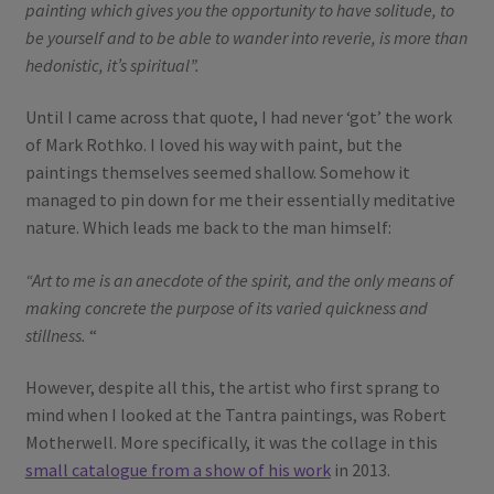
painting which gives you the opportunity to have solitude, to
be yourself and to be able to wander into reverie, is more than
hedonistic, it’s spiritual”.
Until I came across that quote, I had never ‘got’ the work
of Mark Rothko. I loved his way with paint, but the
paintings themselves seemed shallow. Somehow it
managed to pin down for me their essentially meditative
nature. Which leads me back to the man himself:
“Art to me is an anecdote of the spirit, and the only means of
making concrete the purpose of its varied quickness and
stillness.
“
However, despite all this, the artist who first sprang to
mind when I looked at the Tantra paintings, was Robert
Motherwell. More specifically, it was the collage in this
small catalogue from a show of his work
in 2013.