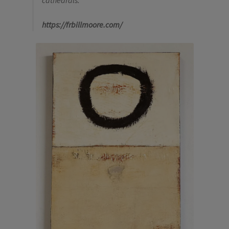
cathedrals.”
https://frbillmoore.com/