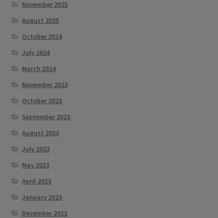
November 2025
August 2025
October 2024
July 2024
March 2024
November 2023
October 2023
September 2023
August 2023
July 2023
May 2023
April 2023
January 2023
December 2022