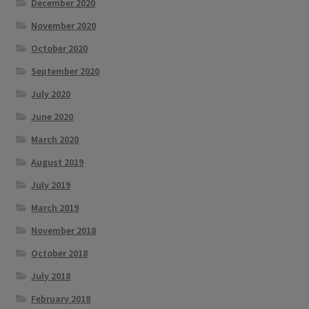
December 2020
November 2020
October 2020
September 2020
July 2020
June 2020
March 2020
August 2019
July 2019
March 2019
November 2018
October 2018
July 2018
February 2018