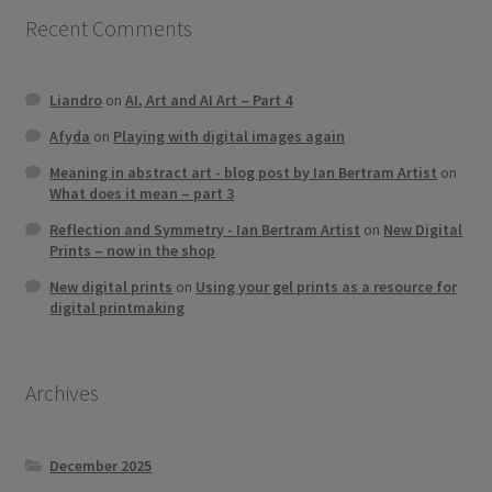
Recent Comments
Liandro
on
AI, Art and AI Art – Part 4
Afyda
on
Playing with digital images again
Meaning in abstract art - blog post by Ian Bertram Artist
on
What does it mean – part 3
Reflection and Symmetry - Ian Bertram Artist
on
New Digital
Prints – now in the shop
New digital prints
on
Using your gel prints as a resource for
digital printmaking
Archives
December 2025