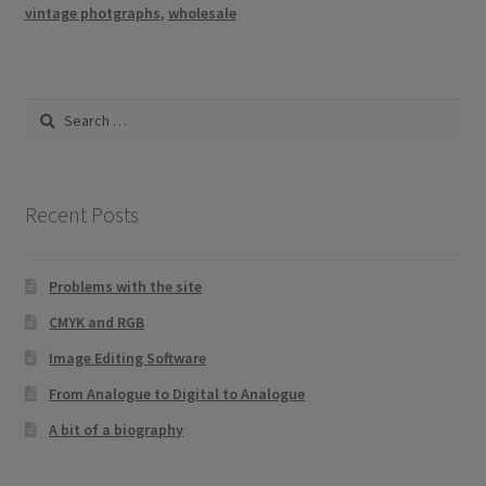
vintage photgraphs
,
wholesale
Search
for:
Recent Posts
Problems with the site
CMYK and RGB
Image Editing Software
From Analogue to Digital to Analogue
A bit of a biography