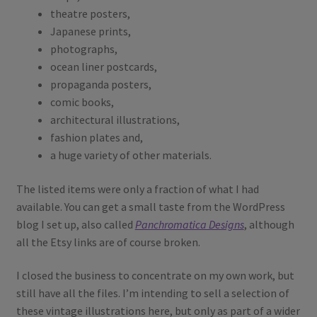
theatre posters,
Japanese prints,
photographs,
ocean liner postcards,
propaganda posters,
comic books,
architectural illustrations,
fashion plates and,
a huge variety of other materials.
The listed items were only a fraction of what I had
available. You can get a small taste from the WordPress
blog I set up, also called
Panchromatica Designs
, although
all the Etsy links are of course broken.
I closed the business to concentrate on my own work, but
still have all the files. I’m intending to sell a selection of
these vintage illustrations here, but only as part of a wider