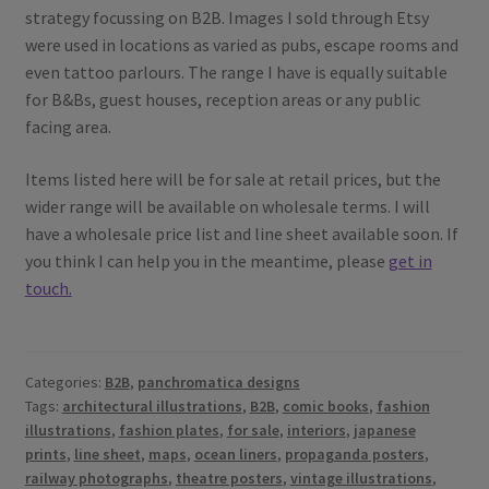
strategy focussing on B2B. Images I sold through Etsy
were used in locations as varied as pubs, escape rooms and
even tattoo parlours. The range I have is equally suitable
for B&Bs, guest houses, reception areas or any public
facing area.
Items listed here will be for sale at retail prices, but the
wider range will be available on wholesale terms. I will
have a wholesale price list and line sheet available soon. If
you think I can help you in the meantime, please
get in
touch.
Categories:
B2B
,
panchromatica designs
Tags:
architectural illustrations
,
B2B
,
comic books
,
fashion
illustrations
,
fashion plates
,
for sale
,
interiors
,
japanese
prints
,
line sheet
,
maps
,
ocean liners
,
propaganda posters
,
railway photographs
,
theatre posters
,
vintage illustrations
,