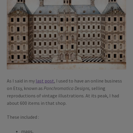
As I said in my
last post
, I used to have an online business
on Etsy, known as
Panchromatica Designs,
selling
reproductions of vintage illustrations. At its peak, I had
about 600 items in that shop.
These included :
maps,