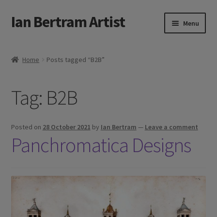
Ian Bertram Artist
Skip
Skip
Menu
to
to
navigation
content
Expand
Ian Bertram
child
Home
Posts tagged “B2B”
menu
About
Tag:
B2B
Expand
Blog
child
menu
Shipping, Sales and Returns Policies
Posted on
28 October 2021
by
Ian Bertram
—
Leave a comment
Panchromatica Designs
Expand
Buy Art Here
child
menu