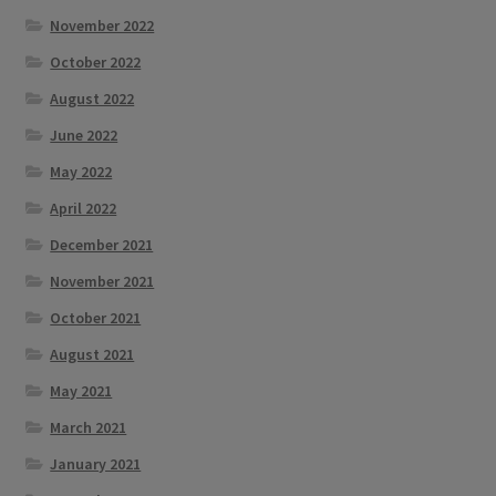
November 2022
October 2022
August 2022
June 2022
May 2022
April 2022
December 2021
November 2021
October 2021
August 2021
May 2021
March 2021
January 2021