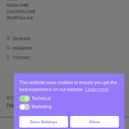
Entries feed
Comments feed
WordPress.org
Facebook
Instagram
Pinterest
This website uses cookies to ensure you get the
best experience on our website.
Learn more
© Ian Bertram Artist 2026
Technical
Technical
Privacy
Built with WooCommerce
.
Marketing
Marketing
Save Settings
Allow
0