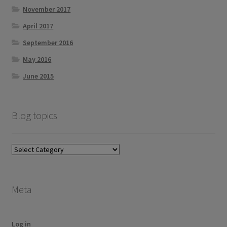
November 2017
April 2017
September 2016
May 2016
June 2015
Blog topics
Blog
topics
Meta
Log in