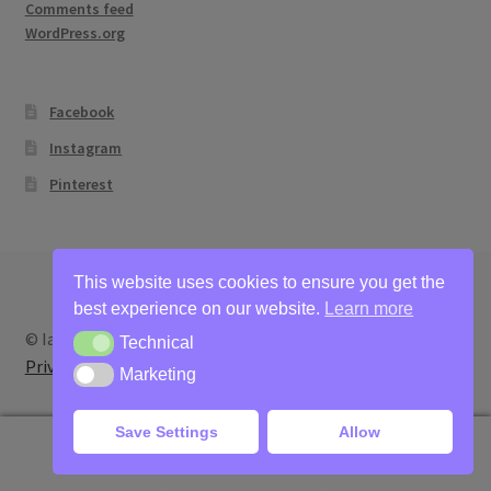
Comments feed
WordPress.org
Facebook
Instagram
Pinterest
This website uses cookies to ensure you get the
best experience on our website.
Learn more
© Ian Bertram Artist 2026
Technical
Technical
Privacy
Built with WooCommerce
.
Marketing
Marketing
Save Settings
Allow
0
Search
Search