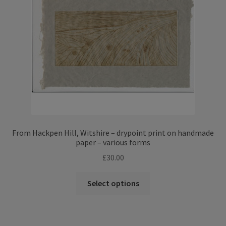
From Hackpen Hill, Witshire – drypoint print on handmade
paper – various forms
£
30.00
This
Select options
product
has
multiple