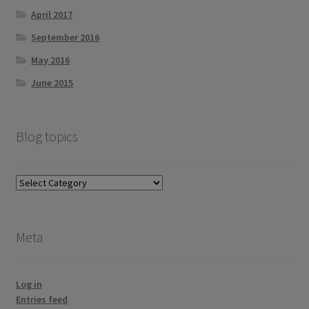
April 2017
September 2016
May 2016
June 2015
Blog topics
Blog
topics
Meta
Log in
Entries feed