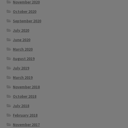
November 2020
October 2020
September 2020
July 2020
June 2020
March 2020
August 2019
July 2019
March 2019
November 2018
October 2018
July 2018
February 2018
November 2017