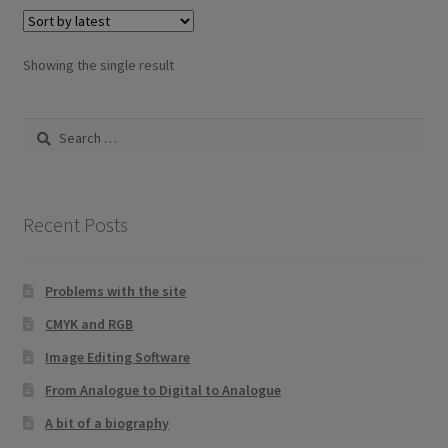
variants.
The
options
Showing the single result
may
be
Search
chosen
for:
on
the
product
Recent Posts
page
Problems with the site
CMYK and RGB
Image Editing Software
From Analogue to Digital to Analogue
A bit of a biography