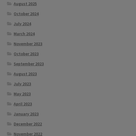
August 2025
October 2024
July 2024
March 2024
November 2023
October 2023
September 2023
August 2023
July 2023
May 2023
April 2023
January 2023
December 2022
November 2022