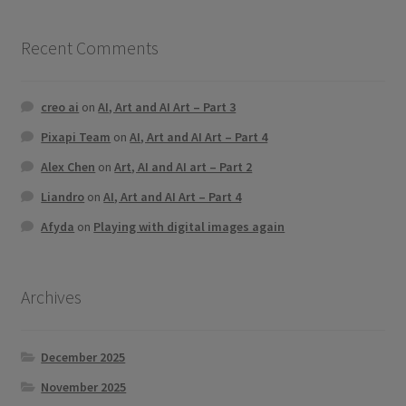
Recent Comments
creo ai
on
AI, Art and AI Art – Part 3
Pixapi Team
on
AI, Art and AI Art – Part 4
Alex Chen
on
Art, AI and AI art – Part 2
Liandro
on
AI, Art and AI Art – Part 4
Afyda
on
Playing with digital images again
Archives
December 2025
November 2025