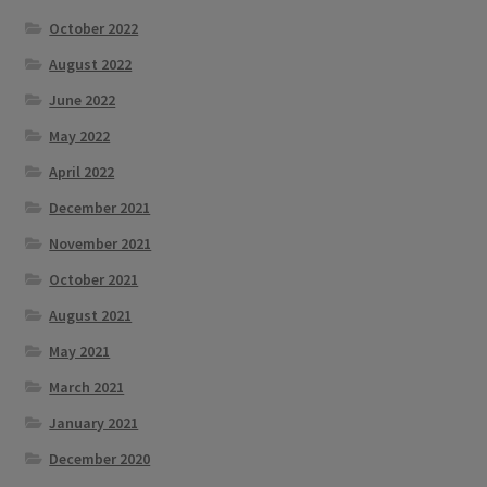
October 2022
August 2022
June 2022
May 2022
April 2022
December 2021
November 2021
October 2021
August 2021
May 2021
March 2021
January 2021
December 2020