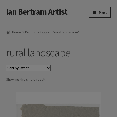
Ian Bertram Artist
Skip
Skip
Menu
to
to
navigation
content
Expand
Ian Bertram
child
Home
Products tagged “rural landscape”
menu
About
rural landscape
Expand
Blog
child
menu
Shipping, Sales and Returns Policies
Expand
Showing the single result
Buy Art Here
child
menu