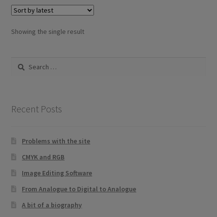
variants.
The
options
Showing the single result
may
be
Search
chosen
for:
on
the
product
Recent Posts
page
Problems with the site
CMYK and RGB
Image Editing Software
From Analogue to Digital to Analogue
A bit of a biography