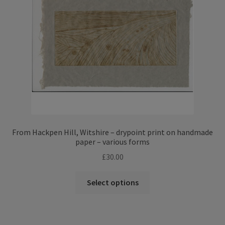
From Hackpen Hill, Witshire – drypoint print on handmade
paper – various forms
£
30.00
This
Select options
product
has
multiple