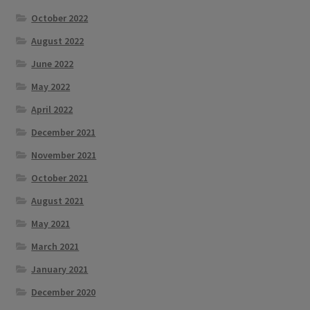
October 2022
August 2022
June 2022
May 2022
April 2022
December 2021
November 2021
October 2021
August 2021
May 2021
March 2021
January 2021
December 2020