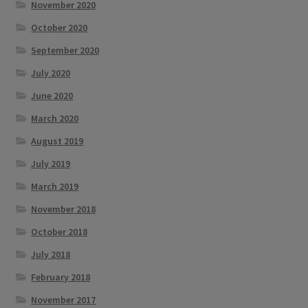
November 2020
October 2020
September 2020
July 2020
June 2020
March 2020
August 2019
July 2019
March 2019
November 2018
October 2018
July 2018
February 2018
November 2017