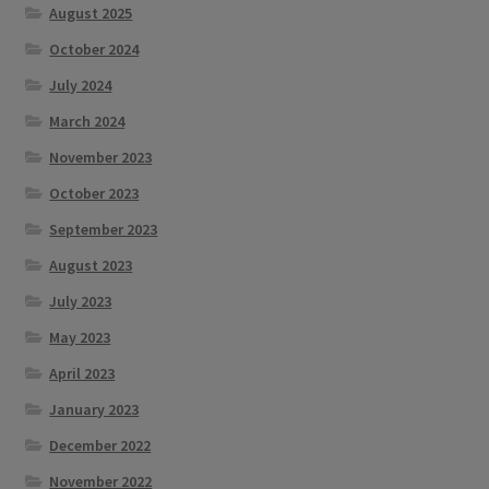
August 2025
October 2024
July 2024
March 2024
November 2023
October 2023
September 2023
August 2023
July 2023
May 2023
April 2023
January 2023
December 2022
November 2022