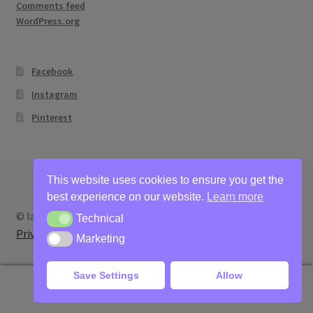
Comments feed
WordPress.org
Facebook
Instagram
Pinterest
This website uses cookies to ensure you get the
best experience on our website.
Learn more
© Ian Bertram Artist 2026
Technical
Technical
Privacy
Built with WooCommerce
.
Marketing
Marketing
Save Settings
Allow
0
Search
Search