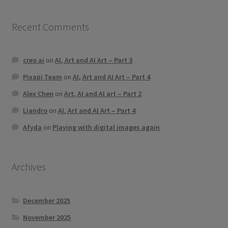
Recent Comments
creo ai
on
AI, Art and AI Art – Part 3
Pixapi Team
on
AI, Art and AI Art – Part 4
Alex Chen
on
Art, AI and AI art – Part 2
Liandro
on
AI, Art and AI Art – Part 4
Afyda
on
Playing with digital images again
Archives
December 2025
November 2025