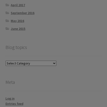
April 2017
September 2016
May 2016
June 2015
Blog topics
Blog
topics
Meta
Log in
Entries feed