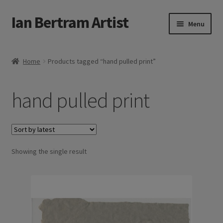
Ian Bertram Artist
Skip
Skip
Menu
to
to
navigation
content
Expand
Ian Bertram
child
Home
Products tagged “hand pulled print”
menu
About
hand pulled print
Expand
Blog
child
menu
Shipping, Sales and Returns Policies
Expand
Showing the single result
Buy Art Here
child
menu