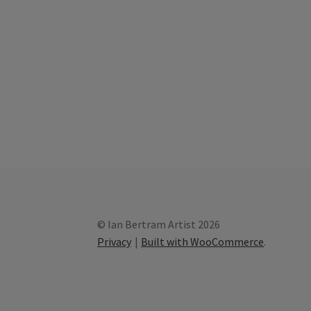
© Ian Bertram Artist 2026
Privacy
Built with WooCommerce
.