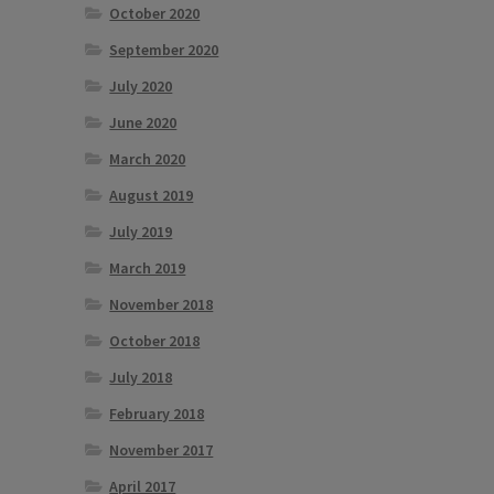
October 2020
September 2020
July 2020
June 2020
March 2020
August 2019
July 2019
March 2019
November 2018
October 2018
July 2018
February 2018
November 2017
April 2017