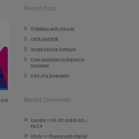
Recent Posts
Problems with the site
CMYK and RGB
Image Editing Software
From Analogue to Digital to
Analogue
A bit of a biography
Recent Comments
ital
Liandro
on
AI, Art and AI Art –
Part 4
s
duct
h
Afyda
on
Playing with digital