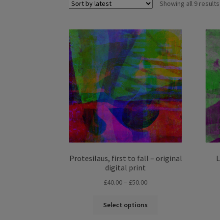
Showing all 9 results
Protesilaus, first to fall – original
L
digital print
Price
£
40.00
–
£
50.00
range:
This
£40.00
Select options
product
through