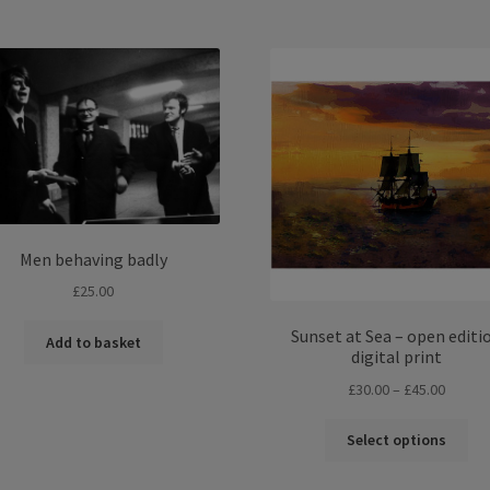
£45.00
£45.00
multiple
mul
variants.
var
The
Th
options
opt
may
ma
be
be
chosen
ch
on
on
the
the
product
pro
Men behaving badly
page
pa
£
25.00
Sunset at Sea – open editi
Add to basket
digital print
Price
£
30.00
–
£
45.00
range:
Thi
£30.00
Select options
pro
throug
ha
£45.00