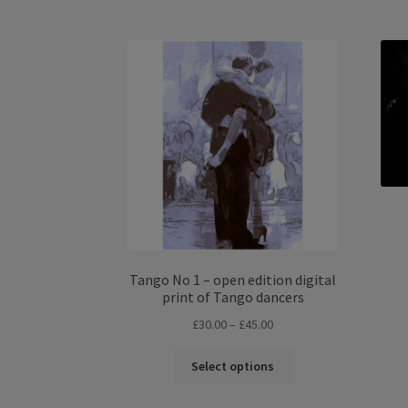
£50.00
multiple
variants.
The
options
may
be
chosen
on
the
product
page
Tango No 1 – open edition digital
print of Tango dancers
Price
£
30.00
–
£
45.00
range:
This
£30.00
Select options
product
through
has
£45.00