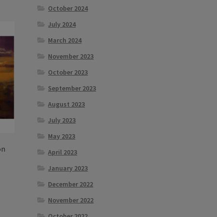
October 2024
tiple
iants.
July 2024
e
March 2024
ions
y
November 2023
October 2023
osen
September 2023
August 2023
duct
ge
July 2023
May 2023
on
April 2023
January 2023
December 2022
s
November 2022
duct
h
s
October 2022