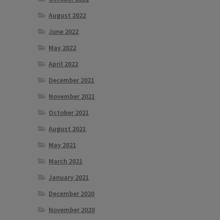
tiple
August 2022
iants.
e
June 2022
ions
May 2022
y
April 2022
osen
December 2021
November 2021
duct
October 2021
ge
August 2021
May 2021
March 2021
January 2021
December 2020
November 2020