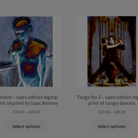
has
ha
£75.00
£50.00
multiple
mul
variants.
var
The
Th
options
opt
may
ma
be
be
chosen
ch
on
on
the
the
product
pro
page
pa
 Robot – open edition digital
Tango No 3 – open edition di
int inspired by Isaac Asimov
print of tango dancers
Price
Price
£
30.00
–
£
45.00
£
30.00
–
£
45.00
range:
range:
This
Thi
£30.00
£30.00
Select options
Select options
product
pro
through
throug
has
ha