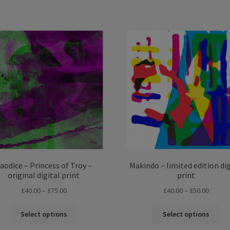
Sorted
by
latest
aodice – Princess of Troy –
Makindo – limited edition dig
original digital print
print
Price
Price
£
40.00
–
£
75.00
£
40.00
–
£
50.00
range:
range:
This
Thi
£40.00
£40.00
Select options
Select options
product
pro
through
throug