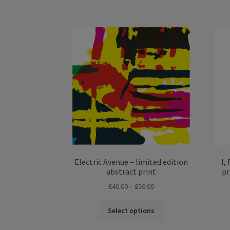
has
£50.00
multiple
variants.
The
options
may
be
chosen
on
the
product
page
Electric Avenue – limited edition
I,
abstract print
pr
Price
£
40.00
–
£
50.00
range:
This
£40.00
Select options
product
through
has