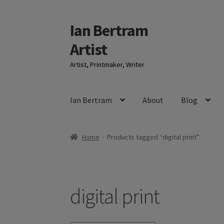
Ian Bertram
Skip
Skip
to
to
Artist
navigation
content
Artist, Printmaker, Writer
Ian Bertram
About
Blog
Home
Products tagged “digital print”
digital print