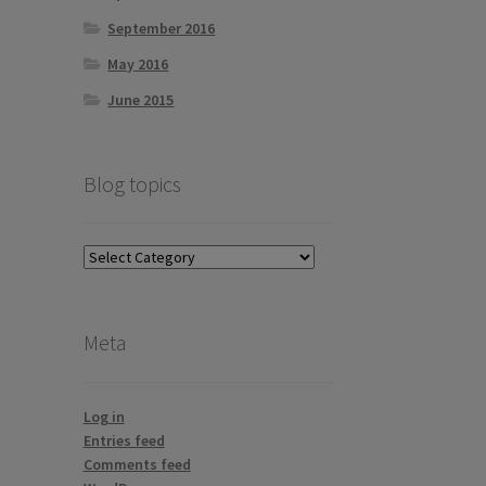
September 2016
May 2016
June 2015
Blog topics
Blog
topics
Meta
Log in
Entries feed
Comments feed