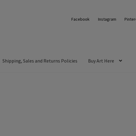
Facebook
Instagram
Pinter
Shipping, Sales and Returns Policies
Buy Art Here