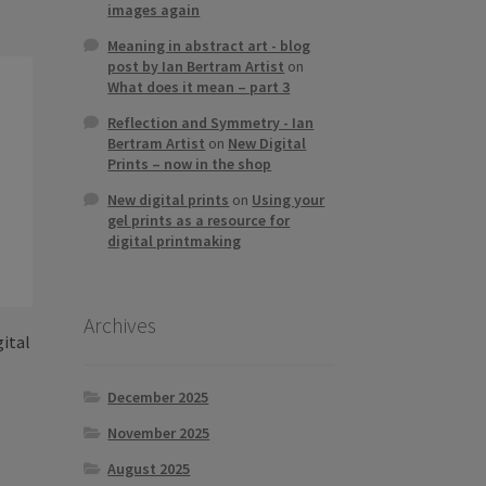
s
images again
tiple
Meaning in abstract art - blog
iants.
post by Ian Bertram Artist
on
e
What does it mean – part 3
ions
Reflection and Symmetry - Ian
y
Bertram Artist
on
New Digital
Prints – now in the shop
osen
New digital prints
on
Using your
gel prints as a resource for
digital printmaking
duct
ge
Archives
gital
December 2025
November 2025
s
duct
h
August 2025
s