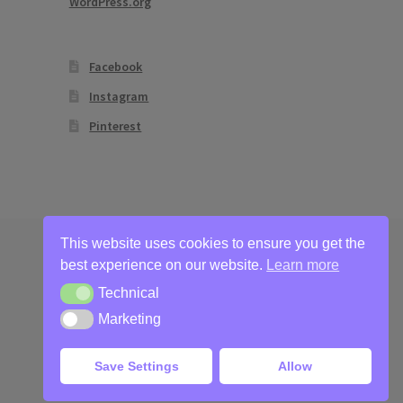
WordPress.org
Facebook
Instagram
Pinterest
This website uses cookies to ensure you get the
best experience on our website.
Learn more
Technical
Technical
Marketing
Marketing
Save Settings
Allow