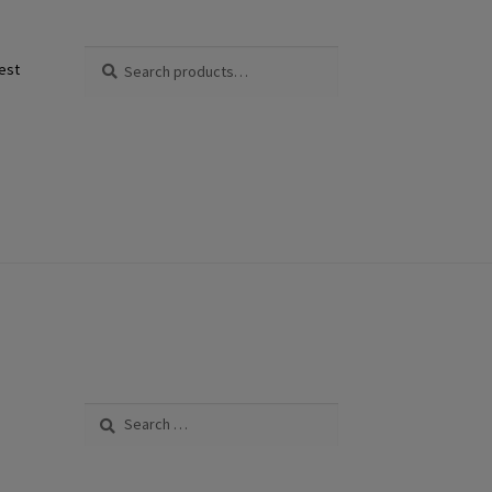
Search
Search
est
for:
Search
for: