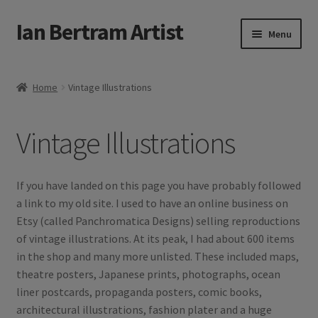
Ian Bertram Artist
Skip
Skip
Menu
to
to
navigation
content
Expand
Ian Bertram
child
Home
Vintage Illustrations
menu
About
Vintage Illustrations
Expand
Blog
child
menu
Shipping, Sales and Returns Policies
If you have landed on this page you have probably followed
a link to my old site. I used to have an online business on
Expand
Buy Art Here
Etsy (called Panchromatica Designs) selling reproductions
child
of vintage illustrations. At its peak, I had about 600 items
menu
in the shop and many more unlisted. These included maps,
theatre posters, Japanese prints, photographs, ocean
liner postcards, propaganda posters, comic books,
architectural illustrations, fashion plater and a huge