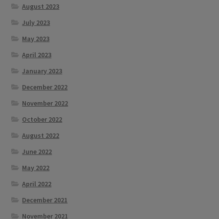
August 2023
July 2023
May 2023
April 2023
January 2023
December 2022
November 2022
October 2022
August 2022
June 2022
May 2022
April 2022
December 2021
November 2021