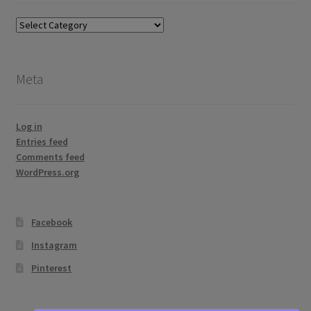
Blog
topics
Meta
Log in
Entries feed
Comments feed
WordPress.org
Facebook
Instagram
Pinterest