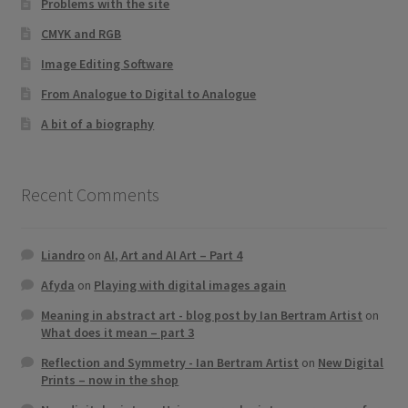
Problems with the site
CMYK and RGB
Image Editing Software
From Analogue to Digital to Analogue
A bit of a biography
Recent Comments
Liandro
on
AI, Art and AI Art – Part 4
Afyda
on
Playing with digital images again
Meaning in abstract art - blog post by Ian Bertram Artist
on
What does it mean – part 3
Reflection and Symmetry - Ian Bertram Artist
on
New Digital
Prints – now in the shop