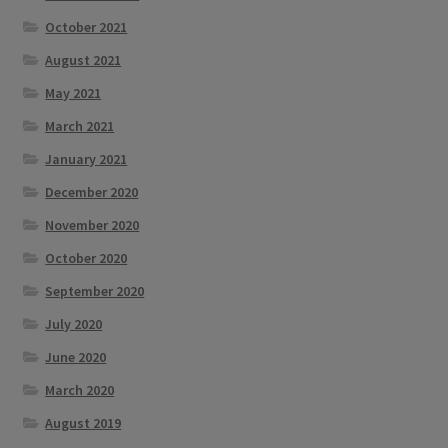
October 2021
August 2021
May 2021
March 2021
January 2021
December 2020
November 2020
October 2020
September 2020
July 2020
June 2020
March 2020
August 2019