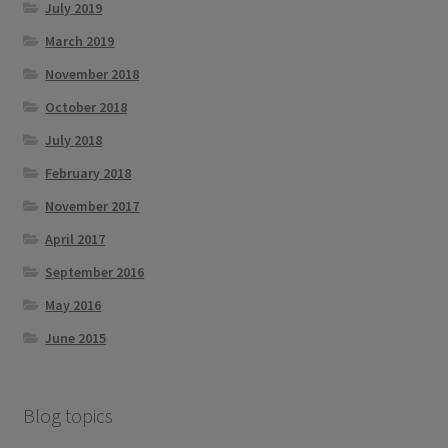
July 2019
March 2019
November 2018
October 2018
July 2018
February 2018
November 2017
April 2017
September 2016
May 2016
June 2015
Blog topics