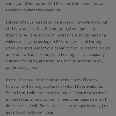
variety of other materials. The listed items were only a
fraction of what I had available.
I closed the business to concentrate on my own work, but
still have all the files. I’m not going to reopen, but I do
intend to sell a selection of images here, but as part of a
wider strategy focussing on B2B. Images I sold through
Etsy were used in locations as varied as pubs, escape rooms
and even tattoo parlours, but the range I have is equally
suitable for B&Bs, guest houses, reception areas or any
public facing area.
Items listed will be for sale at retail prices. The aim
however will be to give a taste of what I have available.
When I can, I will prepare a catalogue. If you have a theme
in mind, I can almost certainly meet your requirements. If I
don’t have it, I will find it. Until the catalogue is ready, just
get n touch with your ideas.