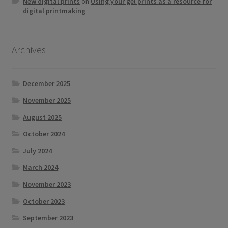
New digital prints
on
Using your gel prints as a resource for
digital printmaking
Archives
December 2025
November 2025
August 2025
October 2024
July 2024
March 2024
November 2023
October 2023
September 2023