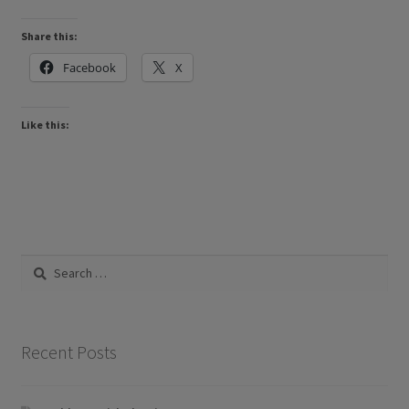
Share this:
Facebook
X
Like this:
Search
for:
Recent Posts