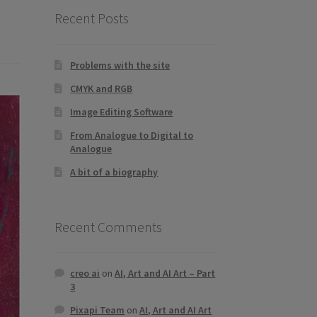
Recent Posts
Problems with the site
CMYK and RGB
Image Editing Software
From Analogue to Digital to
Analogue
A bit of a biography
Recent Comments
creo ai
on
AI, Art and AI Art – Part
3
Pixapi Team
on
AI, Art and AI Art