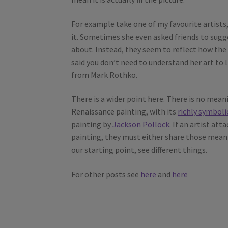
For example take one of my favourite artists, 
it. Sometimes she even asked friends to sugge
about. Instead, they seem to reflect how the
said you don’t need to understand her art to l
from Mark Rothko.
There is a wider point here. There is no meanin
Renaissance painting, with its
richly symboli
painting by
Jackson Pollock
. If an artist a
painting, they must either share those meani
our starting point, see different things.
For other posts see
here
and
here