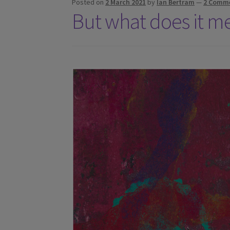
Posted on
2 March 2021
by
Ian Bertram
—
2 Comm
But what does it m