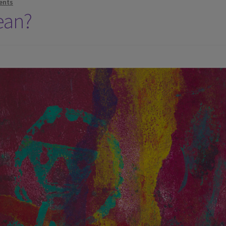
ents
ean?