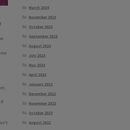
March 2024
November 2023
f
October 2023
September 2023
ve
August 2023
same
July 2023
May 2023
April 2023
January 2023
nt.
December 2022
if
November 2022
October 2022
esn’t
August 2022