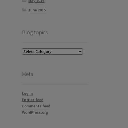
May 2016
June 2015
Blog topics
Blog
topics
Meta
Log in
Entries feed
Comments feed
WordPress.org