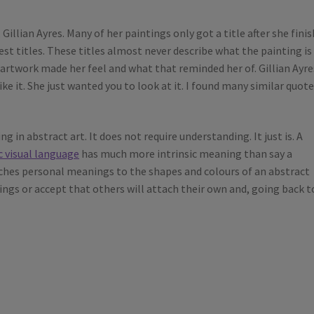
Gillian Ayres. Many of her paintings only got a title after she fini
st titles. These titles almost never describe what the painting is
 artwork made her feel and what that reminded her of. Gillian Ayre
ike it. She just wanted you to look at it. I found many similar quot
g in abstract art. It does not require understanding. It just is. A
c visual language
has much more intrinsic meaning than say a
ttaches personal meanings to the shapes and colours of an abstract
ngs or accept that others will attach their own and, going back t