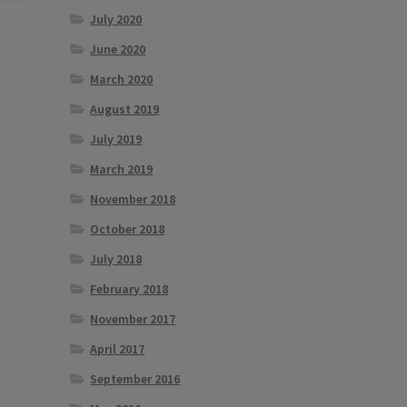
July 2020
June 2020
March 2020
August 2019
July 2019
March 2019
November 2018
October 2018
July 2018
February 2018
November 2017
April 2017
September 2016