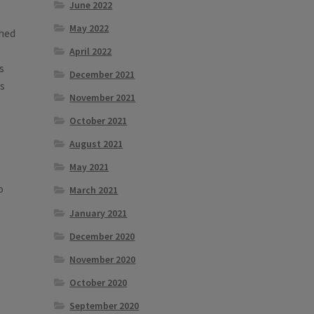
June 2022
May 2022
shed
April 2022
s
December 2021
es
November 2021
October 2021
August 2021
May 2021
o
March 2021
January 2021
December 2020
November 2020
October 2020
September 2020