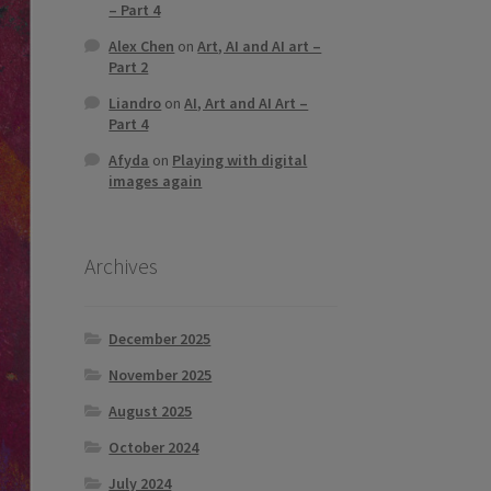
– Part 4
Alex Chen
on
Art, AI and AI art –
Part 2
Liandro
on
AI, Art and AI Art –
Part 4
Afyda
on
Playing with digital
images again
Archives
December 2025
November 2025
August 2025
October 2024
July 2024