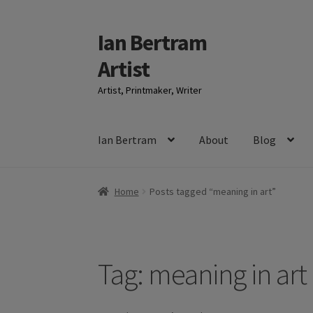
Ian Bertram
Skip
Skip
to
to
Artist
navigation
content
Artist, Printmaker, Writer
Ian Bertram
About
Blog
Home
Posts tagged “meaning in art”
Tag:
meaning in art