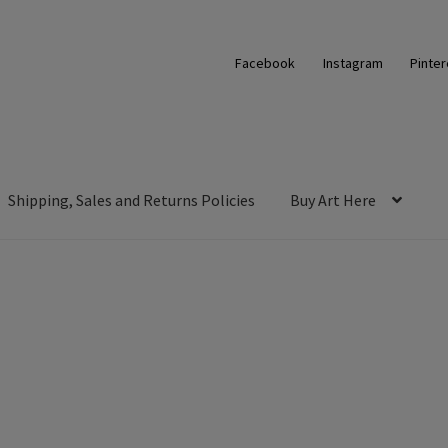
Facebook
Instagram
Pinter
Shipping, Sales and Returns Policies
Buy Art Here