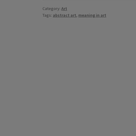
Category:
Art
Tags:
abstract art
,
meaning in art