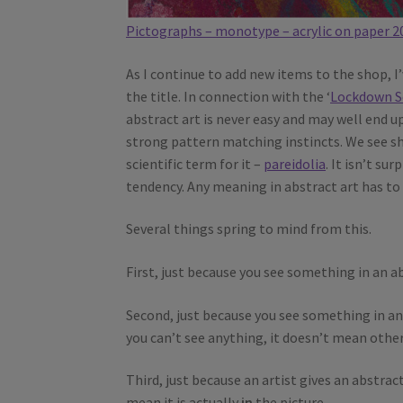
Pictographs – monotype – acrylic on paper 2
As I continue to add new items to the shop, I’
the title. In connection with the ‘
Lockdown S
abstract art is never easy and may well end 
strong pattern matching instincts. We see sh
scientific term for it –
pareidolia
. It isn’t su
tendency. Any meaning in abstract art has to b
Several things spring to mind from this.
First, just because you see something in an ab
Second, just because you see something in an 
you can’t see anything, it doesn’t mean othe
Third, just because an artist gives an abstrac
mean it is actually
in
the picture.