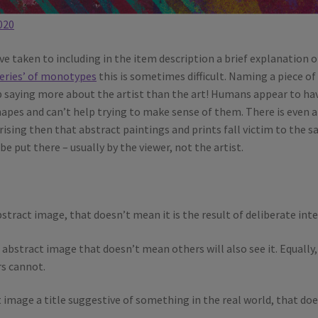
020
ve taken to including in the item description a brief explanation o
eries’ of monotypes
this is sometimes difficult. Naming a piece of
up saying more about the artist than the art! Humans appear to ha
apes and can’t help trying to make sense of them. There is even a
rprising then that abstract paintings and prints fall victim to the 
e put there – usually by the viewer, not the artist.
stract image, that doesn’t mean it is the result of deliberate inte
abstract image that doesn’t mean others will also see it. Equally, 
rs cannot.
t image a title suggestive of something in the real world, that do