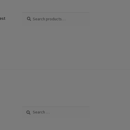
Search
Search
est
for:
Search
for: