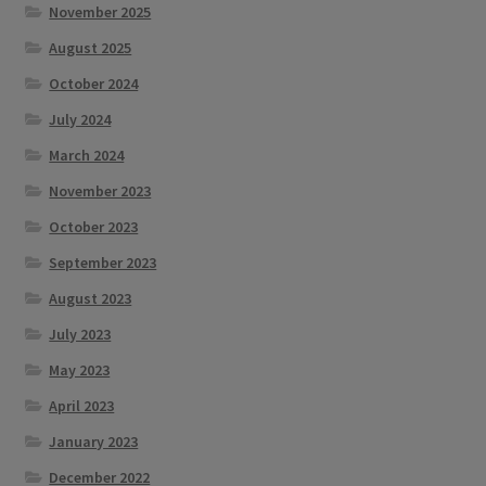
November 2025
August 2025
October 2024
July 2024
March 2024
November 2023
October 2023
September 2023
August 2023
July 2023
May 2023
April 2023
January 2023
December 2022