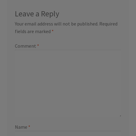
Leave a Reply
Your email address will not be published.
Required
fields are marked
*
Comment
*
Name
*