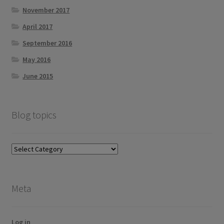
November 2017
April 2017
September 2016
May 2016
June 2015
Blog topics
Blog
topics
Meta
Log in