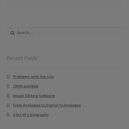
Search
for:
Recent Posts
Problems with the site
CMYK and RGB
Image Editing Software
From Analogue to Digital to Analogue
A bit of a biography