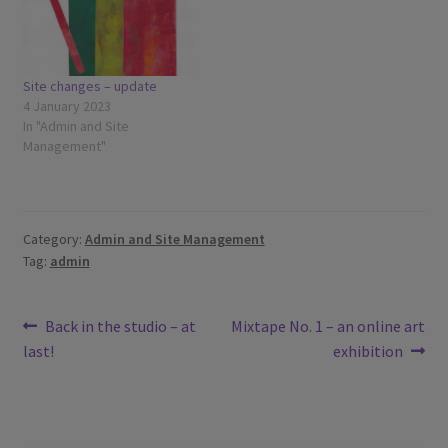
Site changes – update
4 January 2023
In "Admin and Site
Management"
Category:
Admin and Site Management
Tag:
admin
Post
Previous
Next
Back in the studio – at
Mixtape No. 1 – an online art
post:
post:
last!
exhibition
navigation