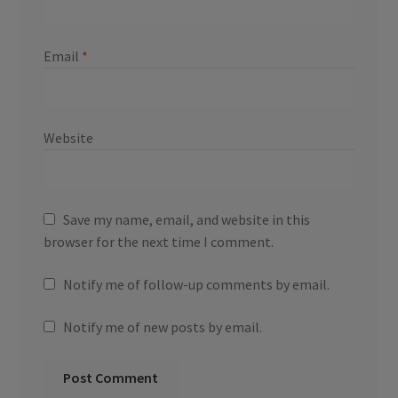
Email
*
Website
Save my name, email, and website in this
browser for the next time I comment.
Notify me of follow-up comments by email.
Notify me of new posts by email.