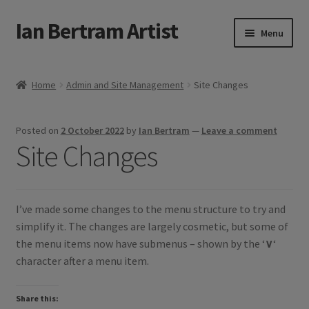
Ian Bertram Artist
Skip
Skip
Menu
to
to
navigation
content
Expand
Ian Bertram
child
Home
Admin and Site Management
Site Changes
menu
About
Posted on
2 October 2022
by
Ian Bertram
—
Leave a comment
Expand
Blog
Site Changes
child
menu
Shipping, Sales and Returns Policies
Expand
I’ve made some changes to the menu structure to try and
Buy Art Here
child
simplify it. The changes are largely cosmetic, but some of
menu
the menu items now have submenus – shown by the ‘
∨
‘
character after a menu item.
Share this: