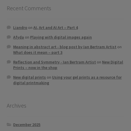
Recent Comments
Liandro
on
AI, Art and AI Art – Part 4
Afyda
on
Playing with digital images again
Meaning in abstract art - blog post by Ian Bertram Artist
on
What does it mean – part 3
Reflection and Symmetry - Ian Bertram Artist
on
New Digital
Prints – now in the shop
New digital prints
on
Using your gel prints as a resource for
digital printmaking
Archives
December 2025