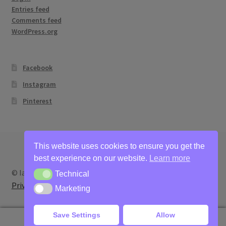
Entries feed
Comments feed
WordPress.org
Facebook
Instagram
Pinterest
This website uses cookies to ensure you get the
best experience on our website.
Learn more
© Ian Bertram Artist 2026
Technical
Technical
Privacy
Built with WooCommerce
.
Marketing
Marketing
Save Settings
Allow
0