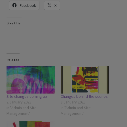
Facebook
X
Like this:
Related
Site changes coming up
Changes behind the scenes
2 January 2023
8 January 2023
In "Admin and Site
In "Admin and Site
Management"
Management"