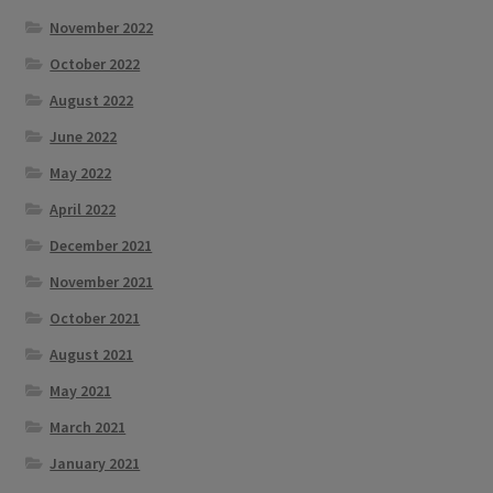
November 2022
October 2022
August 2022
June 2022
May 2022
April 2022
December 2021
November 2021
October 2021
August 2021
May 2021
March 2021
January 2021