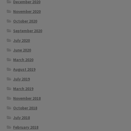
December 2020
November 2020
October 2020
September 2020
July 2020
June 2020
March 2020
August 2019
July 2019
March 2019
November 2018
October 2018
July 2018
February 2018