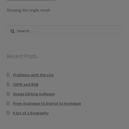
options
Showing the single result
may
be
Search
chosen
for:
on
the
product
Recent Posts
page
Problems with the site
CMYK and RGB
Image Editing Software
From Analogue to Digital to Analogue
A bit of a biography