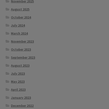
November 2025
August 2025
October 2024
July 2024
March 2024
November 2023
October 2023
September 2023
August 2023
July 2023
May 2023
April 2023
January 2023
December 2022