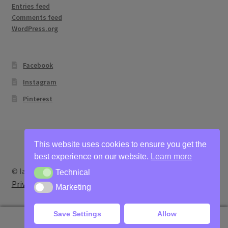
Entries feed
Comments feed
WordPress.org
Facebook
Instagram
Pinterest
This website uses cookies to ensure you get the
best experience on our website.
Learn more
© Ian Bertram Artist 2026
Technical
Technical
Privacy
Built with WooCommerce
.
Marketing
Marketing
Save Settings
Allow
0