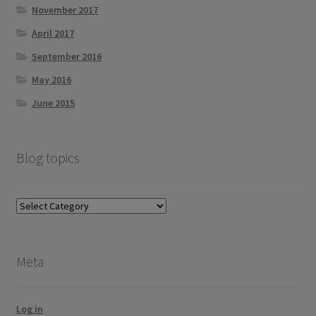
November 2017
April 2017
September 2016
May 2016
June 2015
Blog topics
Blog
topics
Meta
Log in