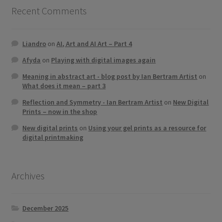
Recent Comments
Liandro
on
AI, Art and AI Art – Part 4
Afyda
on
Playing with digital images again
Meaning in abstract art - blog post by Ian Bertram Artist
on
What does it mean – part 3
Reflection and Symmetry - Ian Bertram Artist
on
New Digital
Prints – now in the shop
New digital prints
on
Using your gel prints as a resource for
digital printmaking
Archives
December 2025