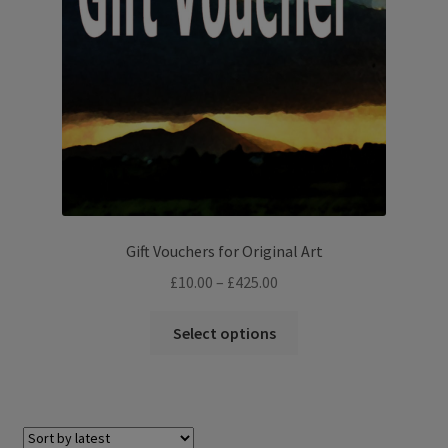
Gift Vouchers for Original Art
Price
£
10.00
–
£
425.00
range:
This
£10.00
Select options
product
through
has
£425.00
multiple
variants.
The