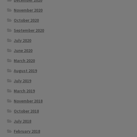
December 2020
November 2020
October 2020
September 2020
July 2020
June 2020
March 2020
August 2019
July 2019
March 2019
November 2018
October 2018
July 2018
February 2018