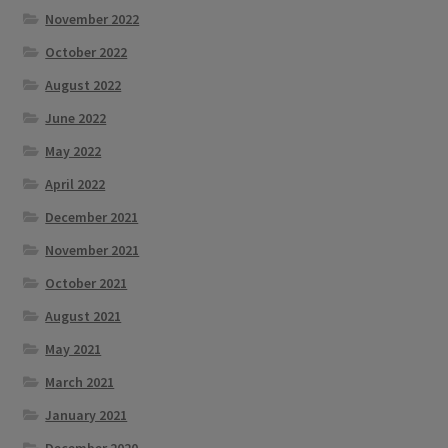
November 2022
October 2022
August 2022
June 2022
May 2022
April 2022
December 2021
November 2021
October 2021
August 2021
May 2021
March 2021
January 2021