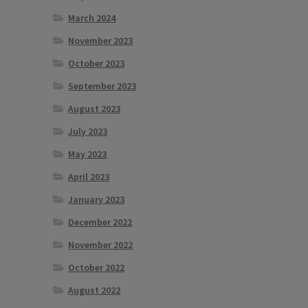
March 2024
November 2023
October 2023
September 2023
August 2023
July 2023
May 2023
April 2023
January 2023
December 2022
November 2022
October 2022
August 2022