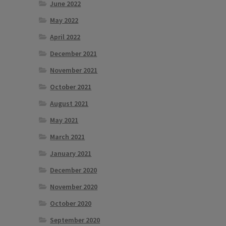
June 2022
May 2022
April 2022
December 2021
November 2021
October 2021
August 2021
May 2021
March 2021
January 2021
December 2020
November 2020
October 2020
September 2020