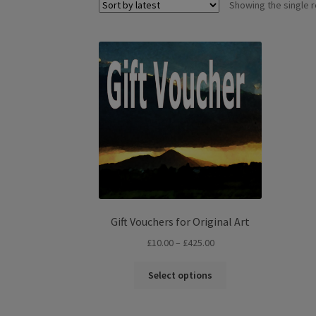
Showing the single r
Gift Vouchers for Original Art
Price
£
10.00
–
£
425.00
range:
This
£10.00
Select options
product
through
has
£425.00
multiple