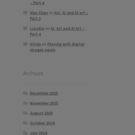
– Part 4
Alex Chen
on
Art, AI and AI art –
Part 2
Liandro
on
AI, Art and AI Art –
Part 4
Afyda
on
Playing with digital
images again
Archives
December 2025
November 2025
August 2025
October 2024
July 2024