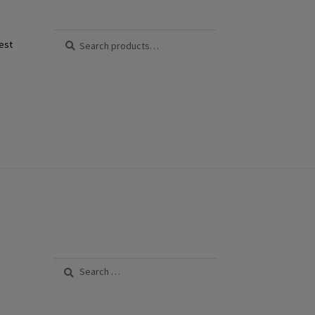
Search
Search
est
for:
Search
for: