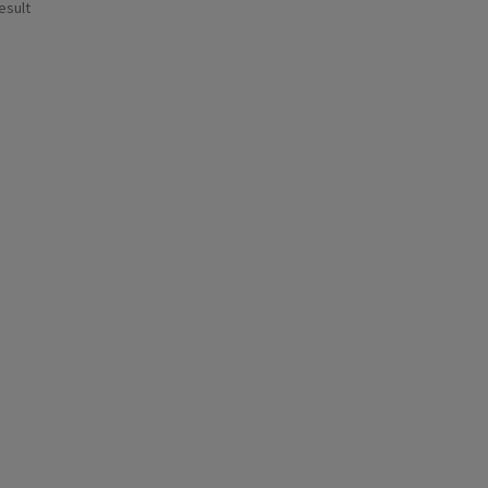
esult