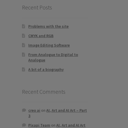
Recent Posts
Problems with the site
CMYK and RGB
Image Editing Software
From Analogue to Digital to
Analogue
A bit of a biography
Recent Comments
creo ai
on
AI, Art and AI Art – Part
3
Pixapi Team
on
AI, Art and AI Art