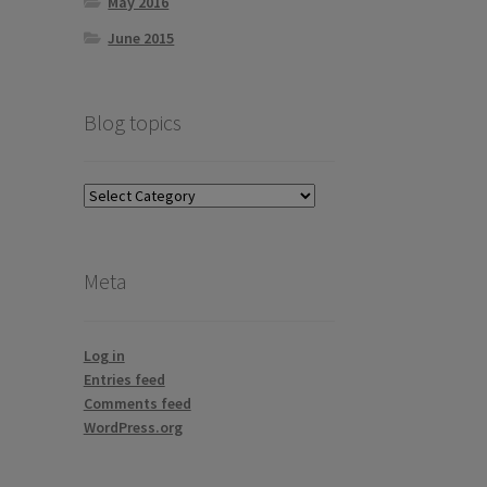
May 2016
June 2015
Blog topics
Blog
topics
Meta
Log in
Entries feed
Comments feed
WordPress.org