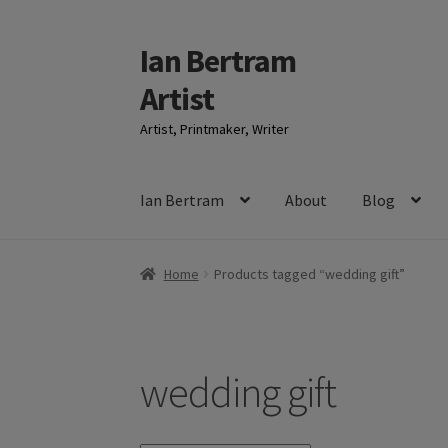
Ian Bertram
Skip
Skip
to
to
Artist
navigation
content
Artist, Printmaker, Writer
Ian Bertram
About
Blog
Home
Products tagged “wedding gift”
wedding gift