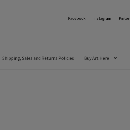
Facebook
Instagram
Pinter
Shipping, Sales and Returns Policies
Buy Art Here