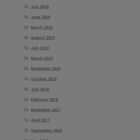
July 2020
June 2020
March 2020
August 2019
July 2019
March 2019
November 2018
October 2018
July 2018
February 2018
November 2017
April 2017
September 2016