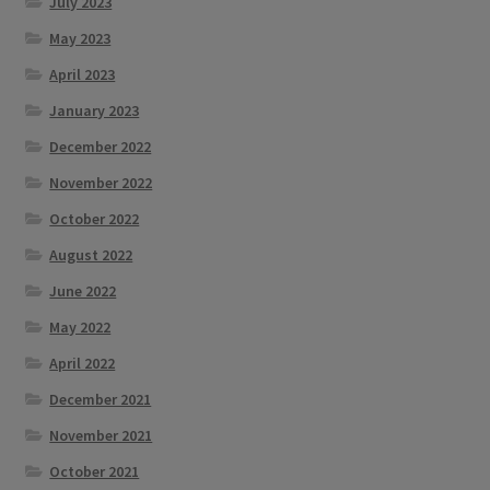
July 2023
May 2023
April 2023
January 2023
December 2022
November 2022
October 2022
August 2022
June 2022
May 2022
April 2022
December 2021
November 2021
October 2021