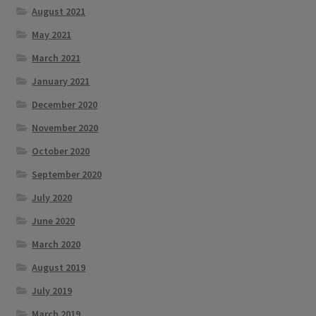
August 2021
May 2021
March 2021
January 2021
December 2020
November 2020
October 2020
September 2020
July 2020
June 2020
March 2020
August 2019
July 2019
March 2019