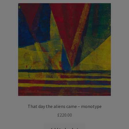
variants.
The
options
may
be
chosen
on
the
product
page
That day the aliens came – monotype
£
220.00