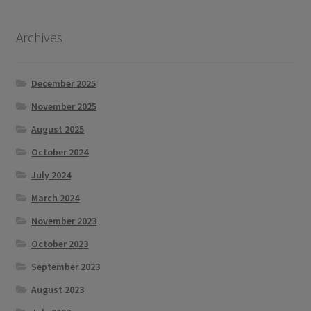
Archives
December 2025
November 2025
August 2025
October 2024
July 2024
March 2024
November 2023
October 2023
September 2023
August 2023