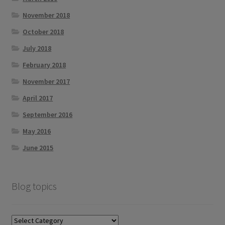
November 2018
October 2018
July 2018
February 2018
November 2017
April 2017
September 2016
May 2016
June 2015
Blog topics
Blog