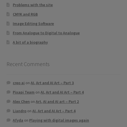
Problems with the site
CMYK and RGB
Image Editing Software
From Analogue to Digital to Analogue
A bit of a biography
Recent Comments
creo ai
on
AI, Art and AI Art – Part 3
Pixapi Team
on
AI, Art and AI Art – Part 4
Alex Chen
on
Art, AI and AI art – Part 2
Liandro
on
AI, Art and AI Art – Part 4
Afyda
on
Playing with digital images again