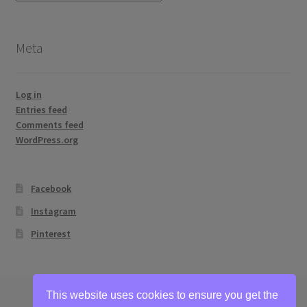
topics
Meta
Log in
Entries feed
Comments feed
WordPress.org
Facebook
Instagram
Pinterest
This website uses cookies to ensure you get the