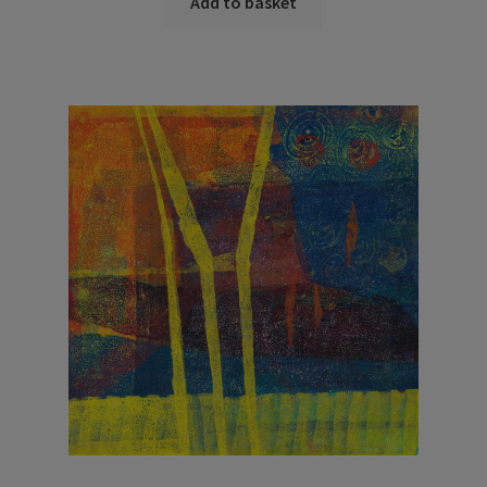
Add to basket