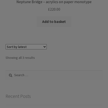
Neptune Bridge – acrylics on paper monotype
£
220.00
Add to basket
Sorted
Showing all 3 results
by
latest
Search
for:
Recent Posts