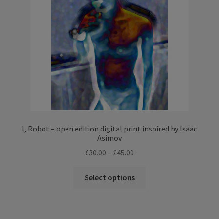
I, Robot – open edition digital print inspired by Isaac
Asimov
Price
£
30.00
–
£
45.00
range:
This
£30.00
Select options
product
through
has
£45.00
multiple