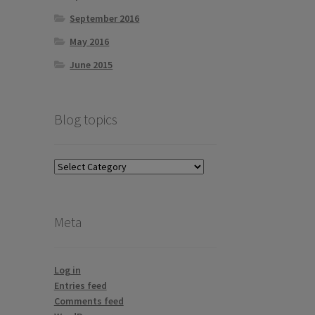
September 2016
May 2016
June 2015
Blog topics
Blog
topics
Meta
Log in
Entries feed
Comments feed