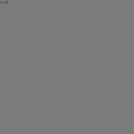
esult