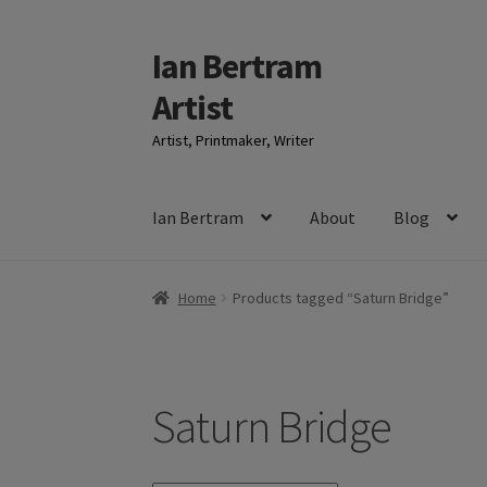
Ian Bertram
Skip
Skip
to
to
Artist
navigation
content
Artist, Printmaker, Writer
Ian Bertram
About
Blog
Home
Products tagged “Saturn Bridge”
Saturn Bridge