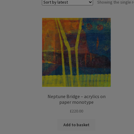
Showing the single r
Neptune Bridge – acrylics on
paper monotype
£
220.00
Add to basket