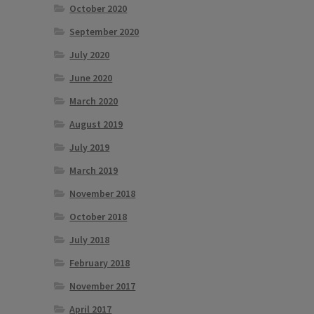
October 2020
September 2020
July 2020
June 2020
March 2020
August 2019
July 2019
March 2019
November 2018
October 2018
July 2018
February 2018
November 2017
April 2017