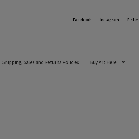
Facebook
Instagram
Pinter
Shipping, Sales and Returns Policies
Buy Art Here