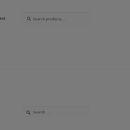
Search
Search
est
for:
Search
for: