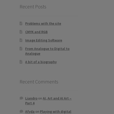
Recent Posts
Problems with the site
CMYK and RGB
Image Editing Software
From Analogue to Digital to
Analogue
A bit of a biography
Recent Comments
Liandro
on
AI, Art and AI Art –
Part 4
Afyda
on
Playing with digital