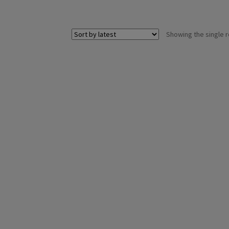
Showing the single r