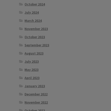
October 2024
July 2024
March 2024
November 2023
October 2023
September 2023
August 2023
July 2023
May 2023
April 2023
January 2023
December 2022
November 2022
October 2022