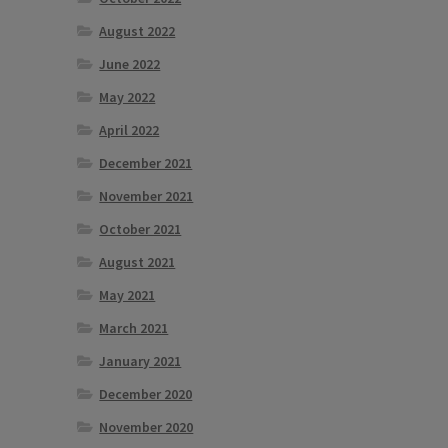
August 2022
June 2022
May 2022
April 2022
December 2021
November 2021
October 2021
August 2021
May 2021
March 2021
January 2021
December 2020
November 2020