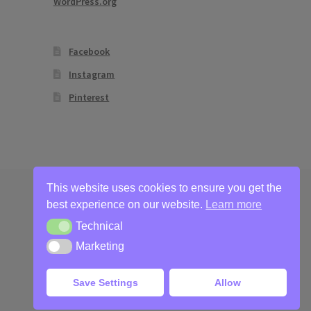
WordPress.org
Facebook
Instagram
Pinterest
This website uses cookies to ensure you get the
best experience on our website.
Learn more
Technical
Technical
Marketing
Marketing
Save Settings
Allow