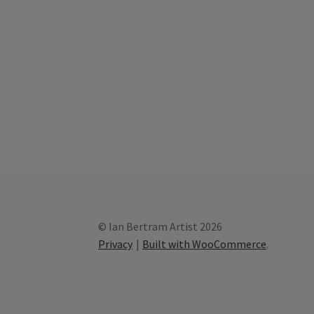
© Ian Bertram Artist 2026
Privacy
Built with WooCommerce
.