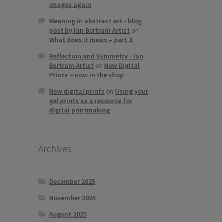
images again
Meaning in abstract art - blog
post by Ian Bertram Artist
on
What does it mean – part 3
Reflection and Symmetry - Ian
Bertram Artist
on
New Digital
Prints – now in the shop
New digital prints
on
Using your
gel prints as a resource for
digital printmaking
Archives
December 2025
November 2025
August 2025