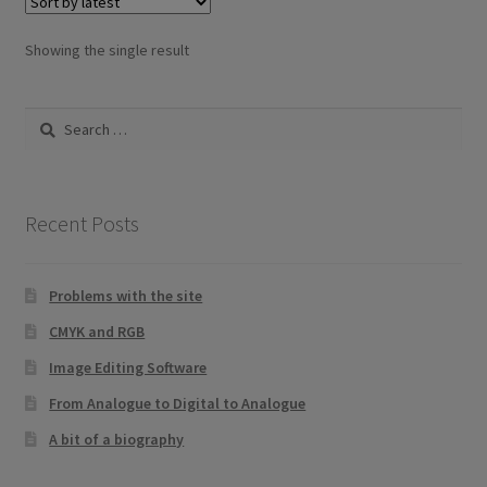
Showing the single result
Search
for:
Recent Posts
Problems with the site
CMYK and RGB
Image Editing Software
From Analogue to Digital to Analogue
A bit of a biography