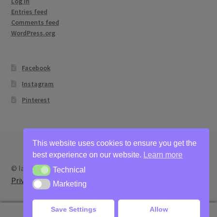
Log in
Entries feed
Comments feed
WordPress.org
Facebook
Instagram
Pinterest
This website uses cookies to ensure you get the
best experience on our website.
Learn more
© Ian Bertram Artist 2026
Technical
Technical
Privacy
Built with WooCommerce
.
Marketing
Marketing
Save Settings
Allow
0