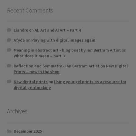
Recent Comments
Liandro
on
AI, Art and AI Art – Part 4
Afyda
on
Playing with digital images again
Meaning in abstract art - blog post by Ian Bertram Artist
on
What does it mean – part 3
Reflection and Symmetry - Ian Bertram Artist
on
New Digital
Prints – now in the shop
New digital prints
on
Using your gel prints as a resource for
digital printmaking
Archives
December 2025