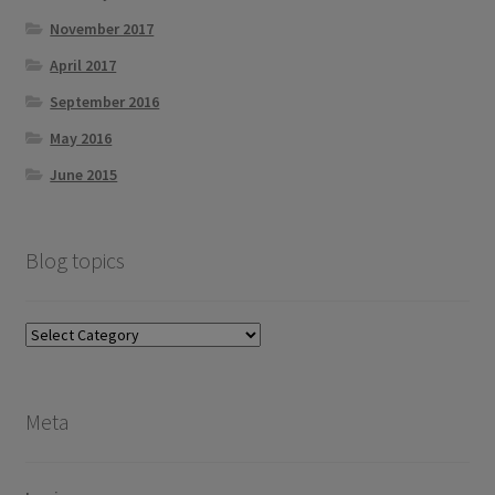
November 2017
April 2017
September 2016
May 2016
June 2015
Blog topics
Blog
topics
Meta