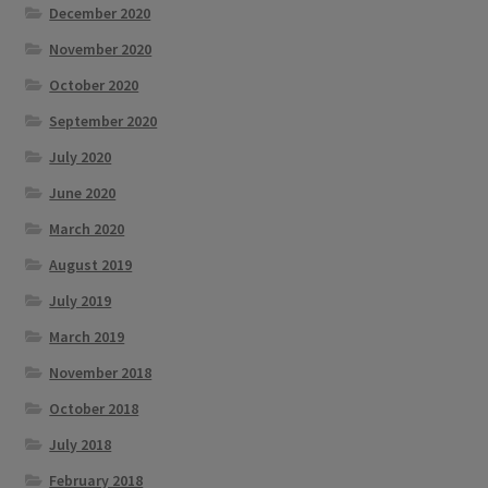
December 2020
November 2020
October 2020
September 2020
July 2020
June 2020
March 2020
August 2019
July 2019
March 2019
November 2018
October 2018
July 2018
February 2018