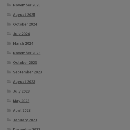
November 2025
August 2025
October 2024
July 2024
March 2024
November 2023
October 2023
September 2023
August 2023
July 2023
May 2023
April 2023
January 2023
December 2022