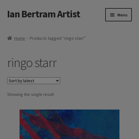
Ian Bertram Artist
Skip
Skip
Menu
to
to
navigation
content
Expand
Ian Bertram
child
Home
Products tagged “ringo starr”
menu
About
ringo starr
Expand
Blog
child
menu
Shipping, Sales and Returns Policies
Expand
Showing the single result
Buy Art Here
child
menu