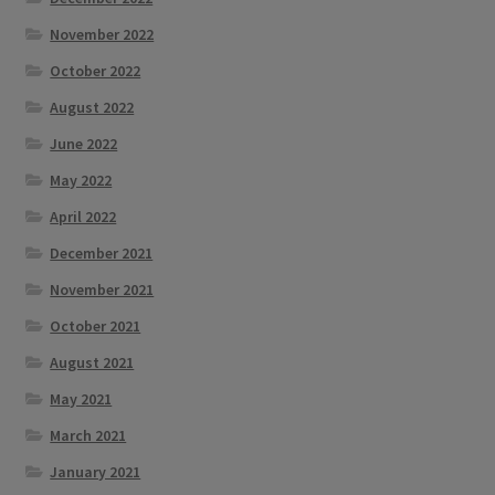
November 2022
October 2022
August 2022
June 2022
May 2022
April 2022
December 2021
November 2021
October 2021
August 2021
May 2021
March 2021
January 2021