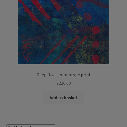
Deep Dive – monotype print
£
220.00
Add to basket