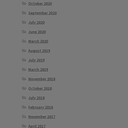
October 2020
September 2020
July 2020
June 2020
March 2020
August 2019
July 2019
March 2019
November 2018
October 2018
July 2018
February 2018
November 2017
April 2017