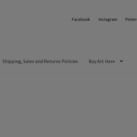
Facebook
Instagram
Pinter
Shipping, Sales and Returns Policies
Buy Art Here