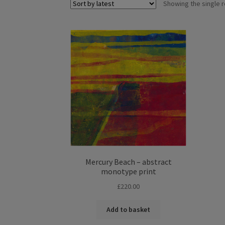
Showing the single r
Mercury Beach – abstract
monotype print
£
220.00
Add to basket