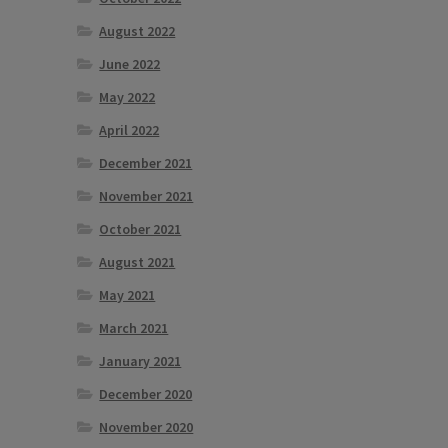
August 2022
June 2022
May 2022
April 2022
December 2021
November 2021
October 2021
August 2021
May 2021
March 2021
January 2021
December 2020
November 2020