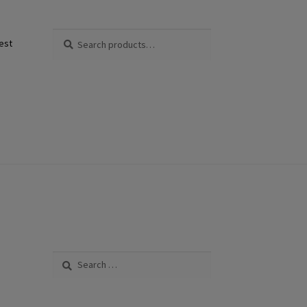
Search
Search
est
for:
Search
for: