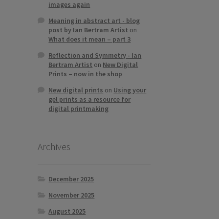
images again
Meaning in abstract art - blog
post by Ian Bertram Artist
on
What does it mean – part 3
Reflection and Symmetry - Ian
Bertram Artist
on
New Digital
Prints – now in the shop
New digital prints
on
Using your
gel prints as a resource for
digital printmaking
Archives
December 2025
November 2025
August 2025