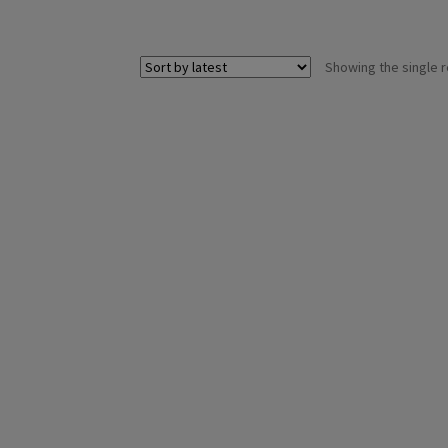
Showing the single r