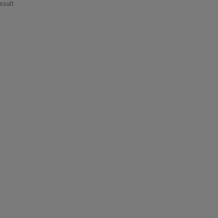
esult