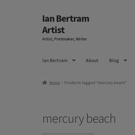
Ian Bertram
Skip
Skip
to
to
Artist
navigation
content
Artist, Printmaker, Writer
Ian Bertram
About
Blog
Home
Products tagged “mercury beach”
mercury beach