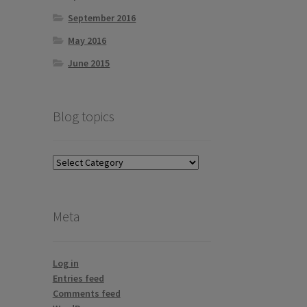
September 2016
May 2016
June 2015
Blog topics
Blog
topics
Meta
Log in
Entries feed
Comments feed