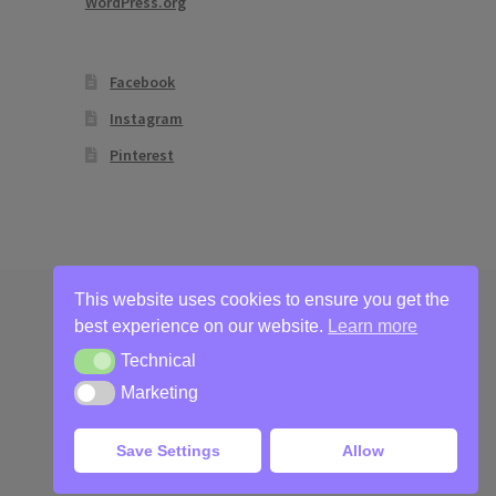
WordPress.org
Facebook
Instagram
Pinterest
This website uses cookies to ensure you get the
best experience on our website.
Learn more
Technical
Technical
Marketing
Marketing
Save Settings
Allow