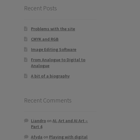
Recent Posts
Problems with the site
CMYK and RGB
Image Editing Software
From Analogue to Digital to
Analogue
A bit of a biography
Recent Comments
Liandro
on
AI, Art and AI Art –
Part 4
Afyda
on
Playing with digital