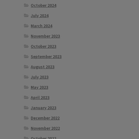
October 2024
July 2024
March 2024
November 2023
October 2023
September 2023
August 2023
July 2023
May 2023
April 2023
January 2023
December 2022
November 2022
October 2022