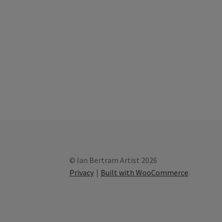
© Ian Bertram Artist 2026
Privacy
Built with WooCommerce
.