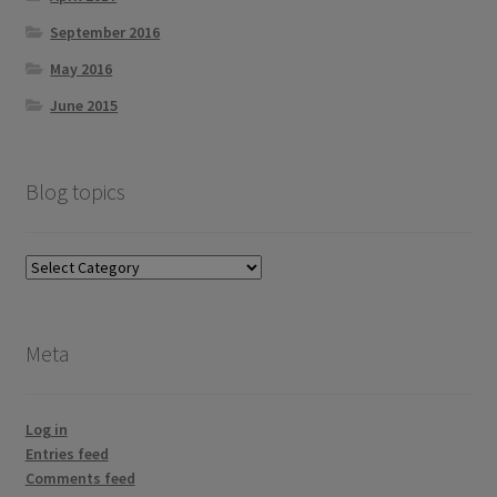
September 2016
May 2016
June 2015
Blog topics
Blog
topics
Meta
Log in
Entries feed
Comments feed