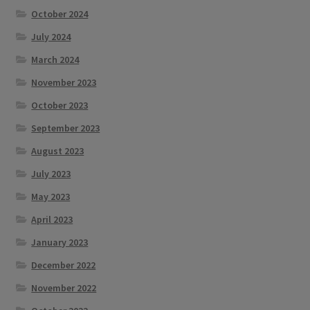
October 2024
July 2024
March 2024
November 2023
October 2023
September 2023
August 2023
July 2023
May 2023
April 2023
January 2023
December 2022
November 2022