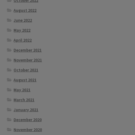
October 2022
August 2022
June 2022
May 2022
April 2022
December 2021
November 2021
October 2021
August 2021
May 2021
March 2021
January 2021
December 2020
November 2020