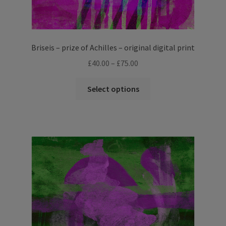
Briseis – prize of Achilles – original digital print
Price
£
40.00
–
£
75.00
range:
This
£40.00
Select options
product
through
has
£75.00
multiple
variants.
The
options
may
be
chosen
on
the