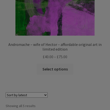
product
page
Andromache – wife of Hector – affordable original art in
limited edition
Price
£
40.00
–
£
75.00
range:
This
£40.00
Select options
product
through
has
£75.00
multiple
variants.
The
options
Sorted
Showing all 5 results
may