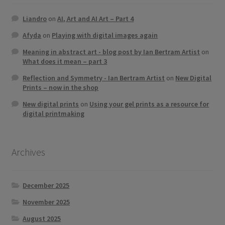
Liandro
on
AI, Art and AI Art – Part 4
Afyda
on
Playing with digital images again
Meaning in abstract art - blog post by Ian Bertram Artist
on
What does it mean – part 3
Reflection and Symmetry - Ian Bertram Artist
on
New Digital
Prints – now in the shop
New digital prints
on
Using your gel prints as a resource for
digital printmaking
Archives
December 2025
November 2025
August 2025