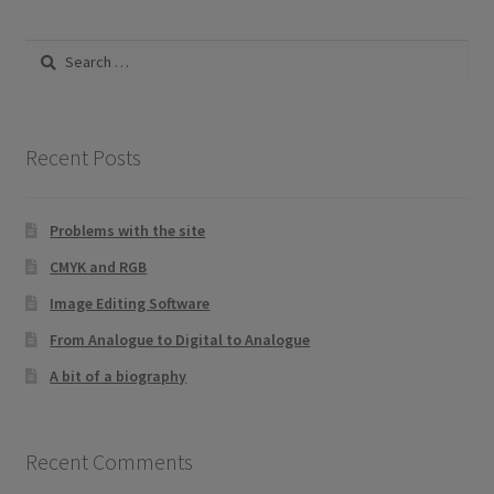
by
be
latest
Search
chosen
for:
on
the
product
Recent Posts
page
Problems with the site
CMYK and RGB
Image Editing Software
From Analogue to Digital to Analogue
A bit of a biography
Recent Comments