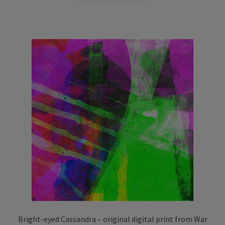
through
has
£75.00
multiple
variants.
The
options
may
be
chosen
on
the
product
page
Bright-eyed Cassandra – original digital print from War