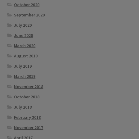
October 2020
September 2020
July 2020
June 2020
March 2020
August 2019
July 2019
March 2019
November 2018
October 2018
July 2018
February 2018
November 2017
April 2017