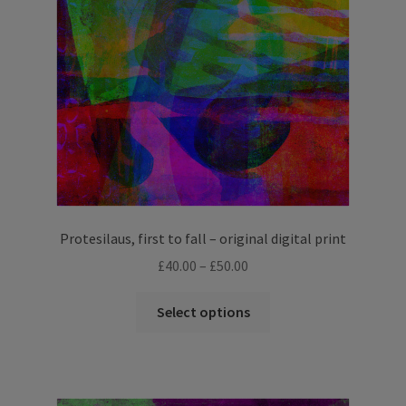
Protesilaus, first to fall – original digital print
Price
£
40.00
–
£
50.00
range:
This
£40.00
Select options
product
through
has
£50.00
multiple
variants.