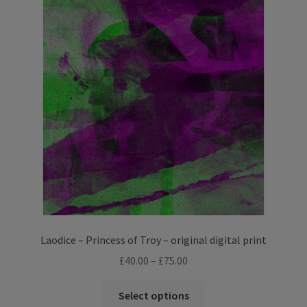
The
options
may
be
chosen
on
the
product
page
Laodice – Princess of Troy – original digital print
Price
£
40.00
–
£
75.00
range:
This
£40.00
Select options
product