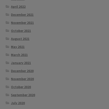
April 2022
December 2021
November 2021
October 2021
August 2021
May 2021
March 2021
January 2021
December 2020
November 2020
October 2020
September 2020
July 2020