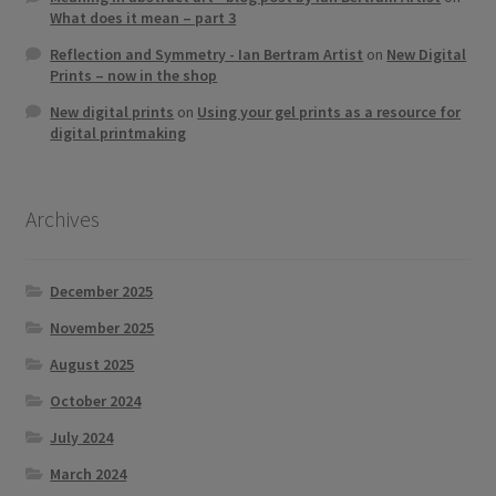
What does it mean – part 3
Reflection and Symmetry - Ian Bertram Artist
on
New Digital
Prints – now in the shop
New digital prints
on
Using your gel prints as a resource for
digital printmaking
Archives
December 2025
November 2025
August 2025
October 2024
July 2024
March 2024