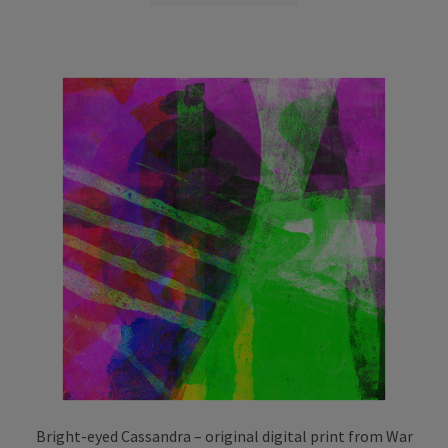
through
has
£75.00
multiple
variants.
The
options
may
be
chosen
on
the
product
page
Bright-eyed Cassandra – original digital print from War