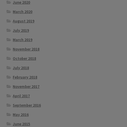
June 2020
March 2020
August 2019
July 2019
March 2019
November 2018
October 2018
July 2018
February 2018
November 2017
April 2017
September 2016
May 2016
June 2015