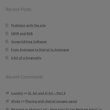
product
Recent Posts
page
Problems with the site
CMYK and RGB
Image Editing Software
From Analogue to Digital to Analogue
A bit of a biography
Recent Comments
Liandro
on
AI, Art and AI Art – Part 4
Afyda
on
Playing with digital images again
Meaning in abstract art - blog post by Ian Bertram Artist
on