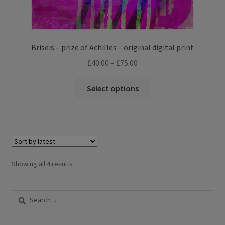
Briseis – prize of Achilles – original digital print
Price
£
40.00
–
£
75.00
range:
This
£40.00
Select options
product
through
has
£75.00
multiple
variants.
The
options
Sorted
Showing all 4 results
may
by
be
latest
Search
chosen
for:
on
the