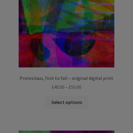
Protesilaus, first to fall – original digital print
Price
£
40.00
–
£
50.00
range:
This
£40.00
Select options
product
through
has
£50.00
multiple
variants.