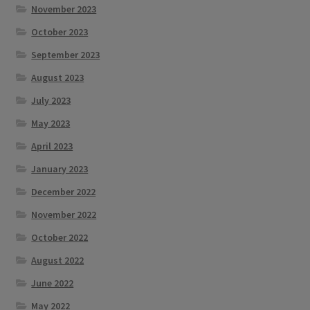
November 2023
October 2023
September 2023
August 2023
July 2023
May 2023
April 2023
January 2023
December 2022
November 2022
October 2022
August 2022
June 2022
May 2022