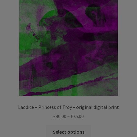
The
options
may
be
chosen
on
the
product
page
Laodice – Princess of Troy – original digital print
Price
£
40.00
–
£
75.00
range:
This
£40.00
Select options
product