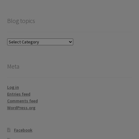
Blog topics
Blog
topics
Meta
Log in
Entries feed
Comments feed
WordPress.org
Facebook