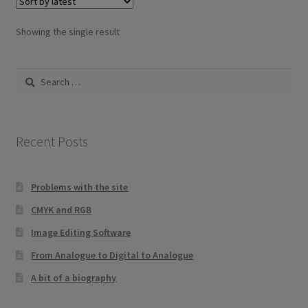
The
options
Showing the single result
may
be
Search
chosen
for:
on
the
product
Recent Posts
page
Problems with the site
CMYK and RGB
Image Editing Software
From Analogue to Digital to Analogue
A bit of a biography