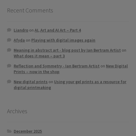
Recent Comments
Liandro
on
AI, Art and AI Art – Part 4
Afyda
on
Playing with digital images again
Meaning in abstract art - blog post by Ian Bertram Artist
on
What does it mean – part 3
Reflection and Symmetry - Ian Bertram Artist
on
New Digital
Prints – now in the shop
New digital prints
on
Using your gel prints as a resource for
digital printmaking
Archives
December 2025