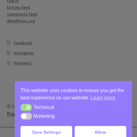
Log in
Entries feed
Comments feed
WordPress.org
Facebook
Instagram
Pinterest
This website uses cookies to ensure you get the
best experience on our website.
Learn more
© Ian Bertram Artist 2026
Technical
Technical
Privacy
Built with WooCommerce
.
Marketing
Marketing
Save Settings
Allow
0