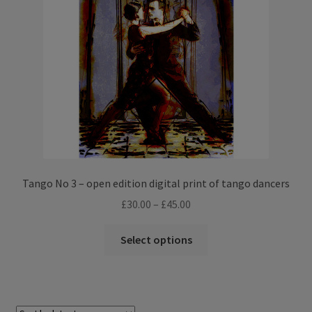
Tango No 3 – open edition digital print of tango dancers
Price
£
30.00
–
£
45.00
range:
This
£30.00
Select options
product
through
has
£45.00
multiple
variants.