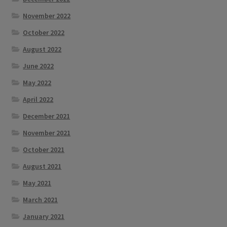
November 2022
October 2022
August 2022
June 2022
May 2022
April 2022
December 2021
November 2021
October 2021
August 2021
May 2021
March 2021
January 2021