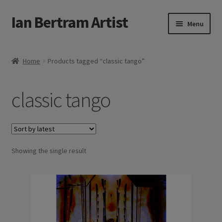
Ian Bertram Artist
Skip
Skip
Menu
to
to
navigation
content
Expand
Ian Bertram
child
Home
Products tagged “classic tango”
menu
About
classic tango
Expand
Blog
child
menu
Shipping, Sales and Returns Policies
Expand
Showing the single result
Buy Art Here
child
menu