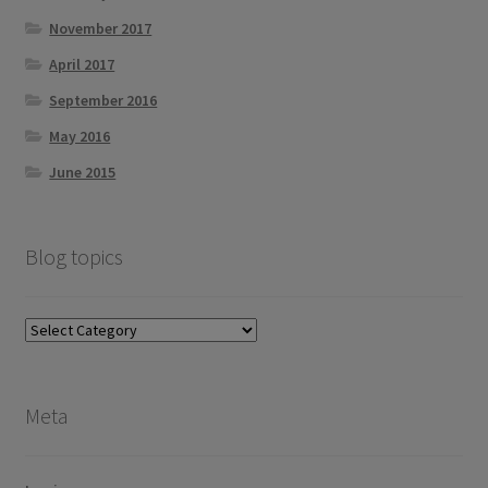
November 2017
April 2017
September 2016
May 2016
June 2015
Blog topics
Blog
topics
Meta