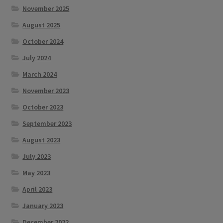
November 2025
August 2025
October 2024
July 2024
March 2024
November 2023
October 2023
September 2023
August 2023
July 2023
May 2023
April 2023
January 2023
December 2022