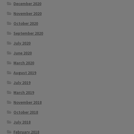
December 2020
November 2020
October 2020
September 2020
July 2020
June 2020
March 2020
August 2019
July 2019
March 2019
November 2018
October 2018
July 2018
February 2018