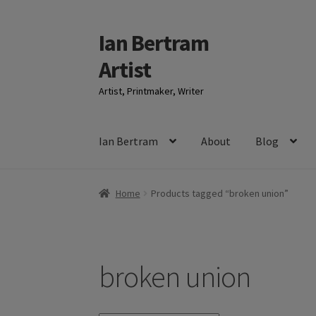
Ian Bertram
Skip
Skip
to
to
Artist
navigation
content
Artist, Printmaker, Writer
Ian Bertram
About
Blog
Home
Products tagged “broken union”
broken union