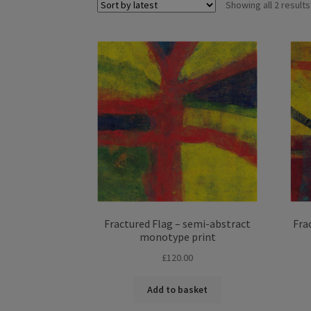
Showing all 2 results
Fractured Flag – semi-abstract
Fra
monotype print
£
120.00
Add to basket