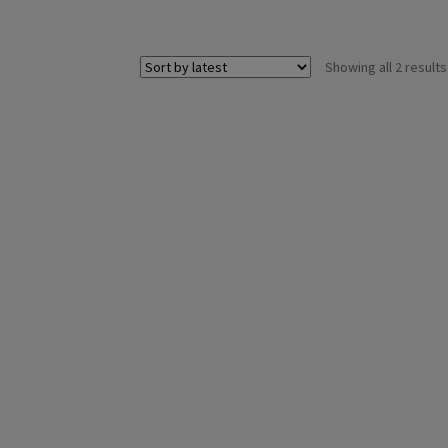
Showing all 2 results