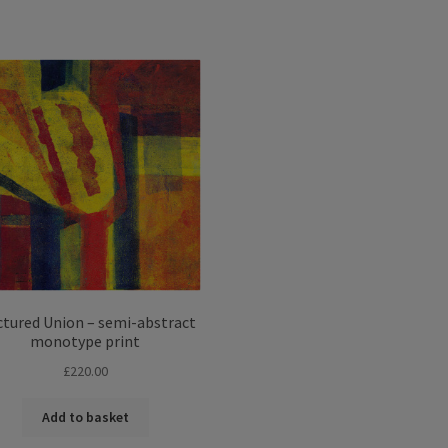
Sorted
by
latest
ctured Union – semi-abstract
monotype print
£
220.00
Add to basket