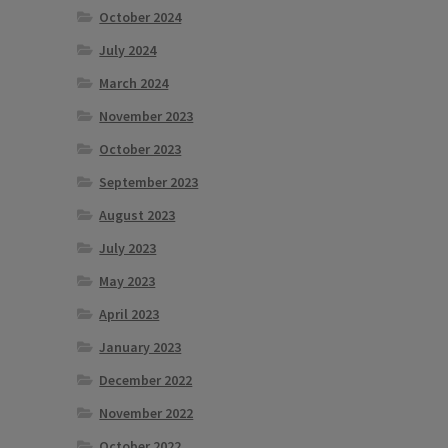
October 2024
July 2024
March 2024
November 2023
October 2023
September 2023
August 2023
July 2023
May 2023
April 2023
January 2023
December 2022
November 2022
October 2022