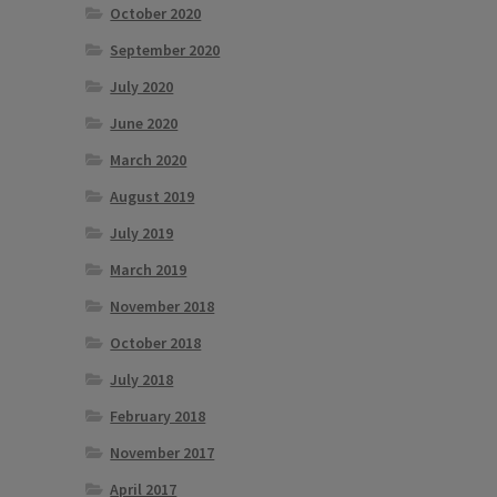
October 2020
September 2020
July 2020
June 2020
March 2020
August 2019
July 2019
March 2019
November 2018
October 2018
July 2018
February 2018
November 2017
April 2017