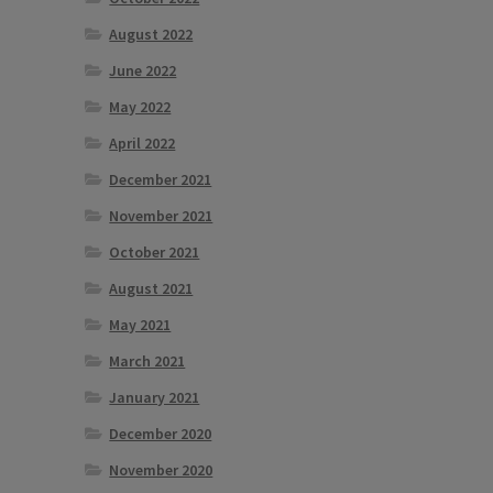
August 2022
June 2022
May 2022
April 2022
December 2021
November 2021
October 2021
August 2021
May 2021
March 2021
January 2021
December 2020
November 2020