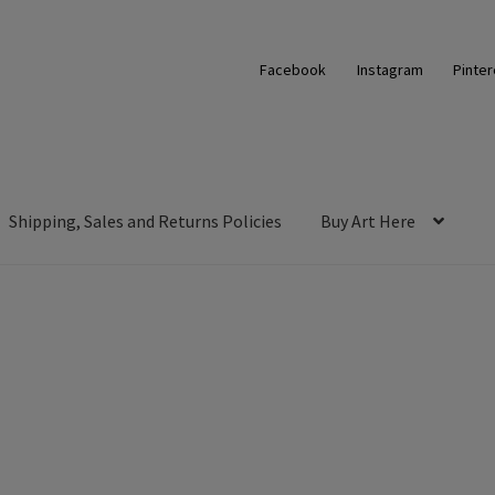
Facebook
Instagram
Pinter
Shipping, Sales and Returns Policies
Buy Art Here