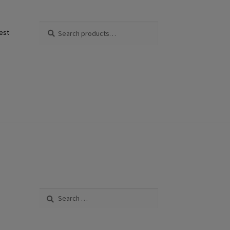
Search
Search
est
for:
Search
for: