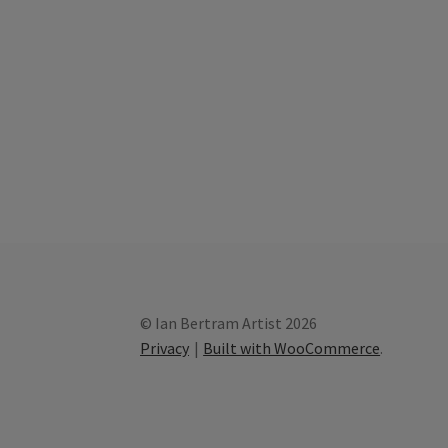
© Ian Bertram Artist 2026
Privacy
Built with WooCommerce
.