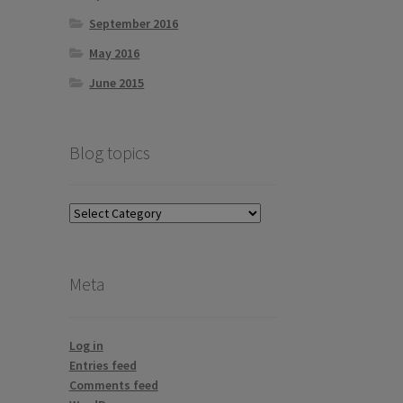
September 2016
May 2016
June 2015
Blog topics
Blog
topics
Meta
Log in
Entries feed
Comments feed