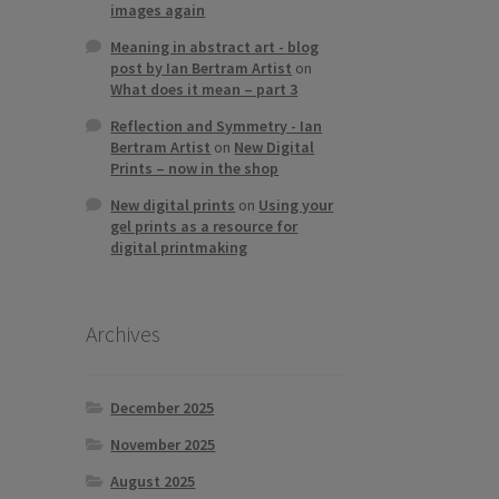
images again
Meaning in abstract art - blog
post by Ian Bertram Artist
on
What does it mean – part 3
Reflection and Symmetry - Ian
Bertram Artist
on
New Digital
Prints – now in the shop
New digital prints
on
Using your
gel prints as a resource for
digital printmaking
Archives
December 2025
November 2025
August 2025