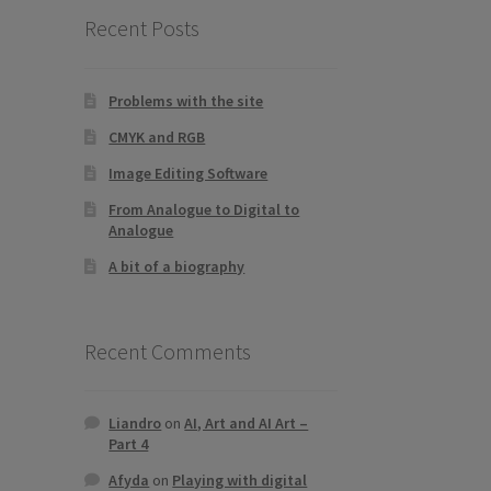
Recent Posts
Problems with the site
CMYK and RGB
Image Editing Software
From Analogue to Digital to
Analogue
A bit of a biography
Recent Comments
Liandro
on
AI, Art and AI Art –
Part 4
Afyda
on
Playing with digital