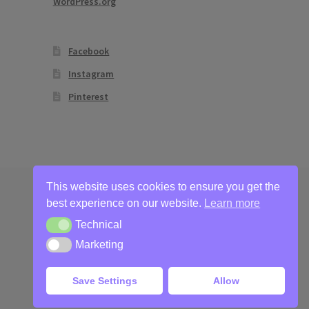
WordPress.org
Facebook
Instagram
Pinterest
This website uses cookies to ensure you get the
best experience on our website.
Learn more
Technical
Technical
Marketing
Marketing
Save Settings
Allow