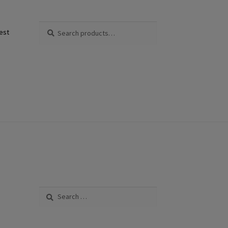
Search
Search
est
for:
Search
for: