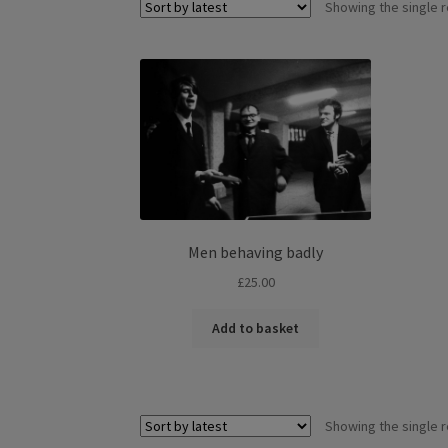
Showing the single r
Men behaving badly
£
25.00
Add to basket
Showing the single r