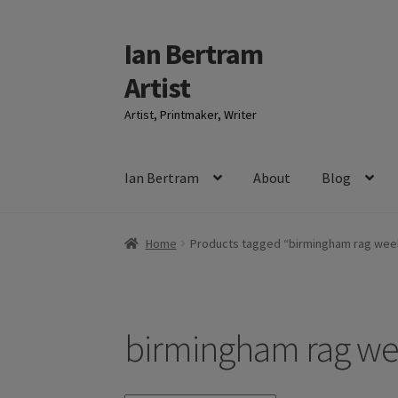
Ian Bertram
Skip
Skip
to
to
Artist
navigation
content
Artist, Printmaker, Writer
Ian Bertram
About
Blog
Home
Products tagged “birmingham rag wee
birmingham rag w