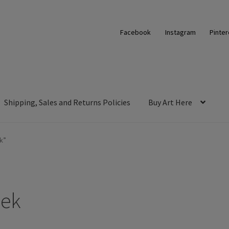
Facebook
Instagram
Pinter
Shipping, Sales and Returns Policies
Buy Art Here
k”
eek