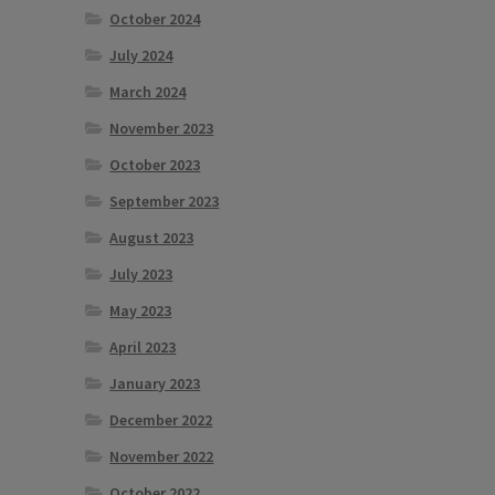
October 2024
July 2024
March 2024
November 2023
October 2023
September 2023
August 2023
July 2023
May 2023
April 2023
January 2023
December 2022
November 2022
October 2022