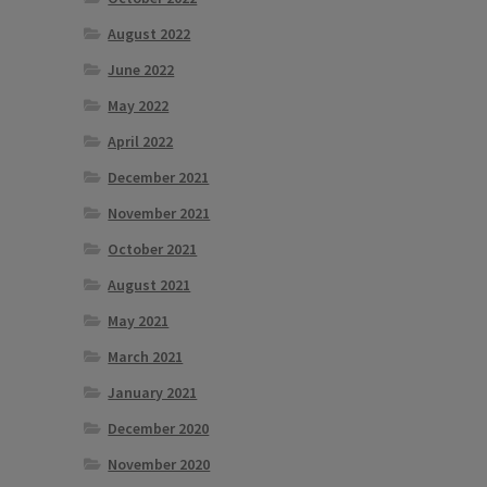
August 2022
June 2022
May 2022
April 2022
December 2021
November 2021
October 2021
August 2021
May 2021
March 2021
January 2021
December 2020
November 2020