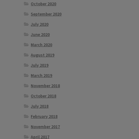
October 2020
September 2020
July 2020
June 2020
March 2020
August 2019
July 2019
March 2019
November 2018
October 2018
July 2018
February 2018
November 2017
April 2017