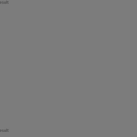
esult
esult