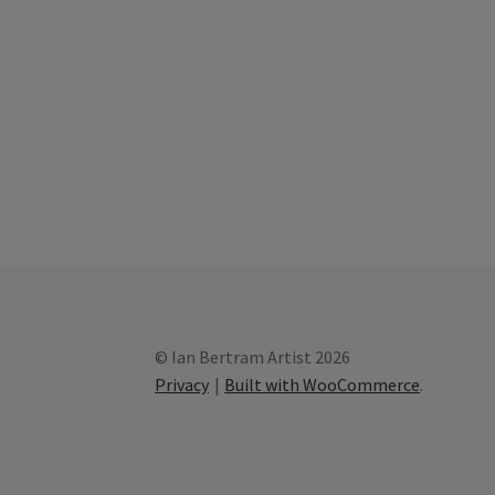
© Ian Bertram Artist 2026
Privacy
Built with WooCommerce
.