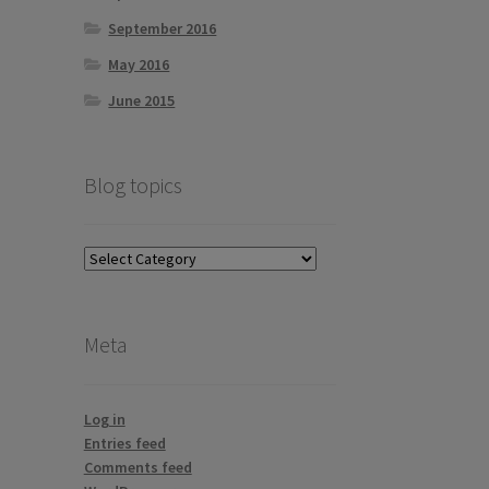
September 2016
May 2016
June 2015
Blog topics
Blog
topics
Meta
Log in
Entries feed
Comments feed