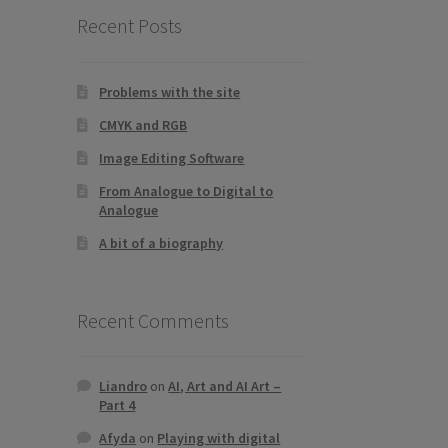
Recent Posts
Problems with the site
CMYK and RGB
Image Editing Software
From Analogue to Digital to
Analogue
A bit of a biography
Recent Comments
Liandro
on
AI, Art and AI Art –
Part 4
Afyda
on
Playing with digital