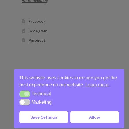
WordPress.org
Facebook
Instagram
Pinterest
This website uses cookies to ensure you get the
best experience on our website.
Learn more
Technical
Technical
Marketing
Marketing
Save Settings
Allow