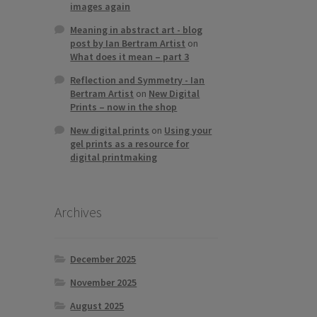
images again
Meaning in abstract art - blog
post by Ian Bertram Artist
on
What does it mean – part 3
Reflection and Symmetry - Ian
Bertram Artist
on
New Digital
Prints – now in the shop
New digital prints
on
Using your
gel prints as a resource for
digital printmaking
Archives
December 2025
November 2025
August 2025