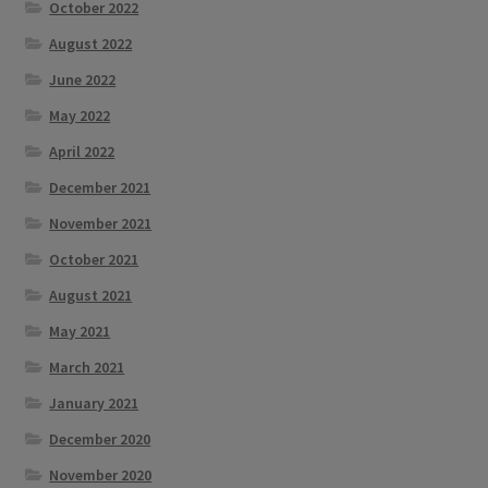
October 2022
August 2022
June 2022
May 2022
April 2022
December 2021
November 2021
October 2021
August 2021
May 2021
March 2021
January 2021
December 2020
November 2020