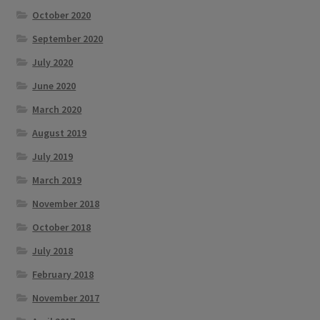
October 2020
September 2020
July 2020
June 2020
March 2020
August 2019
July 2019
March 2019
November 2018
October 2018
July 2018
February 2018
November 2017