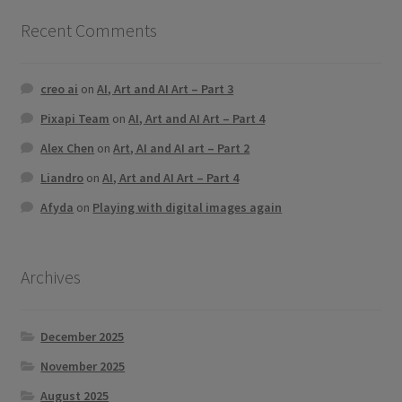
Recent Comments
creo ai
on
AI, Art and AI Art – Part 3
Pixapi Team
on
AI, Art and AI Art – Part 4
Alex Chen
on
Art, AI and AI art – Part 2
Liandro
on
AI, Art and AI Art – Part 4
Afyda
on
Playing with digital images again
Archives
December 2025
November 2025
August 2025