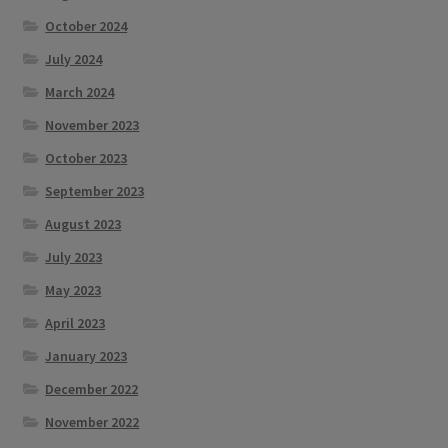
October 2024
July 2024
March 2024
November 2023
October 2023
September 2023
August 2023
July 2023
May 2023
April 2023
January 2023
December 2022
November 2022