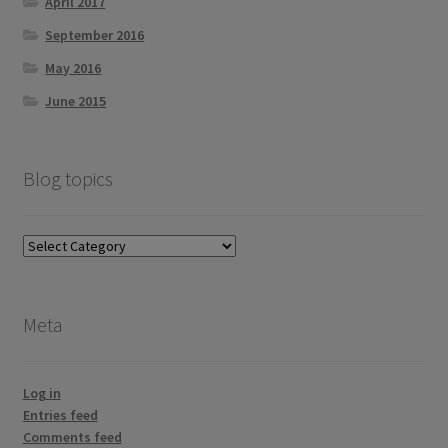
April 2017
September 2016
May 2016
June 2015
Blog topics
Blog
topics
Meta
Log in
Entries feed
Comments feed