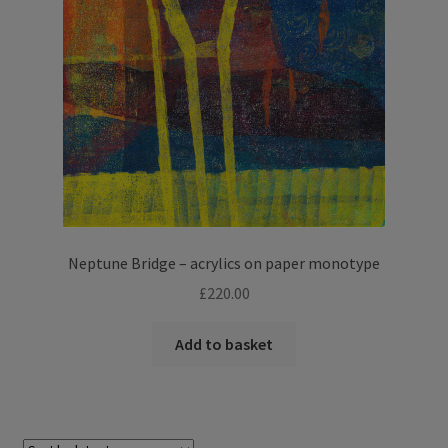
Neptune Bridge – acrylics on paper monotype
£
220.00
Add to basket