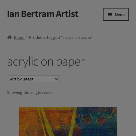
Ian Bertram Artist
Skip
Skip
Menu
to
to
navigation
content
Expand
Ian Bertram
child
Home
Products tagged “acrylic on paper”
menu
About
acrylic on paper
Expand
Blog
child
menu
Shipping, Sales and Returns Policies
Expand
Showing the single result
Buy Art Here
child
menu