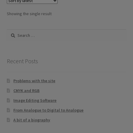
Showing the single result
Search
for:
Recent Posts
Problems with the site
CMYK and RGB
Image Editing Software
From Analogue to Digital to Analogue
A bit of a biography