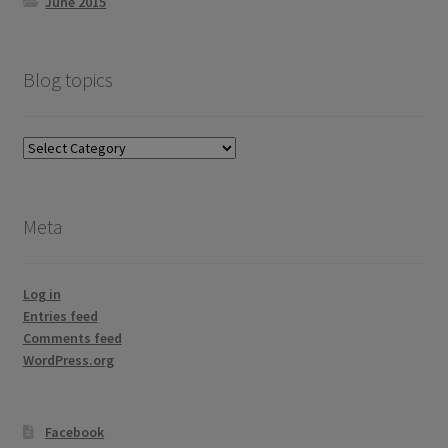
June 2015
Blog topics
Blog
topics
Meta
Log in
Entries feed
Comments feed
WordPress.org
Facebook