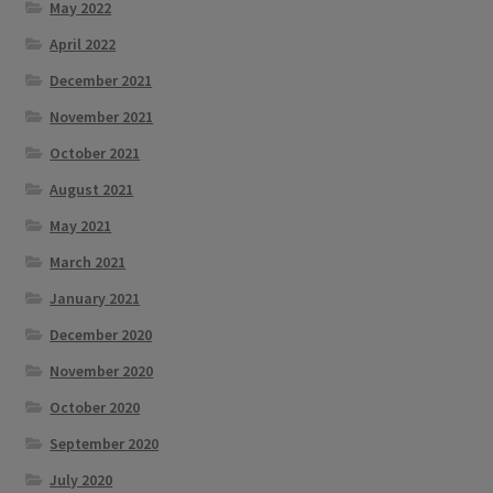
May 2022
April 2022
December 2021
November 2021
October 2021
August 2021
May 2021
March 2021
January 2021
December 2020
November 2020
October 2020
September 2020
July 2020