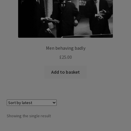
Men behaving badly
£
25.00
Add to basket
Showing the single result