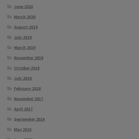
June 2020
March 2020
August 2019
July 2019
March 2019
November 2018
October 2018
July 2018
February 2018
November 2017
April 2017
September 2016
May 2016