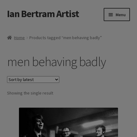
Ian Bertram Artist
Skip
Skip
Menu
to
to
navigation
content
Expand
Ian Bertram
child
Home
Products tagged “men behaving badly”
menu
About
men behaving badly
Expand
Blog
child
menu
Shipping, Sales and Returns Policies
Expand
Showing the single result
Buy Art Here
child
menu