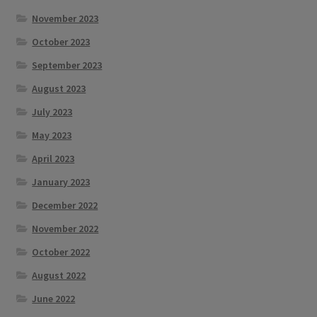
November 2023
October 2023
September 2023
August 2023
July 2023
May 2023
April 2023
January 2023
December 2022
November 2022
October 2022
August 2022
June 2022