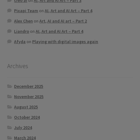
creo ai
on
AI, Art and AI Art – Part 3
Pixapi Team
on
AI, Art and AI Art – Part 4
Alex Chen
on
Art, AI and AI art – Part 2
Liandro
on
AI, Art and AI Art – Part 4
Afyda
on
Playing with digital images again
Archives
December 2025
November 2025
August 2025
October 2024
July 2024
March 2024