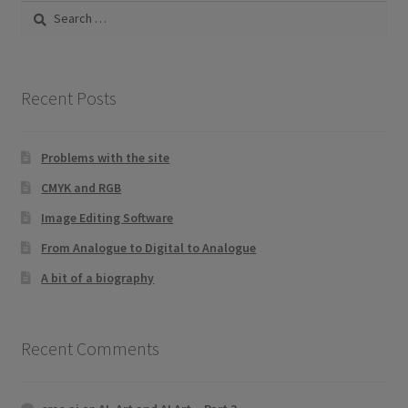
Search
for:
Recent Posts
Problems with the site
CMYK and RGB
Image Editing Software
From Analogue to Digital to Analogue
A bit of a biography
Recent Comments