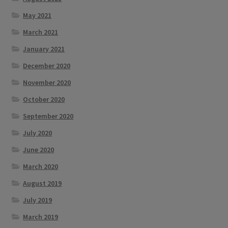
May 2021
March 2021
January 2021
December 2020
November 2020
October 2020
September 2020
July 2020
June 2020
March 2020
August 2019
July 2019
March 2019