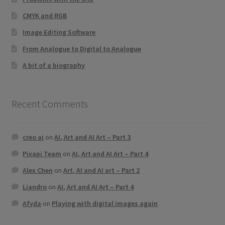
CMYK and RGB
Image Editing Software
From Analogue to Digital to Analogue
A bit of a biography
Recent Comments
creo ai
on
AI, Art and AI Art – Part 3
Pixapi Team
on
AI, Art and AI Art – Part 4
Alex Chen
on
Art, AI and AI art – Part 2
Liandro
on
AI, Art and AI Art – Part 4
Afyda
on
Playing with digital images again