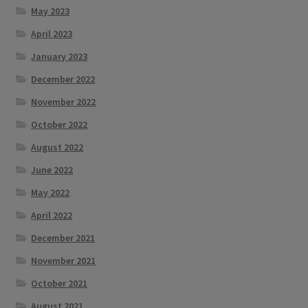
May 2023
April 2023
January 2023
December 2022
November 2022
October 2022
August 2022
June 2022
May 2022
April 2022
December 2021
November 2021
October 2021
August 2021