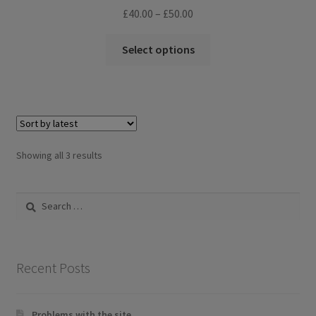
Price
£
40.00
–
£
50.00
range:
This
£40.00
Select options
product
through
has
£50.00
multiple
variants.
The
options
Sorted
Showing all 3 results
may
by
be
latest
Search
chosen
for:
on
the
product
Recent Posts
page
Problems with the site