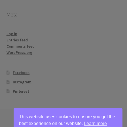
Meta
Log in
Entries feed
Comments feed
WordPress.org
Facebook
Instagram
Pinterest
This website uses cookies to ensure you get the
best experience on our website.
Learn more