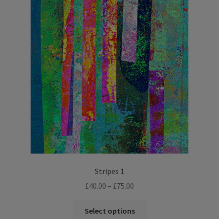
The
options
may
be
chosen
on
the
product
page
Stripes 1
Price
£
40.00
–
£
75.00
range:
This
£40.00
Select options
product