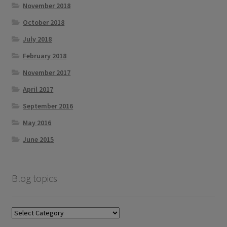
November 2018
October 2018
July 2018
February 2018
November 2017
April 2017
September 2016
May 2016
June 2015
Blog topics
Blog
topics