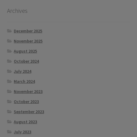
Archives
December 2025
November 2025
August 2025
October 2024
July 2024
March 2024
November 2023
October 2023
September 2023
August 2023
July 2023