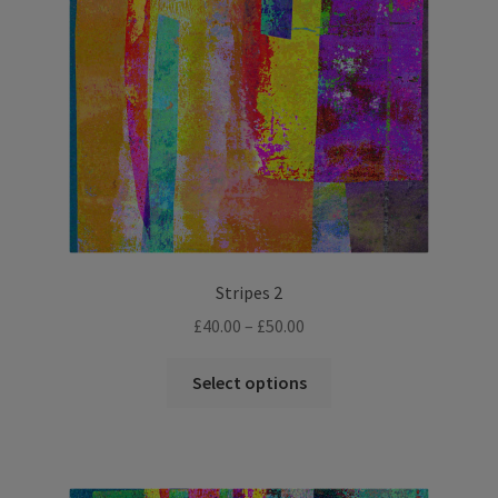
Stripes 2
Price
£
40.00
–
£
50.00
range:
This
£40.00
Select options
product
through
has
£50.00
multiple
variants.