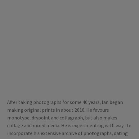
After taking photographs for some 40 years, Ian began
making original prints in about 2010. He favours
monotype, drypoint and collagraph, but also makes
collage and mixed media. He is experimenting with ways to
incorporate his extensive archive of photographs, dating