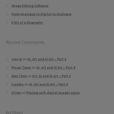
Image Editing Software
From Analogue to Digital to Analogue
A bit of a biography
Recent Comments
creo ai
on
AI, Art and AI Art – Part 3
Pixapi Team
on
AI, Art and AI Art – Part 4
Alex Chen
on
Art, AI and AI art – Part 2
Liandro
on
AI, Art and AI Art – Part 4
Afyda
on
Playing with digital images again
Archives