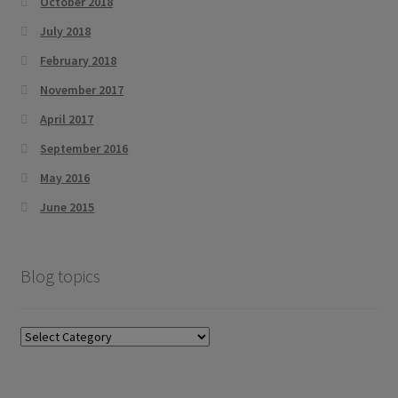
October 2018
July 2018
February 2018
November 2017
April 2017
September 2016
May 2016
June 2015
Blog topics
Blog
topics