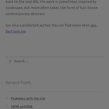
back to the mid-60s. His work is sometimes inspired by
landscape, but more often takes the form of full-blown
contemporary abstract.
Ian also a published author. You can find more here:
ian-
bertram.me
Search
for:
Recent Posts
Problems with the site
CMYK and RGB