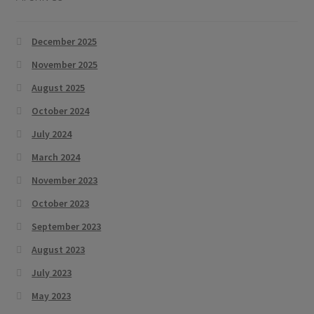
December 2025
November 2025
August 2025
October 2024
July 2024
March 2024
November 2023
October 2023
September 2023
August 2023
July 2023
May 2023