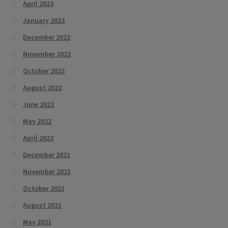
April 2023
January 2023
December 2022
November 2022
October 2022
August 2022
June 2022
May 2022
April 2022
December 2021
November 2021
October 2021
August 2021
May 2021