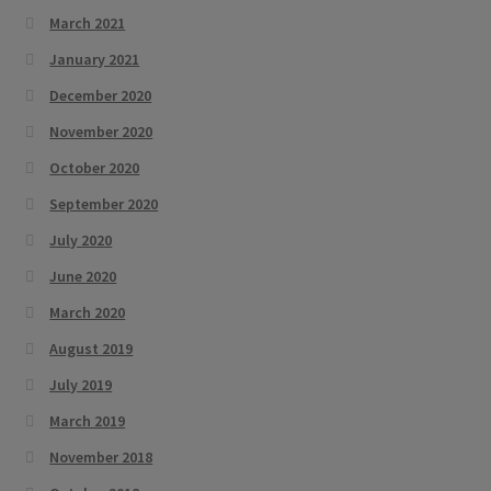
March 2021
January 2021
December 2020
November 2020
October 2020
September 2020
July 2020
June 2020
March 2020
August 2019
July 2019
March 2019
November 2018